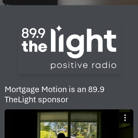
Mortgage Motion is an 89.9
TheLight sponsor