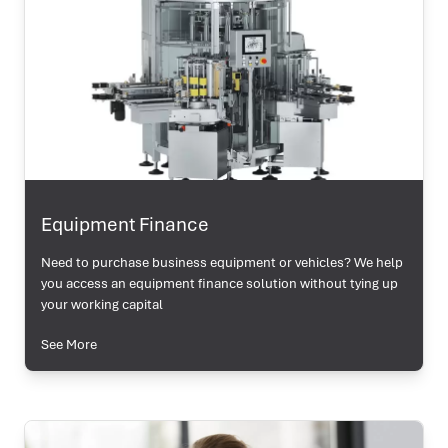
Equipment Finance
Need to purchase business equipment or vehicles? We help
you access an equipment finance solution without tying up
your working capital
See More