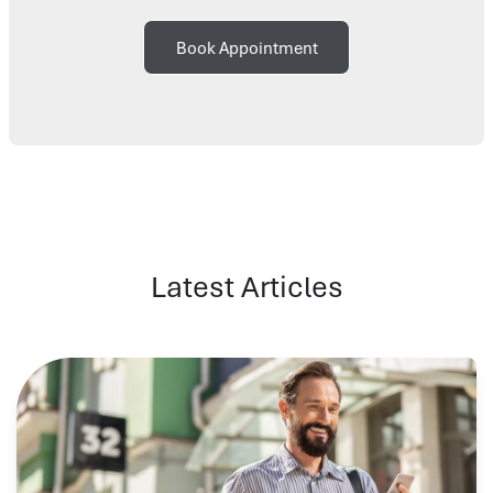
Book Appointment
Latest Articles