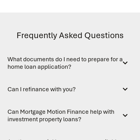
Frequently Asked Questions
What documents do I need to prepare for a
home loan application?
Can I refinance with you?
Can Mortgage Motion Finance help with
investment property loans?