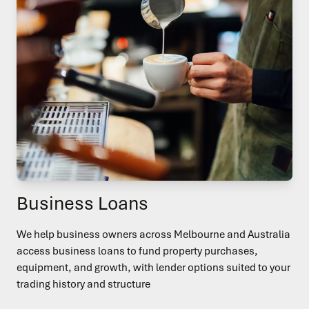
Business Loans
We help business owners across Melbourne and Australia
access business loans to fund property purchases,
equipment, and growth, with lender options suited to your
trading history and structure