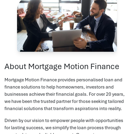
About Mortgage Motion Finance
Mortgage Motion Finance provides personalised loan and
finance solutions to help homeowners, investors and
businesses achieve their financial goals. For over 20 years,
we have been the trusted partner for those seeking tailored
financial solutions that transform aspirations into reality.
Driven by our vision to empower people with opportunities
for lasting success, we simplify the loan process through