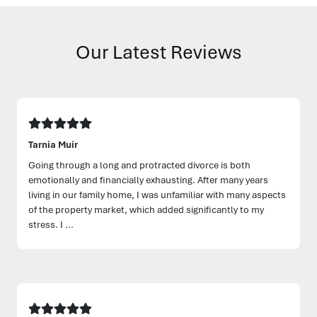
Our Latest Reviews
Tarnia Muir
Going through a long and protracted divorce is both
emotionally and financially exhausting. After many years
living in our family home, I was unfamiliar with many aspects
of the property market, which added significantly to my
stress. I ...