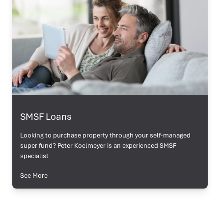
SMSF Loans
Looking to purchase property through your self-managed
super fund? Peter Koelmeyer is an experienced SMSF
specialist
See More