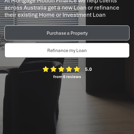
At Mortgage Motion Finance we help clients
across Australia get a new Loan or refinance
their existing Home or Investment Loan
Purchase a Property
Refinance my Loan
5.0
from 6 reviews