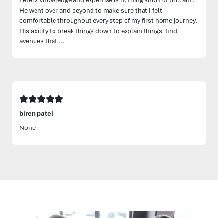
He went over and beyond to make sure that I felt
comfortable throughout every step of my first home journey.
His ability to break things down to explain things, find
avenues that ...
biren patel
None