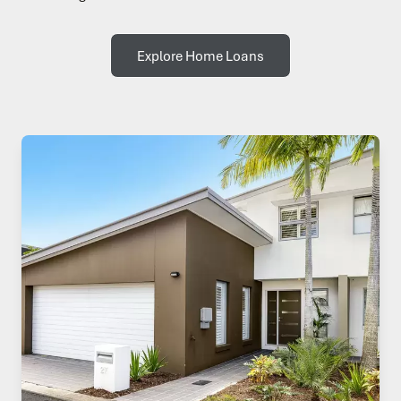
Explore Home Loans