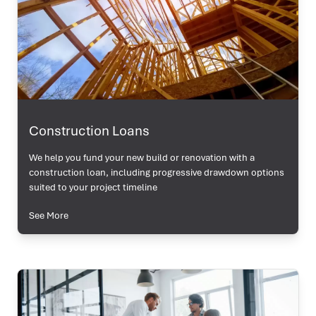
Construction Loans
We help you fund your new build or renovation with a
construction loan, including progressive drawdown options
suited to your project timeline
See More