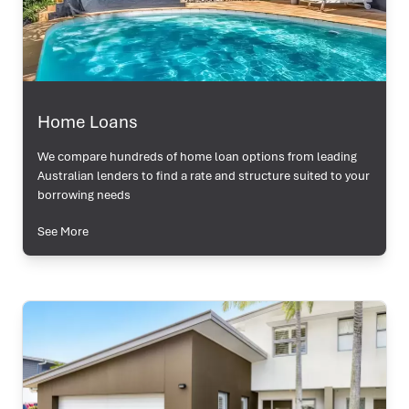
Home Loans
We compare hundreds of home loan options from leading
Australian lenders to find a rate and structure suited to your
borrowing needs
See More