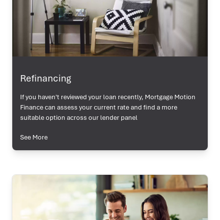
Refinancing
If you haven't reviewed your loan recently, Mortgage Motion
Finance can assess your current rate and find a more
suitable option across our lender panel
See More