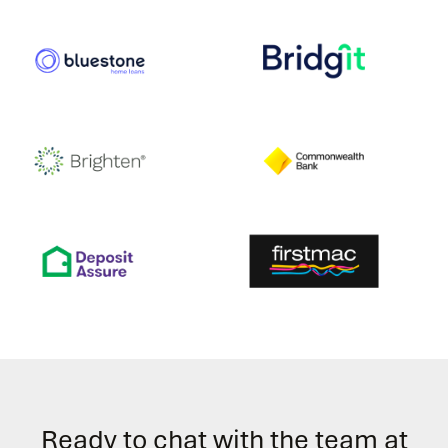
Ready to chat with the team at