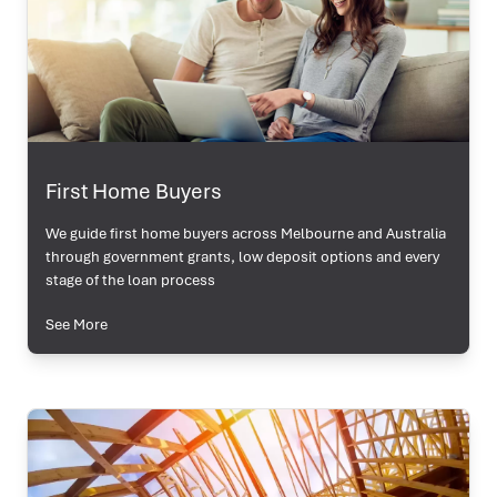
First Home Buyers
We guide first home buyers across Melbourne and Australia
through government grants, low deposit options and every
stage of the loan process
See More