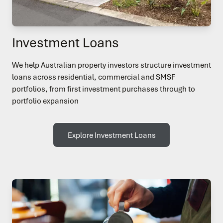
Investment Loans
We help Australian property investors structure investment
loans across residential, commercial and SMSF
portfolios, from first investment purchases through to
portfolio expansion
Explore Investment Loans