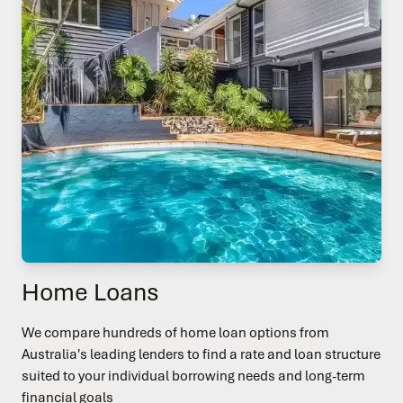
Home Loans
We compare hundreds of home loan options from
Australia's leading lenders to find a rate and loan structure
suited to your individual borrowing needs and long-term
financial goals