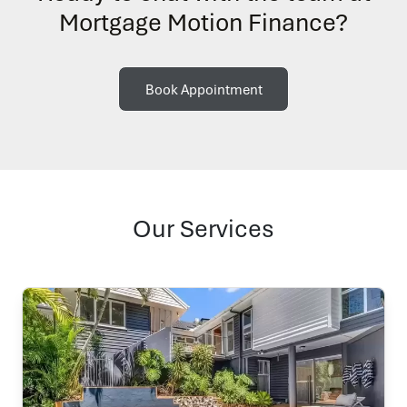
Mortgage Motion Finance?
Book Appointment
Our Services