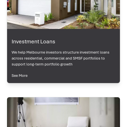
Investment Loans
We help Melbourne investors structure investment loans
across residential, commercial and SMSF portfolios to
support long-term portfolio growth
See More