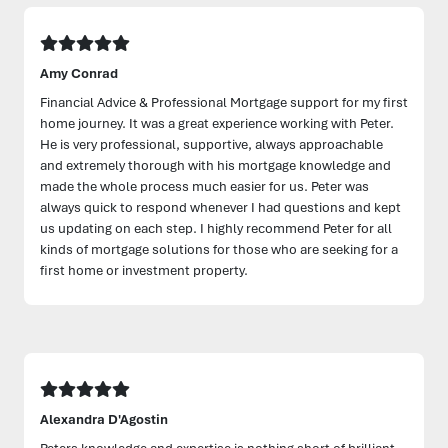
Amy Conrad
Financial Advice & Professional Mortgage support for my first
home journey. It was a great experience working with Peter.
He is very professional, supportive, always approachable
and extremely thorough with his mortgage knowledge and
made the whole process much easier for us. Peter was
always quick to respond whenever I had questions and kept
us updating on each step. I highly recommend Peter for all
kinds of mortgage solutions for those who are seeking for a
first home or investment property.
Alexandra D'Agostin
Peters knowledge and expertise is nothing short of brilliant.