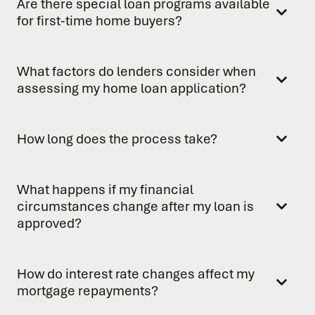
Are there special loan programs available
for first-time home buyers?
What factors do lenders consider when
assessing my home loan application?
How long does the process take?
What happens if my financial
circumstances change after my loan is
approved?
How do interest rate changes affect my
mortgage repayments?