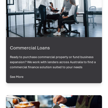
Commercial Loans
Ready to purchase commercial property or fund business
expansion? We work with lenders across Australia to find a
commercial finance solution suited to your needs
See More