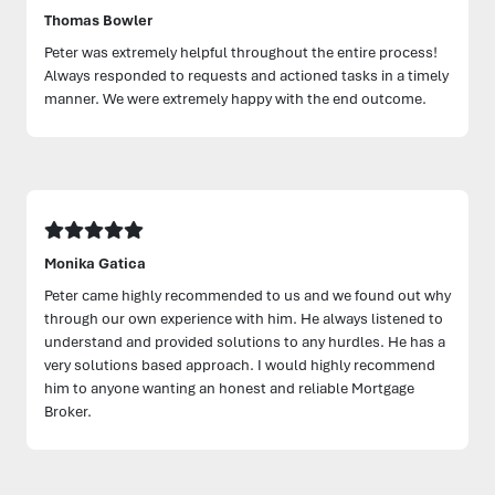
Thomas Bowler
Peter was extremely helpful throughout the entire process!
Always responded to requests and actioned tasks in a timely
manner. We were extremely happy with the end outcome.
Monika Gatica
Peter came highly recommended to us and we found out why
through our own experience with him. He always listened to
understand and provided solutions to any hurdles. He has a
very solutions based approach. I would highly recommend
him to anyone wanting an honest and reliable Mortgage
Broker.