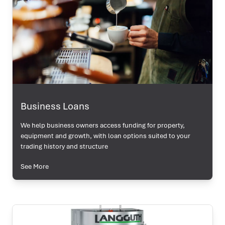
Business Loans
We help business owners access funding for property,
equipment and growth, with loan options suited to your
trading history and structure
See More