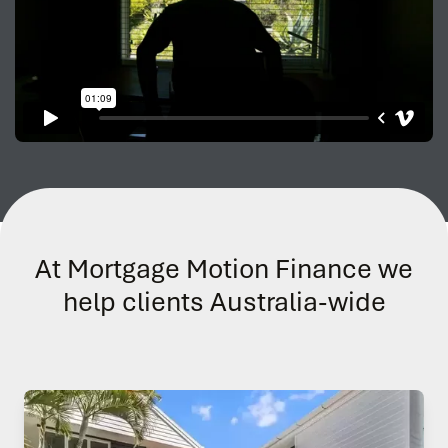
At Mortgage Motion Finance we
help clients Australia-wide