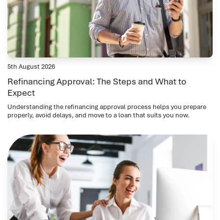
5th August 2026
Refinancing Approval: The Steps and What to
Expect
Understanding the refinancing approval process helps you prepare
properly, avoid delays, and move to a loan that suits you now.