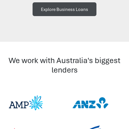
Explore Business Loans
We work with Australia's biggest
lenders