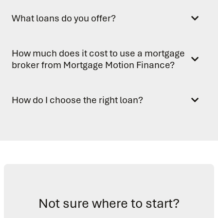
What loans do you offer?
How much does it cost to use a mortgage
broker from Mortgage Motion Finance?
How do I choose the right loan?
Not sure where to start?