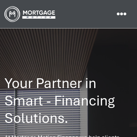
Your Partner in
Smart - Financing
Solutions.