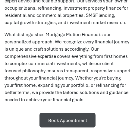
expert advice and reliable support. Our services span owner
occupier loans, refinancing, investment property finance for
residential and commercial properties, SMSF lending,
capital growth strategies, and investment market research.
What distinguishes Mortgage Motion Finance is our
personalized approach. We recognize every financial journey
is unique and craft solutions accordingly. Our
comprehensive expertise covers everything from first homes
to complex commercial investments, while our client
focused philosophy ensures transparent, responsive support
throughout your financial journey. Whether you're buying
your first home, expanding your portfolio, or refinancing for
better terms, we provide the tailored solutions and guidance
needed to achieve your financial goals.
Book Appointment