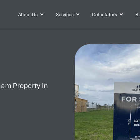
About Us
Services
Calculators
Re
eam Property in