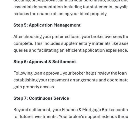
essential documentation including tax statements, payslip
reduces the chance of losing your ideal property.
Step 5: Application Management
After choosing your preferred loan, your broker oversees t
complete. This includes supplementary materials like asset
queries and facilitating an efficient application experience
Step 6: Approval & Settlement
Following loan approval, your broker helps review the loan
establishing your repayment arrangements and coordinate r
gain property access.
Step 7: Continuous Service
Beyond settlement, your Finance & Mortgage Broker contin
for future investments. Your broker's support extends thr