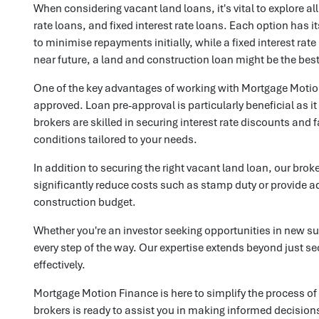
When considering vacant land loans, it's vital to explore al
rate loans, and fixed interest rate loans. Each option has i
to minimise repayments initially, while a fixed interest rat
near future, a land and construction loan might be the best 
One of the key advantages of working with Mortgage Motion 
approved. Loan pre-approval is particularly beneficial as i
brokers are skilled in securing interest rate discounts and
conditions tailored to your needs.
In addition to securing the right vacant land loan, our bro
significantly reduce costs such as stamp duty or provide ad
construction budget.
Whether you're an investor seeking opportunities in new s
every step of the way. Our expertise extends beyond just s
effectively.
Mortgage Motion Finance is here to simplify the process of
brokers is ready to assist you in making informed decisions 