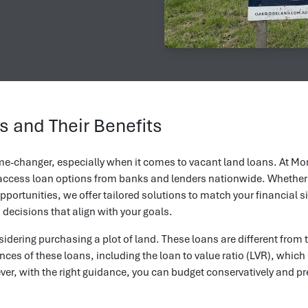
 and Their Benefits
ame-changer, especially when it comes to vacant land loans. At Mor
o access loan options from banks and lenders nationwide. Whether
pportunities, we offer tailored solutions to match your financial 
decisions that align with your goals.
idering purchasing a plot of land. These loans are different from 
ces of these loans, including the loan to value ratio (LVR), which
r, with the right guidance, you can budget conservatively and pr