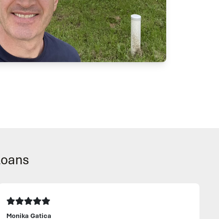
Loans
Monika Gatica