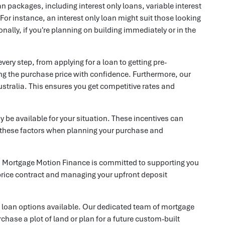
an packages, including interest only loans, variable interest
 For instance, an interest only loan might suit those looking
nally, if you're planning on building immediately or in the
ry step, from applying for a loan to getting pre-
ting the purchase price with confidence. Furthermore, our
ustralia. This ensures you get competitive rates and
 be available for your situation. These incentives can
ll these factors when planning your purchase and
e, Mortgage Motion Finance is committed to supporting you
 price contract and managing your upfront deposit
st loan options available. Our dedicated team of mortgage
chase a plot of land or plan for a future custom-built