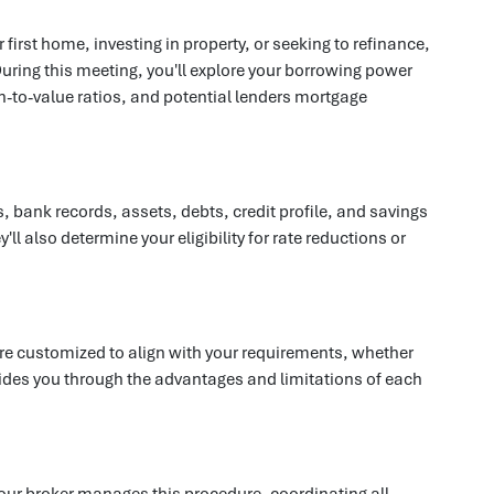
rst home, investing in property, or seeking to refinance,
uring this meeting, you'll explore your borrowing power
an-to-value ratios, and potential lenders mortgage
 bank records, assets, debts, credit profile, and savings
 also determine your eligibility for rate reductions or
 are customized to align with your requirements, whether
d guides you through the advantages and limitations of each
our broker manages this procedure, coordinating all