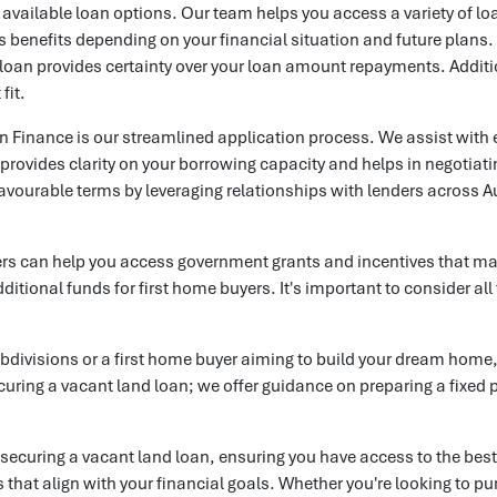
l available loan options. Our team helps you access a variety of lo
ts benefits depending on your financial situation and future plans.
e loan provides certainty over your loan amount repayments. Additio
fit.
Finance is our streamlined application process. We assist with eve
t provides clarity on your borrowing capacity and helps in negotia
 favourable terms by leveraging relationships with lenders across A
kers can help you access government grants and incentives that may
ditional funds for first home buyers. It's important to consider a
ubdivisions or a first home buyer aiming to build your dream hom
ecuring a vacant land loan; we offer guidance on preparing a fixed
 securing a vacant land loan, ensuring you have access to the be
that align with your financial goals. Whether you're looking to pur