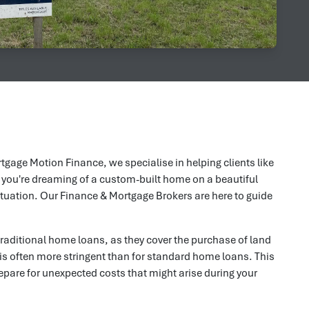
tgage Motion Finance, we specialise in helping clients like
 you're dreaming of a custom-built home on a beautiful
situation. Our Finance & Mortgage Brokers are here to guide
traditional home loans, as they cover the purchase of land
 is often more stringent than for standard home loans. This
epare for unexpected costs that might arise during your