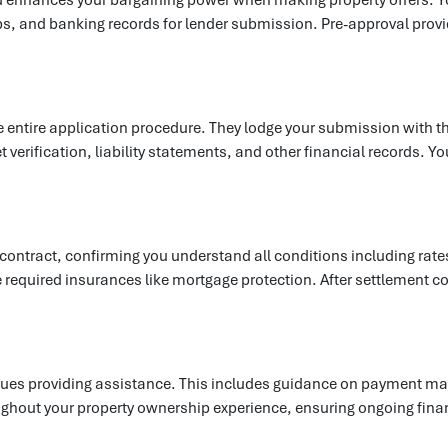
s, and banking records for lender submission. Pre-approval provid
he entire application procedure. They lodge your submission with t
 verification, liability statements, and other financial records.
.
 contract, confirming you understand all conditions including rat
equired insurances like mortgage protection. After settlement co
ues providing assistance. This includes guidance on payment man
oughout your property ownership experience, ensuring ongoing fi