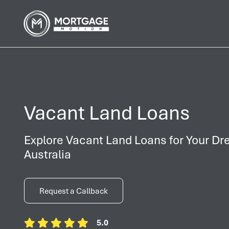
Vacant Land Loans
Explore Vacant Land Loans for Your Dr
Australia
Request a Callback
5.0