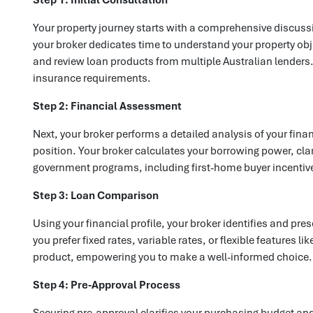
Your property journey starts with a comprehensive discussi
your broker dedicates time to understand your property obj
and review loan products from multiple Australian lenders. 
insurance requirements.
Step 2: Financial Assessment
Next, your broker performs a detailed analysis of your fin
position. Your broker calculates your borrowing power, clar
government programs, including first-home buyer incentiv
Step 3: Loan Comparison
Using your financial profile, your broker identifies and p
you prefer fixed rates, variable rates, or flexible features 
product, empowering you to make a well-informed choice.
Step 4: Pre-Approval Process
Securing pre-approval clarifies your purchasing budget an