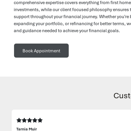
comprehensive expertise covers everything from first ho
investments, while our client focused philosophy ensures 
support throughout your financial journey. Whether you're 
expanding your portfolio, or refinancing for better terms, w
and guidance needed to achieve your financial goals.
Book Appointment
Cust
Tarnia Muir