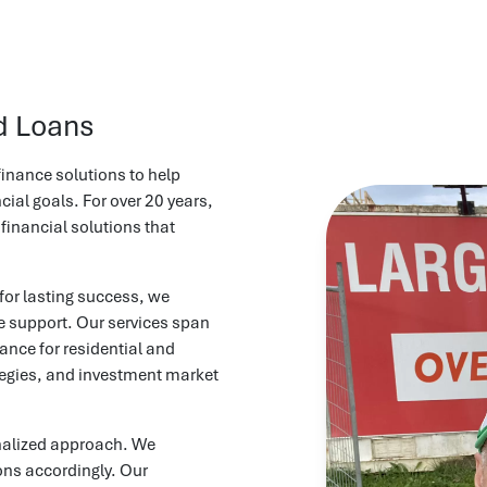
d Loans
inance solutions to help
ial goals. For over 20 years,
 financial solutions that
for lasting success, we
le support. Our services span
ance for residential and
tegies, and investment market
nalized approach. We
ions accordingly. Our