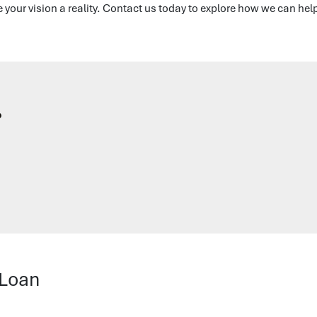
your vision a reality. Contact us today to explore how we can hel
?
 Loan