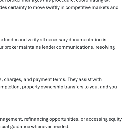
es certainty to move swiftly in competitive markets and
he lender and verify all necessary documentation is
 Your broker maintains lender communications, resolving
es, charges, and payment terms. They assist with
mpletion, property ownership transfers to you, and you
agement, refinancing opportunities, or accessing equity
nancial guidance whenever needed.