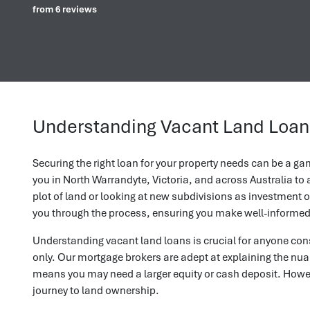
from 6 reviews
Understanding Vacant Land Loans
Securing the right loan for your property needs can be a g
you in North Warrandyte, Victoria, and across Australia t
plot of land or looking at new subdivisions as investment o
you through the process, ensuring you make well-informed 
Understanding vacant land loans is crucial for anyone cons
only. Our mortgage brokers are adept at explaining the nuan
means you may need a larger equity or cash deposit. Howeve
journey to land ownership.