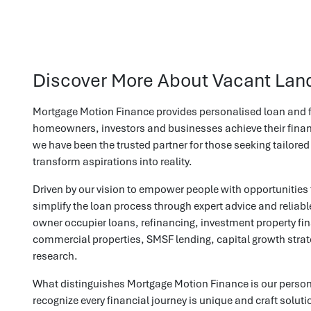
Discover More About Vacant Lan
Mortgage Motion Finance provides personalised loan and f
homeowners, investors and businesses achieve their financ
we have been the trusted partner for those seeking tailored
transform aspirations into reality.
Driven by our vision to empower people with opportunities 
simplify the loan process through expert advice and reliab
owner occupier loans, refinancing, investment property fin
commercial properties, SMSF lending, capital growth stra
research.
What distinguishes Mortgage Motion Finance is our perso
recognize every financial journey is unique and craft solut