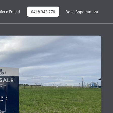
fer a Friend
0418 343 779
Book Appointment