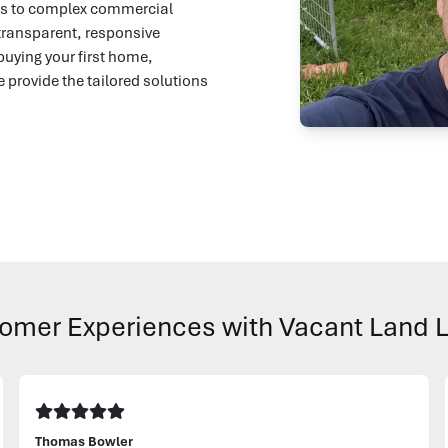
mes to complex commercial
transparent, responsive
buying your first home,
e provide the tailored solutions
omer Experiences with Vacant Land 
Thomas Bowler