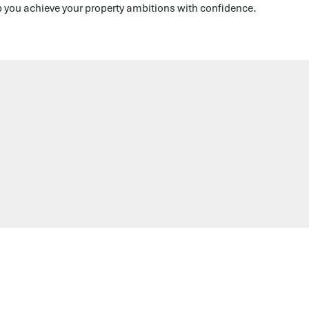
p you achieve your property ambitions with confidence.