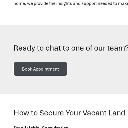
home, we provide the insights and support needed to make 
Ready to chat to one of our team
Book Appointment
How to Secure Your Vacant Land
Step 1: Initial Consultation