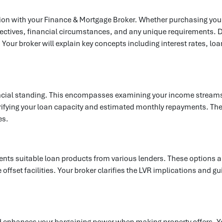
on with your Finance & Mortgage Broker. Whether purchasing your fi
ectives, financial circumstances, and any unique requirements. D
Your broker will explain key concepts including interest rates, lo
ancial standing. This encompasses examining your income streams,
ifying your loan capacity and estimated monthly repayments. They'll
es.
resents suitable loan products from various lenders. These options
like offset facilities. Your broker clarifies the LVR implications an
d enhances your bargaining power when making property offers. Y