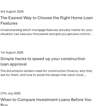
3rd August 2026
The Easiest Way to Choose the Right Home Loan
Features
Understanding which mortgage features actually matter for your
situation can save you thousands and give you genuine control
over your repayments.
1st August 2026
Simple hacks to speed up your construction
loan approval
The documents lenders need for construction finance, why they
ask for them, and how to avoid the delays that catch most
applicants out.
27th July 2026
When to Compare Investment Loans Before You
Buy