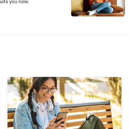
suits you now.