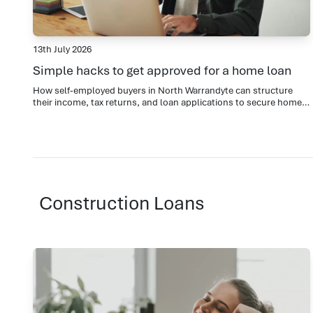
13th July 2026
Simple hacks to get approved for a home loan
How self-employed buyers in North Warrandyte can structure
their income, tax returns, and loan applications to secure home
loan approval
Construction Loans