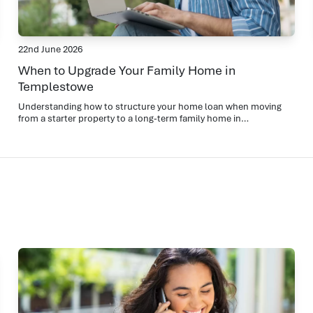
22nd June 2026
When to Upgrade Your Family Home in
Templestowe
Understanding how to structure your home loan when moving
from a starter property to a long-term family home in
Templestowe.