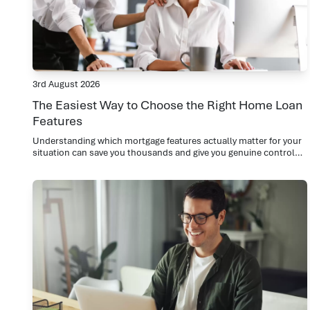
3rd August 2026
The Easiest Way to Choose the Right Home Loan
Features
Understanding which mortgage features actually matter for your
situation can save you thousands and give you genuine control
over your repayments.