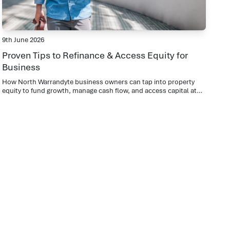
9th June 2026
Proven Tips to Refinance & Access Equity for
Business
How North Warrandyte business owners can tap into property
equity to fund growth, manage cash flow, and access capital at
lower rates than traditional business lending.