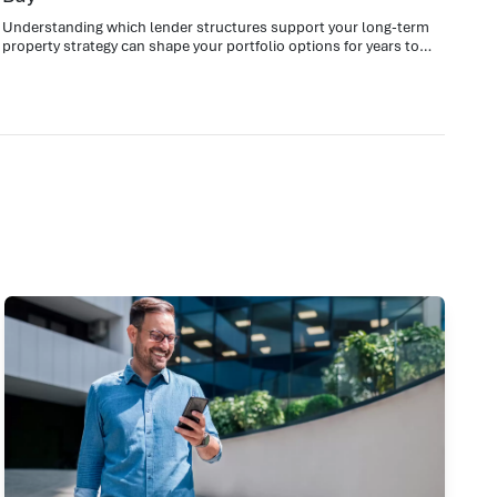
Understanding which lender structures support your long-term
property strategy can shape your portfolio options for years to
come.