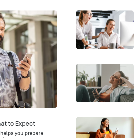
at to Expect
 helps you prepare