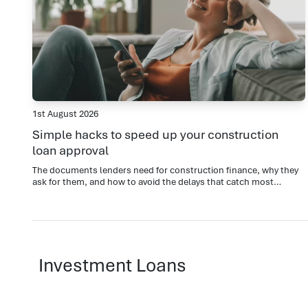
1st August 2026
Simple hacks to speed up your construction
loan approval
The documents lenders need for construction finance, why they
ask for them, and how to avoid the delays that catch most
applicants out.
Investment Loans