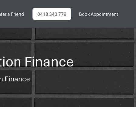
fer a Friend
0418 343 779
Book Appointment
tion Finance
on Finance