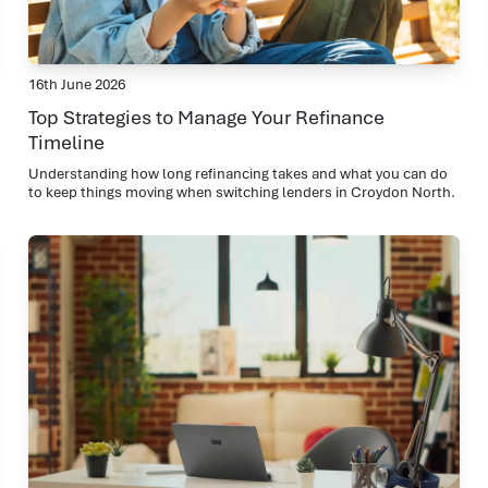
16th June 2026
Top Strategies to Manage Your Refinance
Timeline
Understanding how long refinancing takes and what you can do
to keep things moving when switching lenders in Croydon North.