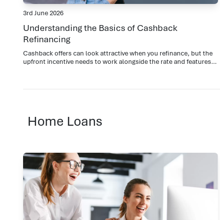
3rd June 2026
Understanding the Basics of Cashback
Refinancing
Cashback offers can look attractive when you refinance, but the
upfront incentive needs to work alongside the rate and features
over the full loan term.
Home Loans