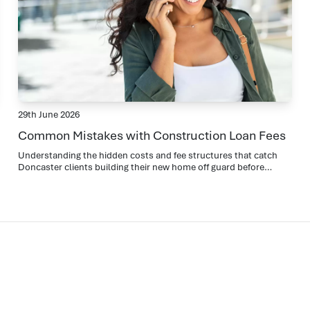
29th June 2026
Common Mistakes with Construction Loan Fees
Understanding the hidden costs and fee structures that catch
Doncaster clients building their new home off guard before
settlement.