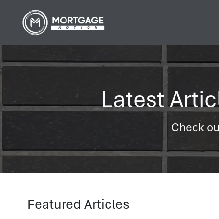
Latest Arti
Check out
Featured Articles