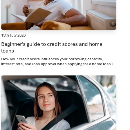
15th July 2026
Beginner's guide to credit scores and home
loans
How your credit score influences your borrowing capacity,
interest rate, and loan approval when applying for a home loan in
Croydon North.