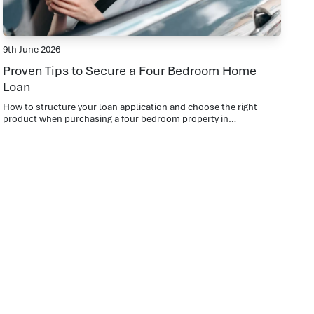
9th June 2026
Proven Tips to Secure a Four Bedroom Home
Loan
How to structure your loan application and choose the right
product when purchasing a four bedroom property in
Templestowe