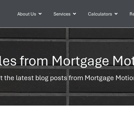
About Us
Services
Calculators
Re
cles from Mortgage Mo
 the latest blog posts from Mortgage Moti