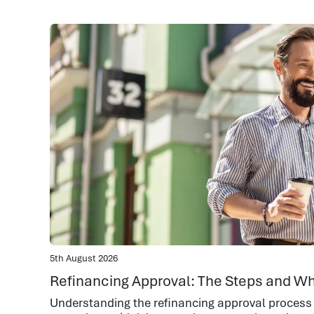
5th August 2026
Refinancing Approval: The Steps and Wh
Understanding the refinancing approval process