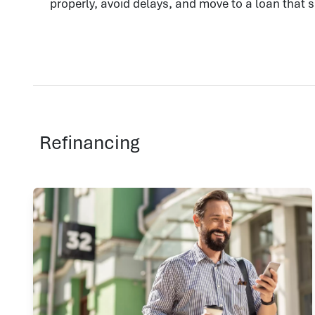
properly, avoid delays, and move to a loan that 
Refinancing