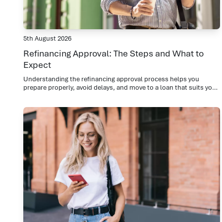
5th August 2026
Refinancing Approval: The Steps and What to
Expect
Understanding the refinancing approval process helps you
prepare properly, avoid delays, and move to a loan that suits you
now.