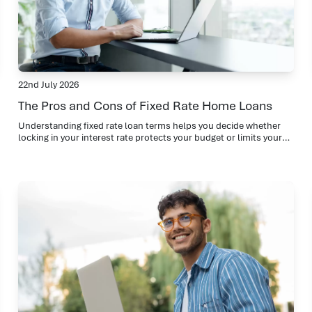
22nd July 2026
The Pros and Cons of Fixed Rate Home Loans
Understanding fixed rate loan terms helps you decide whether
locking in your interest rate protects your budget or limits your
flexibility during changing market conditions.