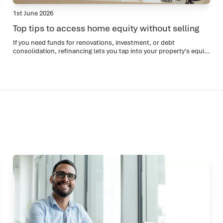
1st June 2026
Top tips to access home equity without selling
If you need funds for renovations, investment, or debt
consolidation, refinancing lets you tap into your property's equity
while keeping your home.