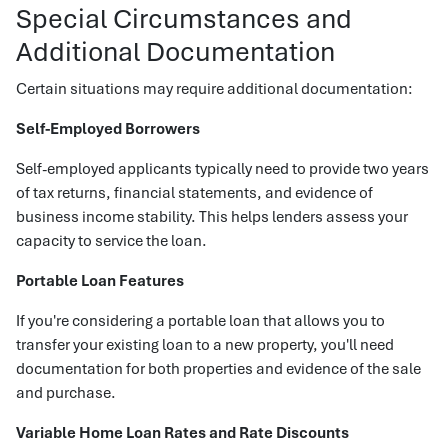
Special Circumstances and
Additional Documentation
Certain situations may require additional documentation:
Self-Employed Borrowers
Self-employed applicants typically need to provide two years
of tax returns, financial statements, and evidence of
business income stability. This helps lenders assess your
capacity to service the loan.
Portable Loan Features
If you're considering a portable loan that allows you to
transfer your existing loan to a new property, you'll need
documentation for both properties and evidence of the sale
and purchase.
Variable Home Loan Rates and Rate Discounts