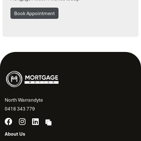
Book Appointment
North Warrandyte
0418 343 779
About Us