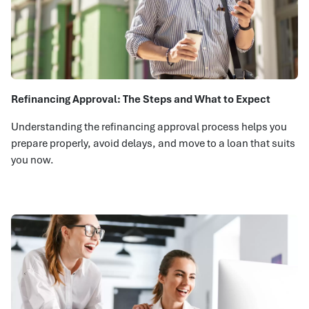
Refinancing Approval: The Steps and What to Expect
Understanding the refinancing approval process helps you
prepare properly, avoid delays, and move to a loan that suits
you now.