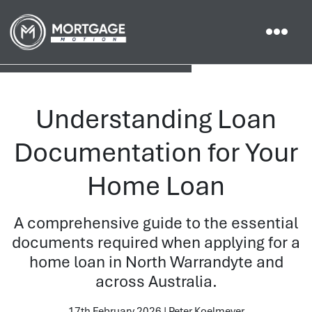
Understanding Loan
Documentation for Your
Home Loan
A comprehensive guide to the essential
documents required when applying for a
home loan in North Warrandyte and
across Australia.
17th February 2026 | Peter Koelmeyer