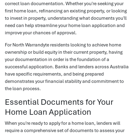
correct loan documentation. Whether you're seeking your
first home loan, refinancing an existing property, or looking
to invest in property, understanding what documents you'll
need can help streamline your home loan application and
improve your chances of approval.
For North Warrandyte residents looking to achieve home
ownership or build equity in their current property, having
your documentation in order is the foundation of a
successful application. Banks and lenders across Australia
have specific requirements, and being prepared
demonstrates your financial stability and commitment to
the loan process.
Essential Documents for Your
Home Loan Application
When you're ready to apply for a home loan, lenders will
require a comprehensive set of documents to assess your