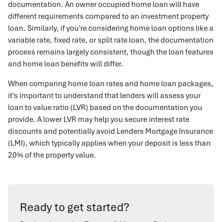
documentation. An owner occupied home loan will have
different requirements compared to an investment property
loan. Similarly, if you're considering home loan options like a
variable rate, fixed rate, or split rate loan, the documentation
process remains largely consistent, though the loan features
and home loan benefits will differ.
When comparing home loan rates and home loan packages,
it's important to understand that lenders will assess your
loan to value ratio (LVR) based on the documentation you
provide. A lower LVR may help you secure interest rate
discounts and potentially avoid Lenders Mortgage Insurance
(LMI), which typically applies when your deposit is less than
20% of the property value.
Ready to get started?