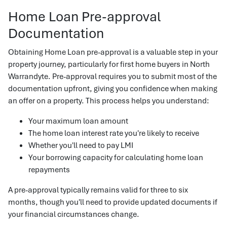
Home Loan Pre-approval
Documentation
Obtaining Home Loan pre-approval is a valuable step in your
property journey, particularly for first home buyers in North
Warrandyte. Pre-approval requires you to submit most of the
documentation upfront, giving you confidence when making
an offer on a property. This process helps you understand:
Your maximum loan amount
The home loan interest rate you're likely to receive
Whether you'll need to pay LMI
Your borrowing capacity for calculating home loan
repayments
A pre-approval typically remains valid for three to six
months, though you'll need to provide updated documents if
your financial circumstances change.