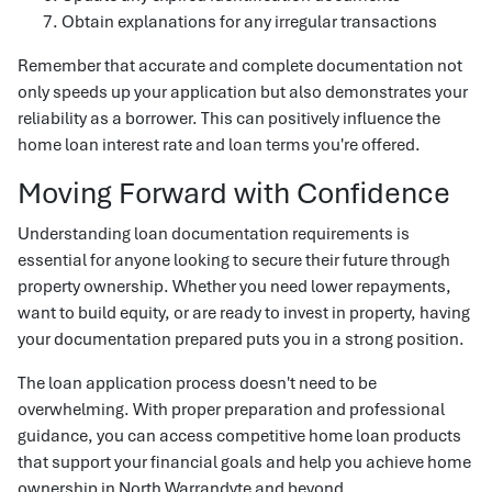
Obtain explanations for any irregular transactions
Remember that accurate and complete documentation not
only speeds up your application but also demonstrates your
reliability as a borrower. This can positively influence the
home loan interest rate and loan terms you're offered.
Moving Forward with Confidence
Understanding loan documentation requirements is
essential for anyone looking to secure their future through
property ownership. Whether you need lower repayments,
want to build equity, or are ready to invest in property, having
your documentation prepared puts you in a strong position.
The loan application process doesn't need to be
overwhelming. With proper preparation and professional
guidance, you can access competitive home loan products
that support your financial goals and help you achieve home
ownership in North Warrandyte and beyond.