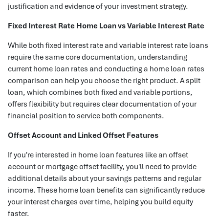
justification and evidence of your investment strategy.
Fixed Interest Rate Home Loan vs Variable Interest Rate
While both fixed interest rate and variable interest rate loans
require the same core documentation, understanding
current home loan rates and conducting a home loan rates
comparison can help you choose the right product. A split
loan, which combines both fixed and variable portions,
offers flexibility but requires clear documentation of your
financial position to service both components.
Offset Account and Linked Offset Features
If you're interested in home loan features like an offset
account or mortgage offset facility, you'll need to provide
additional details about your savings patterns and regular
income. These home loan benefits can significantly reduce
your interest charges over time, helping you build equity
faster.