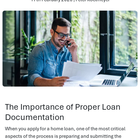
The Importance of Proper Loan
Documentation
When you apply for a home loan, one of the most critical
aspects of the process is preparing and submitting the