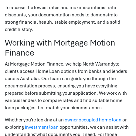
To access the lowest rates and maximise interest rate
discounts, your documentation needs to demonstrate
strong financial health, stable employment, and a solid
credit history.
Working with Mortgage Motion
Finance
At Mortgage Motion Finance, we help North Warrandyte
clients access Home Loan options from banks and lenders
across Australia. Our team can guide you through the
documentation process, ensuring you have everything
prepared before submitting your application. We work with
various lenders to compare rates and find suitable home
loan packages that match your circumstances.
Whether you're looking at an
owner occupied home loan
or
exploring
investment loan
opportunities, we can assist with
understanding what documents you'll need. For those