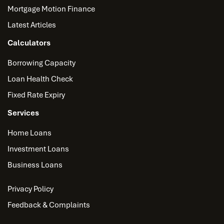
Mortgage Motion Finance
Latest Articles
Calculators
Borrowing Capacity
Loan Health Check
Fixed Rate Expiry
Services
Home Loans
Investment Loans
Business Loans
Privacy Policy
Feedback & Complaints