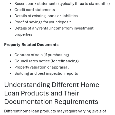
Recent bank statements (typically three to six months)
Credit card statements
Details of existing loans or liabilities
Proof of savings for your deposit
Details of any rental income from investment
properties
Property-Related Documents
Contract of sale (if purchasing)
Council rates notice (for refinancing)
Property valuation or appraisal
Building and pest inspection reports
Understanding Different Home
Loan Products and Their
Documentation Requirements
Different home loan products may require varying levels of