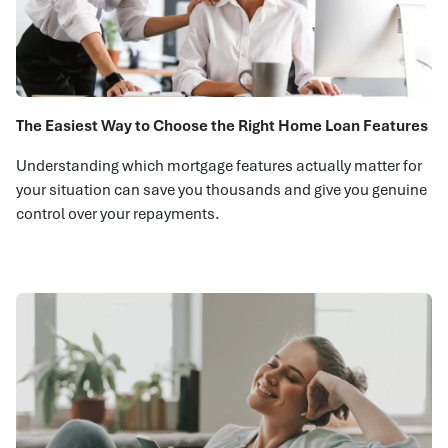
The Easiest Way to Choose the Right Home Loan Features
Understanding which mortgage features actually matter for
your situation can save you thousands and give you genuine
control over your repayments.