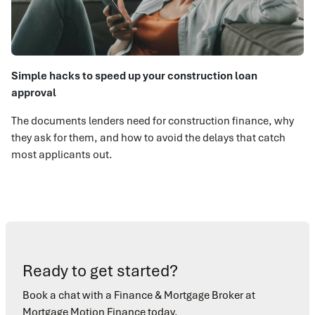
Simple hacks to speed up your construction loan
approval
The documents lenders need for construction finance, why
they ask for them, and how to avoid the delays that catch
most applicants out.
Ready to get started?
Book a chat with a Finance & Mortgage Broker at
Mortgage Motion Finance today.