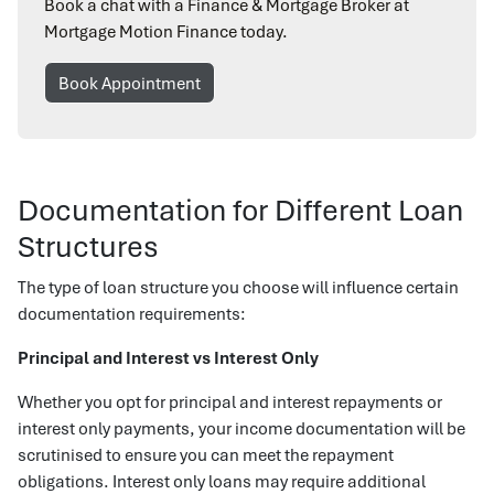
Book a chat with a Finance & Mortgage Broker at
Mortgage Motion Finance today.
Book Appointment
Documentation for Different Loan
Structures
The type of loan structure you choose will influence certain
documentation requirements:
Principal and Interest vs Interest Only
Whether you opt for principal and interest repayments or
interest only payments, your income documentation will be
scrutinised to ensure you can meet the repayment
obligations. Interest only loans may require additional