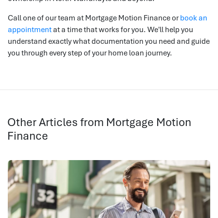
Call one of our team at Mortgage Motion Finance or
book an
appointment
at a time that works for you. We'll help you
understand exactly what documentation you need and guide
you through every step of your home loan journey.
Other Articles from Mortgage Motion
Finance