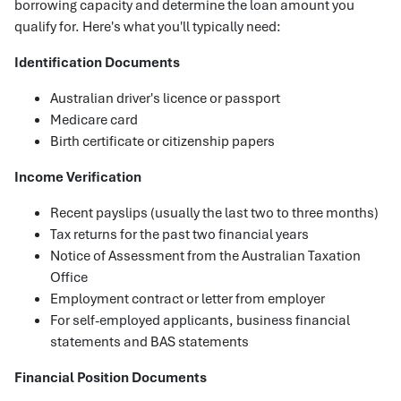
borrowing capacity and determine the loan amount you
qualify for. Here's what you'll typically need:
Identification Documents
Australian driver's licence or passport
Medicare card
Birth certificate or citizenship papers
Income Verification
Recent payslips (usually the last two to three months)
Tax returns for the past two financial years
Notice of Assessment from the Australian Taxation
Office
Employment contract or letter from employer
For self-employed applicants, business financial
statements and BAS statements
Financial Position Documents