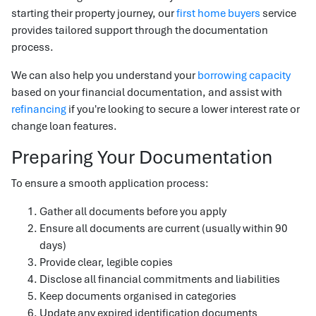
starting their property journey, our
first home buyers
service
provides tailored support through the documentation
process.
We can also help you understand your
borrowing capacity
based on your financial documentation, and assist with
refinancing
if you're looking to secure a lower interest rate or
change loan features.
Preparing Your Documentation
To ensure a smooth application process:
Gather all documents before you apply
Ensure all documents are current (usually within 90
days)
Provide clear, legible copies
Disclose all financial commitments and liabilities
Keep documents organised in categories
Update any expired identification documents