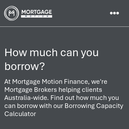
How much can you
borrow?
At Mortgage Motion Finance, we're
Mortgage Brokers helping clients
Australia-wide. Find out how much you
can borrow with our Borrowing Capacity
Calculator