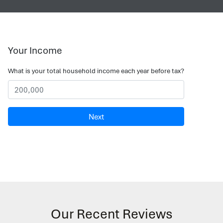
Your Income
What is your total household income each year before tax?
Next
Our Recent Reviews