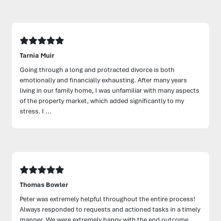
Tarnia Muir
Going through a long and protracted divorce is both
emotionally and financially exhausting. After many years
living in our family home, I was unfamiliar with many aspects
of the property market, which added significantly to my
stress. I ...
Thomas Bowler
Peter was extremely helpful throughout the entire process!
Always responded to requests and actioned tasks in a timely
manner. We were extremely happy with the end outcome.