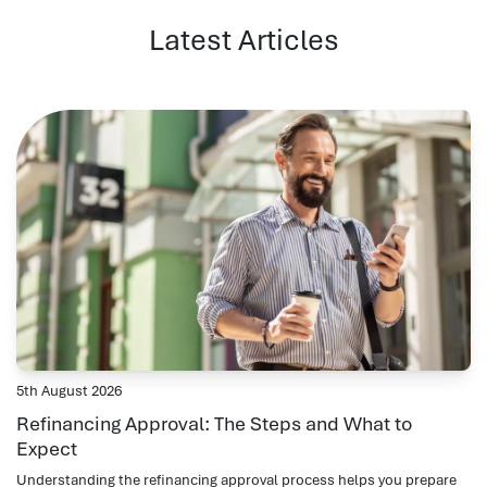
Latest Articles
5th August 2026
Refinancing Approval: The Steps and What to
Expect
Understanding the refinancing approval process helps you prepare