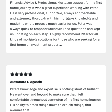
Financial Advice & Professional Mortgage support for my first
home journey. It was a great experience working with Peter.
He is very professional, supportive, always approachable
and extremely thorough with his mortgage knowledge and
made the whole process much easier for us. Peter was
always quick to respond whenever I had questions and kept
us updating on each step. I highly recommend Peter for all
kinds of mortgage solutions for those who are seeking for a
first home or investment property.
Alexandra D'Agostin
Peters knowledge and expertise is nothing short of brilliant.
He went over and beyond to make sure that I felt
comfortable throughout every step of my first home journey.
His ability to break things down to explain things, find
avenues that ...