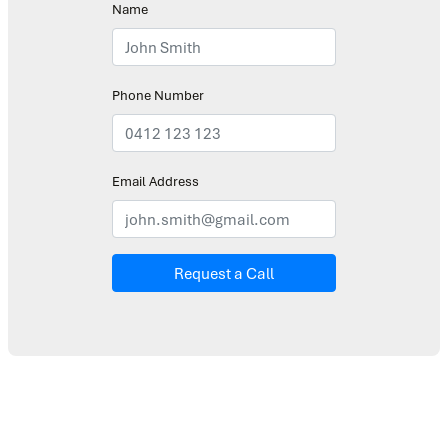
Name
Phone Number
Email Address
Request a Call