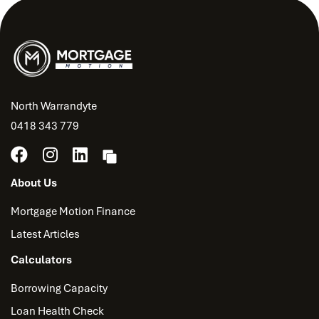
North Warrandyte
0418 343 779
About Us
Mortgage Motion Finance
Latest Articles
Calculators
Borrowing Capacity
Loan Health Check