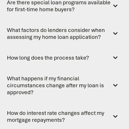
Are there special loan programs available
for first-time home buyers?
What factors do lenders consider when
assessing my home loan application?
How long does the process take?
What happens if my financial
circumstances change after my loan is
approved?
How do interest rate changes affect my
mortgage repayments?