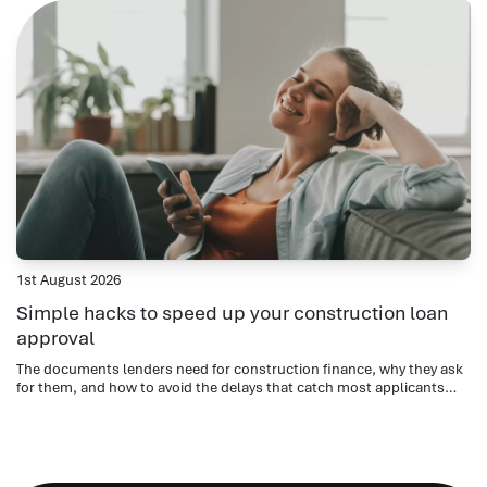
1st August 2026
Simple hacks to speed up your construction loan
approval
The documents lenders need for construction finance, why they ask
for them, and how to avoid the delays that catch most applicants
out.