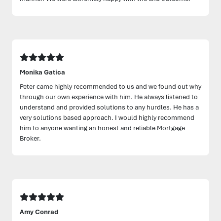
Monika Gatica
Peter came highly recommended to us and we found out why
through our own experience with him. He always listened to
understand and provided solutions to any hurdles. He has a
very solutions based approach. I would highly recommend
him to anyone wanting an honest and reliable Mortgage
Broker.
Amy Conrad