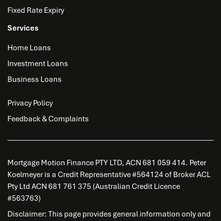
Fixed Rate Expiry
Services
Home Loans
Investment Loans
Business Loans
Privacy Policy
Feedback & Complaints
Mortgage Motion Finance PTY LTD, ACN 681 059 414. Peter
Koelmeyer is a Credit Representative #564124 of Broker ACL
Pty Ltd ACN 681 761 375 (Australian Credit Licence
#563763)
Disclaimer: This page provides general information only and