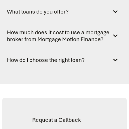
What loans do you offer?
How much does it cost to use a mortgage
broker from Mortgage Motion Finance?
How do I choose the right loan?
Request a Callback