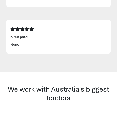
biren patel
None
We work with Australia's biggest
lenders