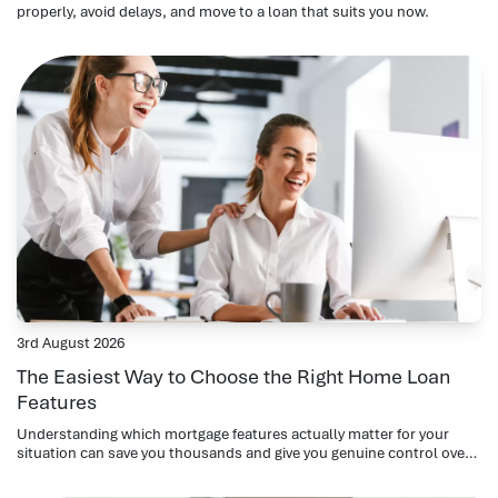
properly, avoid delays, and move to a loan that suits you now.
3rd August 2026
The Easiest Way to Choose the Right Home Loan
Features
Understanding which mortgage features actually matter for your
situation can save you thousands and give you genuine control over
your repayments.