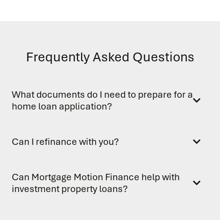
Frequently Asked Questions
What documents do I need to prepare for a
home loan application?
Can I refinance with you?
Can Mortgage Motion Finance help with
investment property loans?