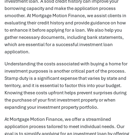
investment loan. A solid credit history can improve your
borrowing capacity and make the application process
smoother. At Mortgage Motion Finance, we assist clients in
evaluating their credit history and provide guidance on how
to enhance it before applying for a loan. We also help you
gather necessary documents, including bank statements,
which are essential for a successful investment loan
application.
Understanding the costs associated with buying a home for
investment purposes is another critical part of the process.
Stamp duty is a significant expense that varies by state and
territory, and it is essential to factor this into your budget.
Knowing these costs upfront helps prevent surprises during
the purchase of your first investment property or when
expanding your investment property portfolio.
At Mortgage Motion Finance, we offer a streamlined
application process tailored to meet individual needs. Our
goal is to simplify applying for an investment loan by offering