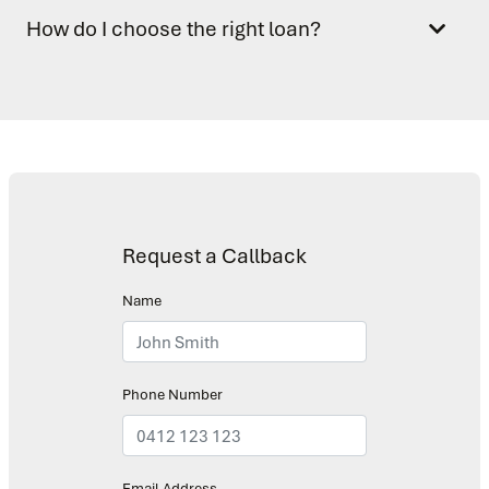
How do I choose the right loan?
Request a Callback
Name
Phone Number
Email Address