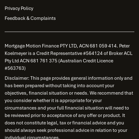
Privacy Policy
Feedback & Complaints
Mortgage Motion Finance PTY LTD, ACN 681 059 414. Peter
Koelmeyer is a Credit Representative #564124 of Broker ACL
Pty Ltd ACN 681 761 375 (Australian Credit Licence
#563763)
Disclaimer: This page provides general information only and
has been prepared without taking into account your
objectives, financial situation or needs. We recommend that
you consider whether it is appropriate for your
circumstances and your full financial situation will need to
be reviewed prior to acceptance of any offer or product. It
does not constitute legal, tax or financial advice and you
should always seek professional advice in relation to your
individual circumstances.