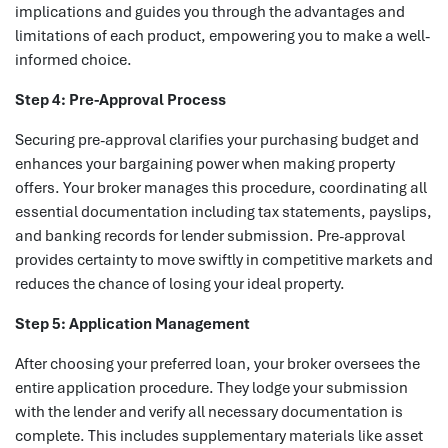
implications and guides you through the advantages and
limitations of each product, empowering you to make a well-
informed choice.
Step 4: Pre-Approval Process
Securing pre-approval clarifies your purchasing budget and
enhances your bargaining power when making property
offers. Your broker manages this procedure, coordinating all
essential documentation including tax statements, payslips,
and banking records for lender submission. Pre-approval
provides certainty to move swiftly in competitive markets and
reduces the chance of losing your ideal property.
Step 5: Application Management
After choosing your preferred loan, your broker oversees the
entire application procedure. They lodge your submission
with the lender and verify all necessary documentation is
complete. This includes supplementary materials like asset