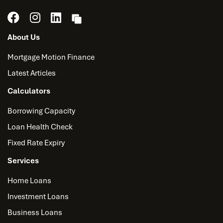
About Us
Mortgage Motion Finance
Latest Articles
Calculators
Borrowing Capacity
Loan Health Check
Fixed Rate Expiry
Services
Home Loans
Investment Loans
Business Loans