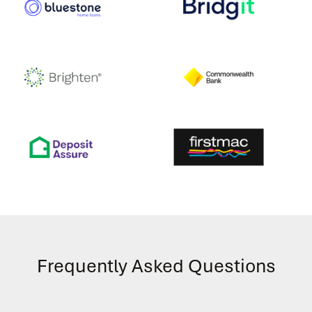
Frequently Asked Questions