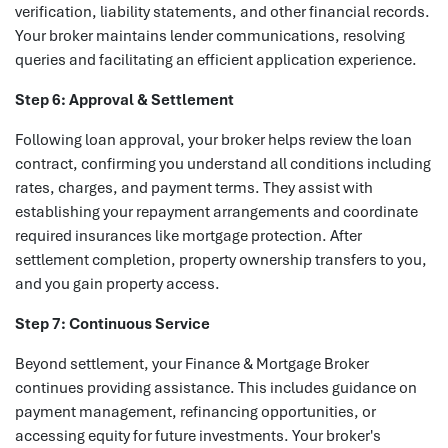
verification, liability statements, and other financial records.
Your broker maintains lender communications, resolving
queries and facilitating an efficient application experience.
Step 6: Approval & Settlement
Following loan approval, your broker helps review the loan
contract, confirming you understand all conditions including
rates, charges, and payment terms. They assist with
establishing your repayment arrangements and coordinate
required insurances like mortgage protection. After
settlement completion, property ownership transfers to you,
and you gain property access.
Step 7: Continuous Service
Beyond settlement, your Finance & Mortgage Broker
continues providing assistance. This includes guidance on
payment management, refinancing opportunities, or
accessing equity for future investments. Your broker's