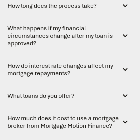
How long does the process take?
What happens if my financial
circumstances change after my loan is
approved?
How do interest rate changes affect my
mortgage repayments?
What loans do you offer?
How much does it cost to use a mortgage
broker from Mortgage Motion Finance?