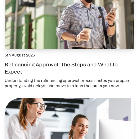
5th August 2026
Refinancing Approval: The Steps and What to
Expect
Understanding the refinancing approval process helps you prepare
properly, avoid delays, and move to a loan that suits you now.