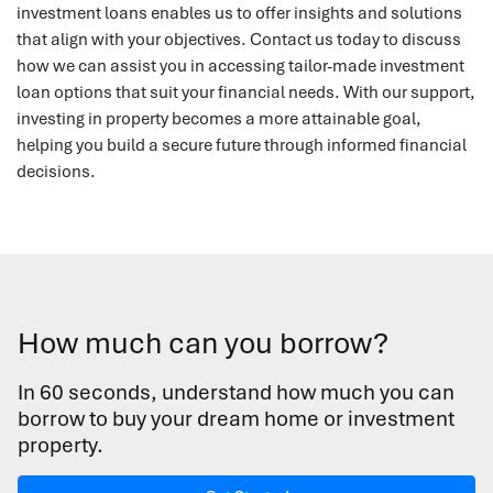
investment loans enables us to offer insights and solutions
that align with your objectives. Contact us today to discuss
how we can assist you in accessing tailor-made investment
loan options that suit your financial needs. With our support,
investing in property becomes a more attainable goal,
helping you build a secure future through informed financial
decisions.
How much can you borrow?
In 60 seconds, understand how much you can
borrow to buy your dream home or investment
property.