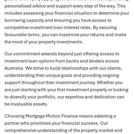
personalised advice and support every step of the way. This
includes assessing your financial situation to determine your
borrowing capacity and ensuring you have access to
competitive investment loan interest rates. By securing
favourable terms, you can maximise your returns and make
the most of your property investments.
Our commitment extends beyond just offering access to
investment loan options from banks and lenders across
Australia. We strive to build relationships with our clients,
understanding their unique goals and providing ongoing
support throughout their investment journey. Whether you
are just starting with your first investment property or looking
to diversify your portfolio, our expertise and dedication can
be invaluable assets.
Choosing Mortgage Motion Finance means selecting a
partner who prioritises your financial success. Our
comprehensive understanding of the property market and