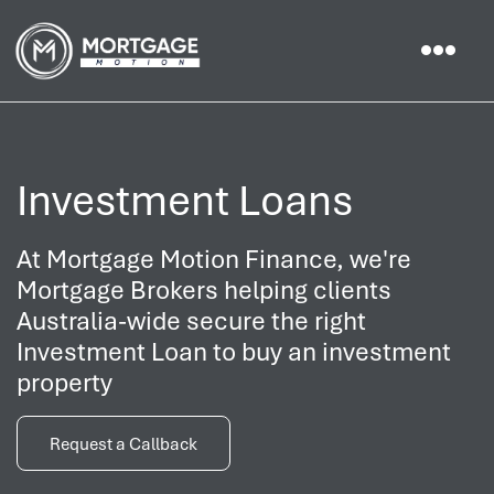
Investment Loans
At Mortgage Motion Finance, we're
Mortgage Brokers helping clients
Australia-wide secure the right
Investment Loan to buy an investment
property
Request a Callback