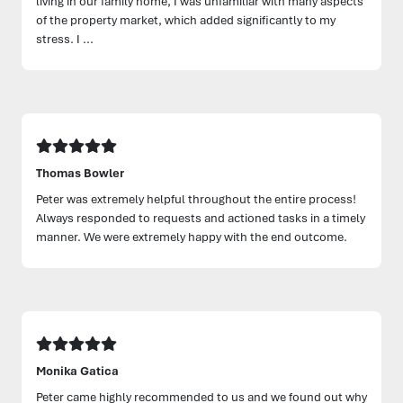
living in our family home, I was unfamiliar with many aspects
of the property market, which added significantly to my
stress. I ...
Thomas Bowler
Peter was extremely helpful throughout the entire process!
Always responded to requests and actioned tasks in a timely
manner. We were extremely happy with the end outcome.
Monika Gatica
Peter came highly recommended to us and we found out why