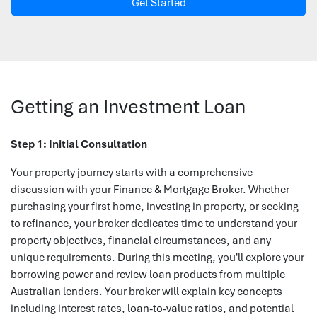
Get Started
Getting an Investment Loan
Step 1: Initial Consultation
Your property journey starts with a comprehensive
discussion with your Finance & Mortgage Broker. Whether
purchasing your first home, investing in property, or seeking
to refinance, your broker dedicates time to understand your
property objectives, financial circumstances, and any
unique requirements. During this meeting, you'll explore your
borrowing power and review loan products from multiple
Australian lenders. Your broker will explain key concepts
including interest rates, loan-to-value ratios, and potential