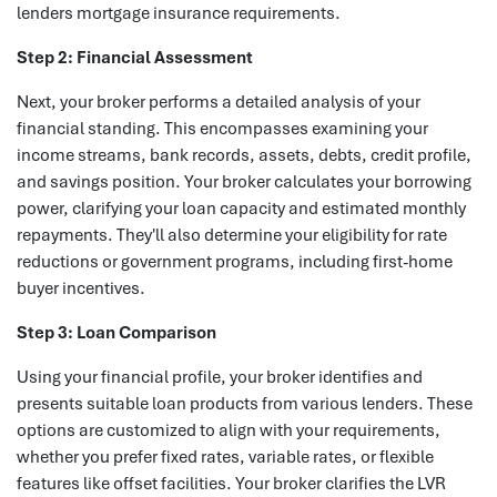
lenders mortgage insurance requirements.
Step 2: Financial Assessment
Next, your broker performs a detailed analysis of your
financial standing. This encompasses examining your
income streams, bank records, assets, debts, credit profile,
and savings position. Your broker calculates your borrowing
power, clarifying your loan capacity and estimated monthly
repayments. They'll also determine your eligibility for rate
reductions or government programs, including first-home
buyer incentives.
Step 3: Loan Comparison
Using your financial profile, your broker identifies and
presents suitable loan products from various lenders. These
options are customized to align with your requirements,
whether you prefer fixed rates, variable rates, or flexible
features like offset facilities. Your broker clarifies the LVR