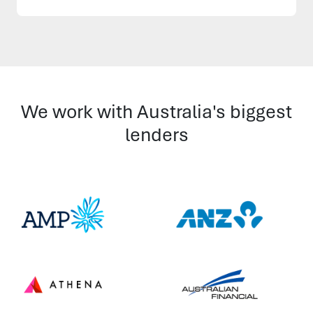
We work with Australia's biggest
lenders