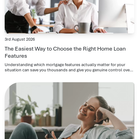
3rd August 2026
The Easiest Way to Choose the Right Home Loan
Features
Understanding which mortgage features actually matter for your
situation can save you thousands and give you genuine control over
your repayments.