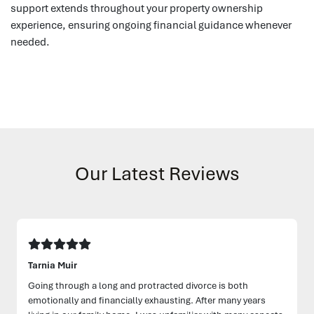
support extends throughout your property ownership
experience, ensuring ongoing financial guidance whenever
needed.
Our Latest Reviews
Tarnia Muir
Going through a long and protracted divorce is both
emotionally and financially exhausting. After many years