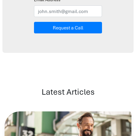
Request a Call
Latest Articles