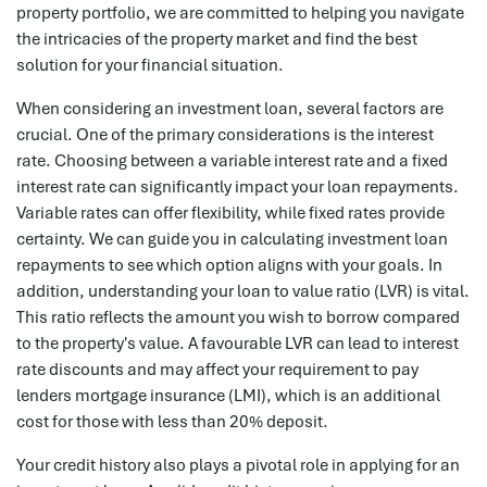
property portfolio, we are committed to helping you navigate
the intricacies of the property market and find the best
solution for your financial situation.
When considering an investment loan, several factors are
crucial. One of the primary considerations is the interest
rate. Choosing between a variable interest rate and a fixed
interest rate can significantly impact your loan repayments.
Variable rates can offer flexibility, while fixed rates provide
certainty. We can guide you in calculating investment loan
repayments to see which option aligns with your goals. In
addition, understanding your loan to value ratio (LVR) is vital.
This ratio reflects the amount you wish to borrow compared
to the property's value. A favourable LVR can lead to interest
rate discounts and may affect your requirement to pay
lenders mortgage insurance (LMI), which is an additional
cost for those with less than 20% deposit.
Your credit history also plays a pivotal role in applying for an