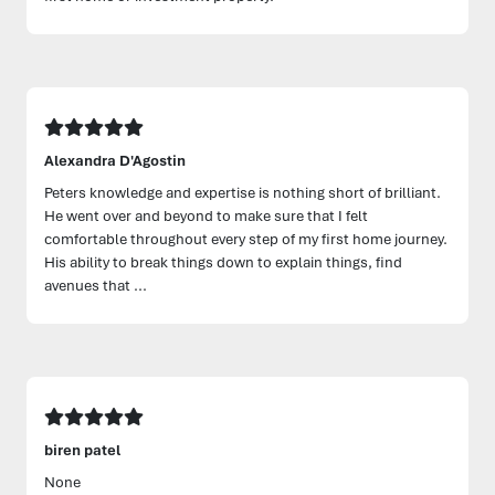
Alexandra D'Agostin
Peters knowledge and expertise is nothing short of brilliant.
He went over and beyond to make sure that I felt
comfortable throughout every step of my first home journey.
His ability to break things down to explain things, find
avenues that ...
biren patel
None