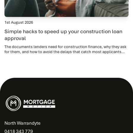
1st August 2026
Simple hacks to speed up your construction loan
approval
The documents lenders need for construction finance, why they ask
for them, and how to avoid the delays that catch most applicants
out.
North Warrandyte
0418 343 779