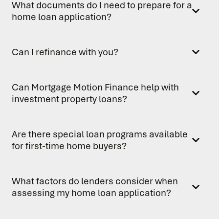
What documents do I need to prepare for a
home loan application?
Can I refinance with you?
Can Mortgage Motion Finance help with
investment property loans?
Are there special loan programs available
for first-time home buyers?
What factors do lenders consider when
assessing my home loan application?