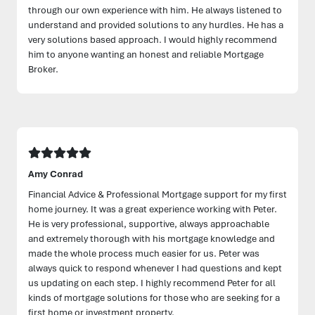
through our own experience with him. He always listened to
understand and provided solutions to any hurdles. He has a
very solutions based approach. I would highly recommend
him to anyone wanting an honest and reliable Mortgage
Broker.
Amy Conrad
Financial Advice & Professional Mortgage support for my first
home journey. It was a great experience working with Peter.
He is very professional, supportive, always approachable
and extremely thorough with his mortgage knowledge and
made the whole process much easier for us. Peter was
always quick to respond whenever I had questions and kept
us updating on each step. I highly recommend Peter for all
kinds of mortgage solutions for those who are seeking for a
first home or investment property.