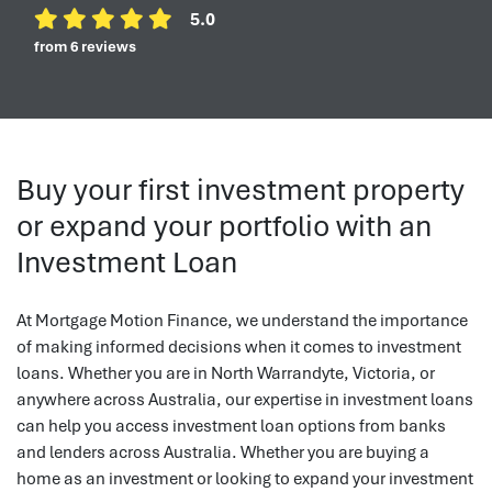
5.0
from 6 reviews
Buy your first investment property
or expand your portfolio with an
Investment Loan
At Mortgage Motion Finance, we understand the importance
of making informed decisions when it comes to investment
loans. Whether you are in North Warrandyte, Victoria, or
anywhere across Australia, our expertise in investment loans
can help you access investment loan options from banks
and lenders across Australia. Whether you are buying a
home as an investment or looking to expand your investment