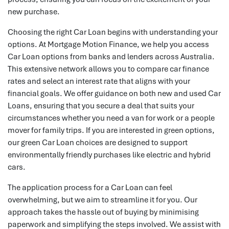
new purchase.
Choosing the right Car Loan begins with understanding your
options. At Mortgage Motion Finance, we help you access
Car Loan options from banks and lenders across Australia.
This extensive network allows you to compare car finance
rates and select an interest rate that aligns with your
financial goals. We offer guidance on both new and used Car
Loans, ensuring that you secure a deal that suits your
circumstances whether you need a van for work or a people
mover for family trips. If you are interested in green options,
our green Car Loan choices are designed to support
environmentally friendly purchases like electric and hybrid
cars.
The application process for a Car Loan can feel
overwhelming, but we aim to streamline it for you. Our
approach takes the hassle out of buying by minimising
paperwork and simplifying the steps involved. We assist with