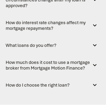
approved?
How do interest rate changes affect my
mortgage repayments?
What loans do you offer?
How much does it cost to use a mortgage
broker from Mortgage Motion Finance?
How do I choose the right loan?