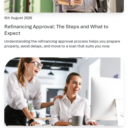
5th August 2026
Refinancing Approval: The Steps and What to
Expect
Understanding the refinancing approval process helps you prepare
properly, avoid delays, and move to a loan that suits you now.