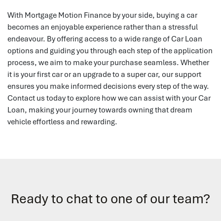
With Mortgage Motion Finance by your side, buying a car
becomes an enjoyable experience rather than a stressful
endeavour. By offering access to a wide range of Car Loan
options and guiding you through each step of the application
process, we aim to make your purchase seamless. Whether
it is your first car or an upgrade to a super car, our support
ensures you make informed decisions every step of the way.
Contact us today to explore how we can assist with your Car
Loan, making your journey towards owning that dream
vehicle effortless and rewarding.
Ready to chat to one of our team?