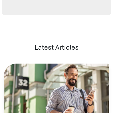
Latest Articles