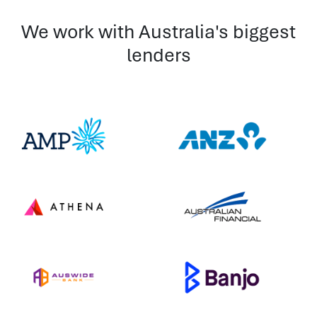
We work with Australia's biggest
lenders