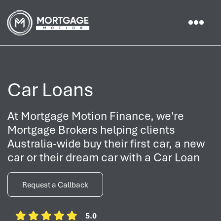
Car Loans
At Mortgage Motion Finance, we're
Mortgage Brokers helping clients
Australia-wide buy their first car, a new
car or their dream car with a Car Loan
Request a Callback
5.0