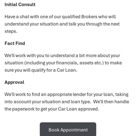
Initial Consult
Have a chat with one of our qualified Brokers who will
understand your situation and talk you through the next
steps.
Fact Find
We'll work with you to understand a bit more about your
situation (including your financials, assets etc.) to make
sure you will qualify for a Car Loan.
Approval
We'll work to find an appropriate lender for your loan, taking
into account your situation and loan type. We'll then handle
the paperwork to get your Car Loan approved.
Book Appointment