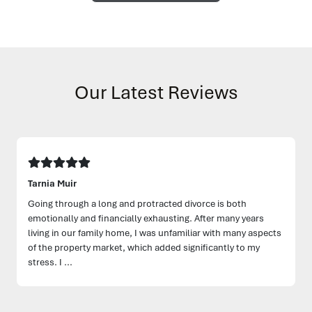
Our Latest Reviews
Tarnia Muir
Going through a long and protracted divorce is both
emotionally and financially exhausting. After many years
living in our family home, I was unfamiliar with many aspects
of the property market, which added significantly to my
stress. I ...