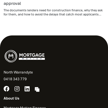
approval
The documents lenders need for construction finance, why they ask
for them, and how to avoid the delays that catch most applicants
out.
North Warrandyte
0418 343 779
About Us
Mortgage Motion Finance