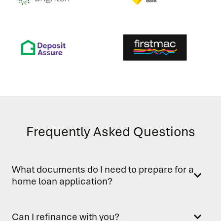
Frequently Asked Questions
What documents do I need to prepare for a
home loan application?
Can I refinance with you?