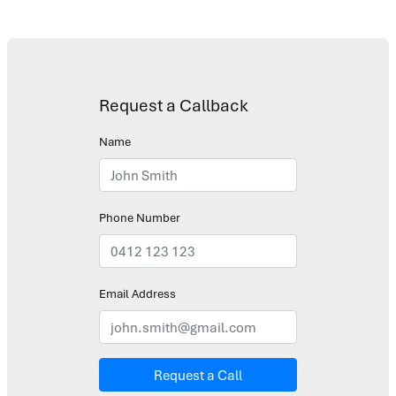
Request a Callback
Name
Phone Number
Email Address
Request a Call