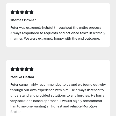
Thomas Bowler
Peter was extremely helpful throughout the entire process!
Always responded to requests and actioned tasks in a timely
manner. We were extremely happy with the end outcome.
Monika Gatica
Peter came highly recommended to us and we found out why
through our own experience with him. He always listened to
understand and provided solutions to any hurdles. He has a
very solutions based approach. I would highly recommend
him to anyone wanting an honest and reliable Mortgage
Broker.