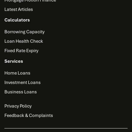
Latest Articles
Calculators
Borrowing Capacity
Loan Health Check
Fixed Rate Expiry
Services
Home Loans
Investment Loans
Business Loans
Privacy Policy
Feedback & Complaints