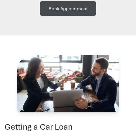
Book Appointment
Getting a Car Loan