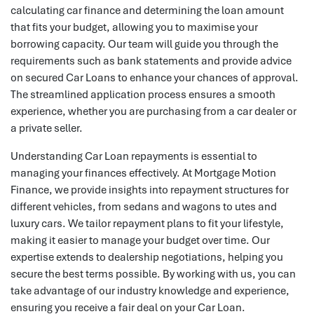
calculating car finance and determining the loan amount
that fits your budget, allowing you to maximise your
borrowing capacity. Our team will guide you through the
requirements such as bank statements and provide advice
on secured Car Loans to enhance your chances of approval.
The streamlined application process ensures a smooth
experience, whether you are purchasing from a car dealer or
a private seller.
Understanding Car Loan repayments is essential to
managing your finances effectively. At Mortgage Motion
Finance, we provide insights into repayment structures for
different vehicles, from sedans and wagons to utes and
luxury cars. We tailor repayment plans to fit your lifestyle,
making it easier to manage your budget over time. Our
expertise extends to dealership negotiations, helping you
secure the best terms possible. By working with us, you can
take advantage of our industry knowledge and experience,
ensuring you receive a fair deal on your Car Loan.