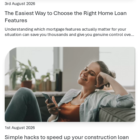
3rd August 2026
The Easiest Way to Choose the Right Home Loan
Features
Understanding which mortgage features actually matter for your
situation can save you thousands and give you genuine control over
your repayments.
1st August 2026
Simple hacks to speed up your construction loan