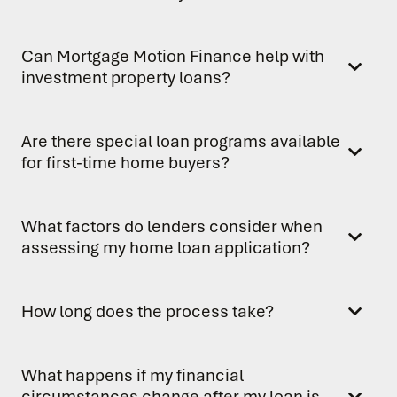
Can Mortgage Motion Finance help with
investment property loans?
Are there special loan programs available
for first-time home buyers?
What factors do lenders consider when
assessing my home loan application?
How long does the process take?
What happens if my financial
circumstances change after my loan is