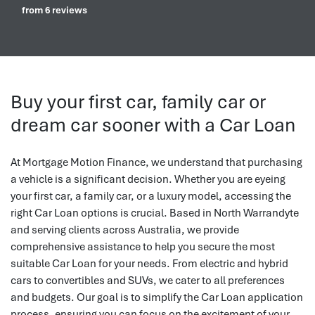
from 6 reviews
Buy your first car, family car or
dream car sooner with a Car Loan
At Mortgage Motion Finance, we understand that purchasing
a vehicle is a significant decision. Whether you are eyeing
your first car, a family car, or a luxury model, accessing the
right Car Loan options is crucial. Based in North Warrandyte
and serving clients across Australia, we provide
comprehensive assistance to help you secure the most
suitable Car Loan for your needs. From electric and hybrid
cars to convertibles and SUVs, we cater to all preferences
and budgets. Our goal is to simplify the Car Loan application
process, ensuring you can focus on the excitement of your