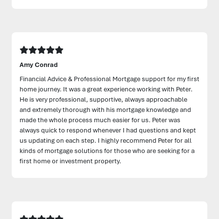
Amy Conrad
Financial Advice & Professional Mortgage support for my first
home journey. It was a great experience working with Peter.
He is very professional, supportive, always approachable
and extremely thorough with his mortgage knowledge and
made the whole process much easier for us. Peter was
always quick to respond whenever I had questions and kept
us updating on each step. I highly recommend Peter for all
kinds of mortgage solutions for those who are seeking for a
first home or investment property.