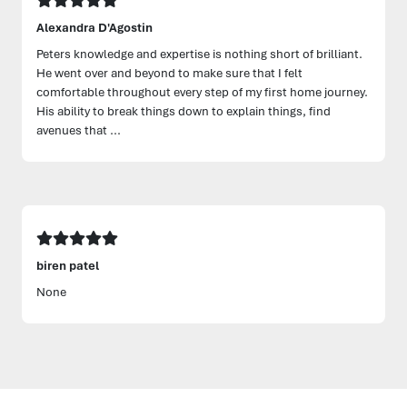
Alexandra D'Agostin
Peters knowledge and expertise is nothing short of brilliant.
He went over and beyond to make sure that I felt
comfortable throughout every step of my first home journey.
His ability to break things down to explain things, find
avenues that ...
biren patel
None