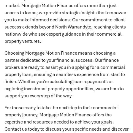
market. Mortgage Motion Finance offers more than just
access to loans; we provide strategic insights that empower
you to make informed decisions. Our commitment to client
success extends beyond North Warrandyte, reaching clients
nationwide who seek expert guidance in their commercial
property ventures.
Choosing Mortgage Motion Finance means choosing a
partner dedicated to your financial success. Our finance
brokers are ready to assist you in applying for a commercial
property loan, ensuring a seamless experience from start to
finish. Whether you're calculating loan repayments or
exploring investment property opportunities, we are here to
support you every step of the way.
For those ready to take the next step in their commercial
property journey, Mortgage Motion Finance offers the
expertise and resources needed to achieve your goals.
Contact us today to discuss your specific needs and discover