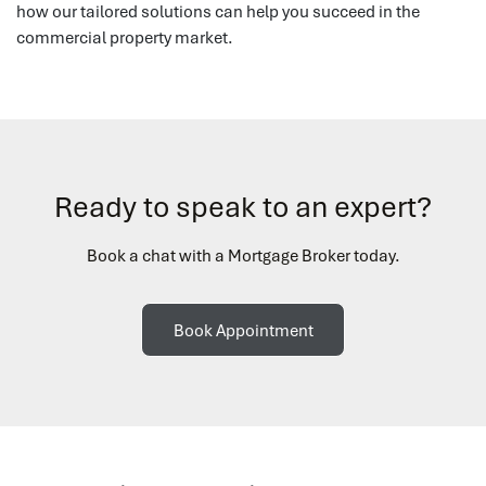
how our tailored solutions can help you succeed in the
commercial property market.
Ready to speak to an expert?
Book a chat with a Mortgage Broker today.
Book Appointment