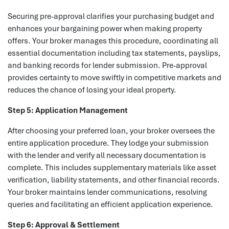
Securing pre-approval clarifies your purchasing budget and
enhances your bargaining power when making property
offers. Your broker manages this procedure, coordinating all
essential documentation including tax statements, payslips,
and banking records for lender submission. Pre-approval
provides certainty to move swiftly in competitive markets and
reduces the chance of losing your ideal property.
Step 5: Application Management
After choosing your preferred loan, your broker oversees the
entire application procedure. They lodge your submission
with the lender and verify all necessary documentation is
complete. This includes supplementary materials like asset
verification, liability statements, and other financial records.
Your broker maintains lender communications, resolving
queries and facilitating an efficient application experience.
Step 6: Approval & Settlement