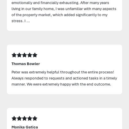
emotionally and financially exhausting. After many years
living in our family home, I was unfamiliar with many aspects
of the property market, which added significantly to my
stress. I ...
Thomas Bowler
Peter was extremely helpful throughout the entire process!
Always responded to requests and actioned tasks in a timely
manner. We were extremely happy with the end outcome.
Monika Gatica