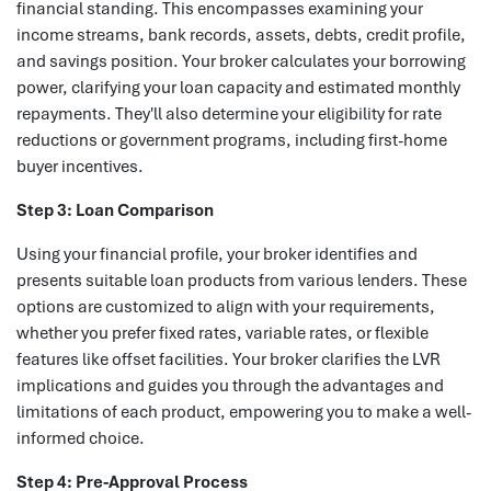
financial standing. This encompasses examining your
income streams, bank records, assets, debts, credit profile,
and savings position. Your broker calculates your borrowing
power, clarifying your loan capacity and estimated monthly
repayments. They'll also determine your eligibility for rate
reductions or government programs, including first-home
buyer incentives.
Step 3: Loan Comparison
Using your financial profile, your broker identifies and
presents suitable loan products from various lenders. These
options are customized to align with your requirements,
whether you prefer fixed rates, variable rates, or flexible
features like offset facilities. Your broker clarifies the LVR
implications and guides you through the advantages and
limitations of each product, empowering you to make a well-
informed choice.
Step 4: Pre-Approval Process