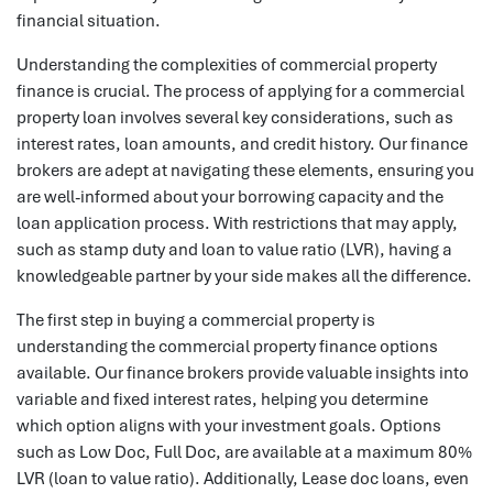
financial situation.
Understanding the complexities of commercial property
finance is crucial. The process of applying for a commercial
property loan involves several key considerations, such as
interest rates, loan amounts, and credit history. Our finance
brokers are adept at navigating these elements, ensuring you
are well-informed about your borrowing capacity and the
loan application process. With restrictions that may apply,
such as stamp duty and loan to value ratio (LVR), having a
knowledgeable partner by your side makes all the difference.
The first step in buying a commercial property is
understanding the commercial property finance options
available. Our finance brokers provide valuable insights into
variable and fixed interest rates, helping you determine
which option aligns with your investment goals. Options
such as Low Doc, Full Doc, are available at a maximum 80%
LVR (loan to value ratio). Additionally, Lease doc loans, even