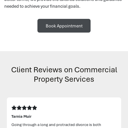
needed to achieve your financial goals.
Book Appointment
Client Reviews on Commercial
Property Services
Tarnia Muir
Going through a long and protracted divorce is both