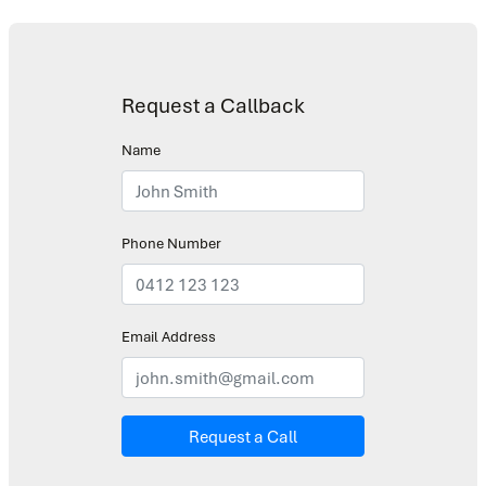
Request a Callback
Name
Phone Number
Email Address
Request a Call