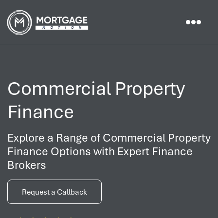
Commercial Property
Finance
Explore a Range of Commercial Property
Finance Options with Expert Finance
Brokers
Request a Callback