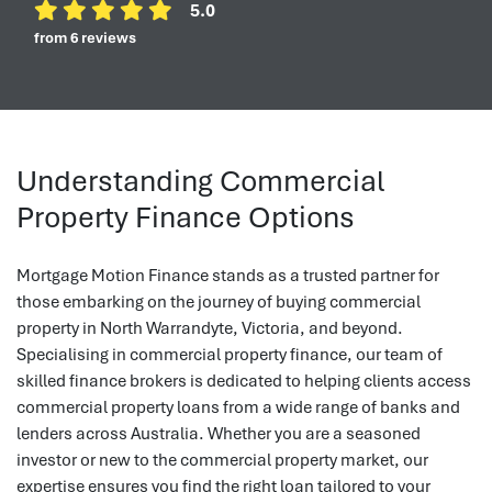
5.0
from 6 reviews
Understanding Commercial
Property Finance Options
Mortgage Motion Finance stands as a trusted partner for
those embarking on the journey of buying commercial
property in North Warrandyte, Victoria, and beyond.
Specialising in commercial property finance, our team of
skilled finance brokers is dedicated to helping clients access
commercial property loans from a wide range of banks and
lenders across Australia. Whether you are a seasoned
investor or new to the commercial property market, our
expertise ensures you find the right loan tailored to your