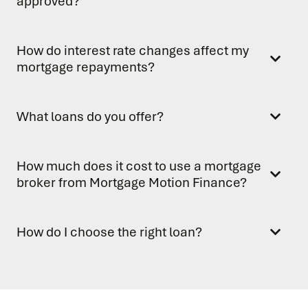
approved?
How do interest rate changes affect my
mortgage repayments?
What loans do you offer?
How much does it cost to use a mortgage
broker from Mortgage Motion Finance?
How do I choose the right loan?