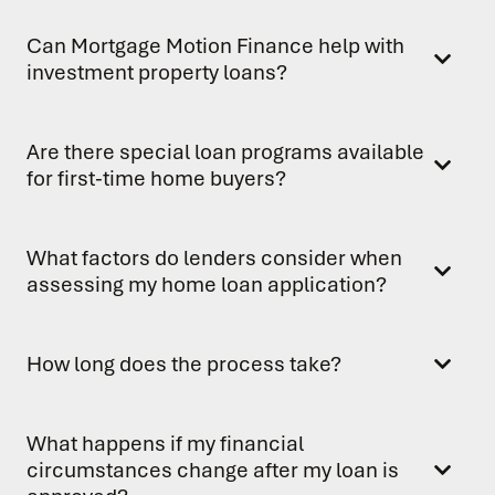
Can Mortgage Motion Finance help with
investment property loans?
Are there special loan programs available
for first-time home buyers?
What factors do lenders consider when
assessing my home loan application?
How long does the process take?
What happens if my financial
circumstances change after my loan is