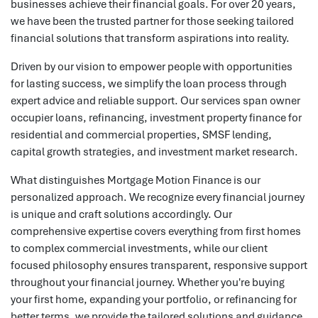
businesses achieve their financial goals. For over 20 years,
we have been the trusted partner for those seeking tailored
financial solutions that transform aspirations into reality.
Driven by our vision to empower people with opportunities
for lasting success, we simplify the loan process through
expert advice and reliable support. Our services span owner
occupier loans, refinancing, investment property finance for
residential and commercial properties, SMSF lending,
capital growth strategies, and investment market research.
What distinguishes Mortgage Motion Finance is our
personalized approach. We recognize every financial journey
is unique and craft solutions accordingly. Our
comprehensive expertise covers everything from first homes
to complex commercial investments, while our client
focused philosophy ensures transparent, responsive support
throughout your financial journey. Whether you're buying
your first home, expanding your portfolio, or refinancing for
better terms, we provide the tailored solutions and guidance