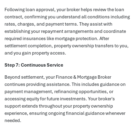
Following loan approval, your broker helps review the loan
contract, confirming you understand all conditions including
rates, charges, and payment terms. They assist with
establishing your repayment arrangements and coordinate
required insurances like mortgage protection. After
settlement completion, property ownership transfers to you,
and you gain property access.
Step 7: Continuous Service
Beyond settlement, your Finance & Mortgage Broker
continues providing assistance. This includes guidance on
payment management, refinancing opportunities, or
accessing equity for future investments. Your broker's
support extends throughout your property ownership
experience, ensuring ongoing financial guidance whenever
needed.