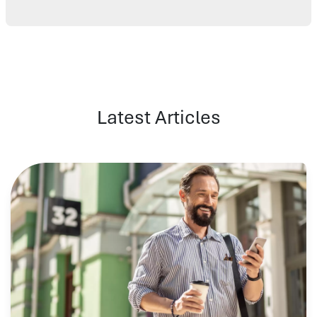
Latest Articles