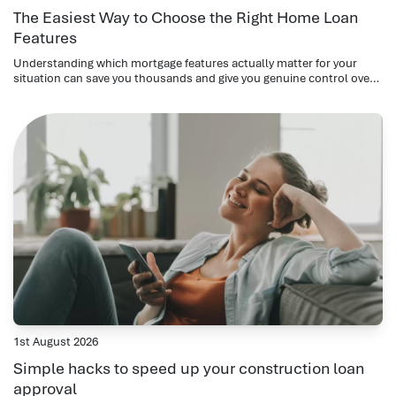
The Easiest Way to Choose the Right Home Loan
Features
Understanding which mortgage features actually matter for your
situation can save you thousands and give you genuine control over
your repayments.
1st August 2026
Simple hacks to speed up your construction loan
approval