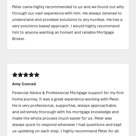
Peter came highly recommended to us and we found out why
through our own experience with him. He always listened to
understand and provided solutions to any hurdles. He has a
very solutions based approach. I would highly recommend
him to anyone wanting an honest and reliable Mortgage
Broker.
Amy Conrad
Financial Advice & Professional Mortgage support for my first
home journey. It was a great experience working with Peter.
He is very professional, supportive, always approachable
and extremely thorough with his mortgage knowledge and
made the whole process much easier for us. Peter was
always quick to respond whenever I had questions and kept
us updating on each step. I highly recommend Peter for all