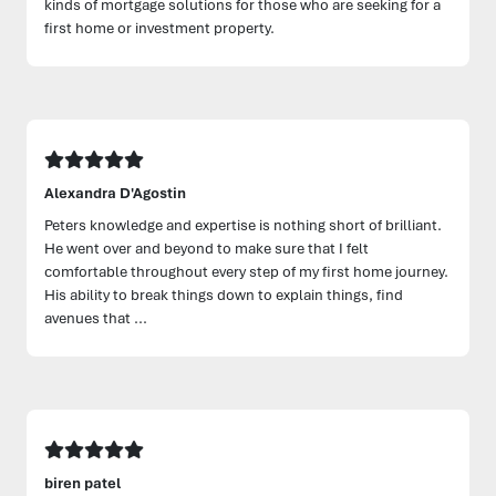
kinds of mortgage solutions for those who are seeking for a
first home or investment property.
Alexandra D'Agostin
Peters knowledge and expertise is nothing short of brilliant.
He went over and beyond to make sure that I felt
comfortable throughout every step of my first home journey.
His ability to break things down to explain things, find
avenues that ...
biren patel