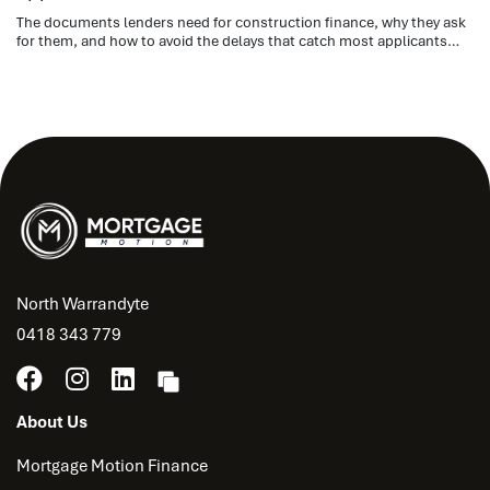
The documents lenders need for construction finance, why they ask
for them, and how to avoid the delays that catch most applicants
out.
North Warrandyte
0418 343 779
About Us
Mortgage Motion Finance