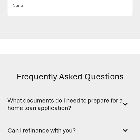
None
Frequently Asked Questions
What documents do I need to prepare for a
home loan application?
Can I refinance with you?