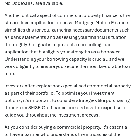
No Doc loans, are available.
Another critical aspect of commercial property finance is the
streamlined application process. Mortgage Motion Finance
simplifies this for you, gathering necessary documents such
as bank statements and assessing your financial situation
thoroughly. Our goal is to present a compelling loan
application that highlights your strengths as a borrower.
Understanding your borrowing capacity is crucial, and we
work diligently to ensure you secure the most favourable loan
terms.
Investors often explore non-specialised commercial property
as part of their portfolio. To optimise your investment
options, it's important to consider strategies like purchasing
through an SMSF. Our finance brokers have the expertise to
guide you throughout the investment process.
As you consider buying a commercial property, it's essential
to have a partner who understands the intricacies of the