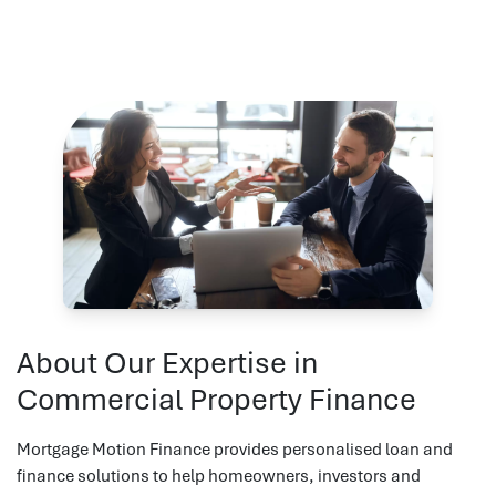
About Our Expertise in
Commercial Property Finance
Mortgage Motion Finance provides personalised loan and
finance solutions to help homeowners, investors and