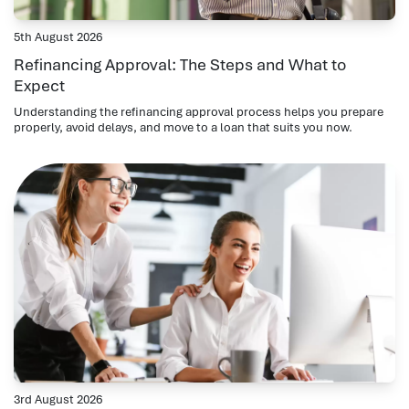
5th August 2026
Refinancing Approval: The Steps and What to
Expect
Understanding the refinancing approval process helps you prepare
properly, avoid delays, and move to a loan that suits you now.
3rd August 2026