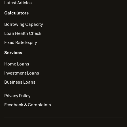
Latest Articles
Calculators
Borrowing Capacity
Loan Health Check
Fixed Rate Expiry
Services
Home Loans
Investment Loans
Business Loans
Privacy Policy
Feedback & Complaints