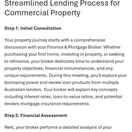
Streamlined Lending Process for
Commercial Property
Step 1: Initial Consultation
Your property journey starts with a comprehensive
discussion with your Finance & Mortgage Broker. Whether
purchasing your first home, investing in property, or seeking
to refinance, your broker dedicates time to understand your
property objectives, financial circumstances, and any
unique requirements. During this meeting, you'll explore your
borrowing power and review loan products from multiple
Australian lenders. Your broker will explain key concepts
including interest rates, loan-to-value ratios, and potential
lenders mortgage insurance requirements.
Step 2: Financial Assessment
Next, your broker performs a detailed analysis of your