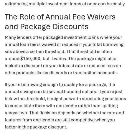
refinancing multiple investment loans at once can be costly.
The Role of Annual Fee Waivers
and Package Discounts
Many lenders offer packaged investment loans where your
annual loan fee is waived or reduced if your total borrowing
sits above a certain threshold. That threshold is often
around $150,000, but it varies. The package might also
include a discount on your interest rate or reduced fees on
other products like credit cards or transaction accounts.
If you're borrowing enough to qualify for a package, the
annual saving can be several hundred dollars. If you're just
below the threshold, it might be worth structuring your loans
to consolidate them with one lender rather than splitting
across two. That decision depends on whether the rate and
features from one lender are still competitive when you
factor in the package discount.