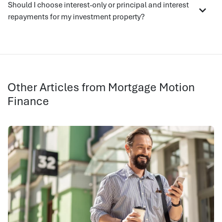
Should I choose interest-only or principal and interest
repayments for my investment property?
Other Articles from Mortgage Motion
Finance