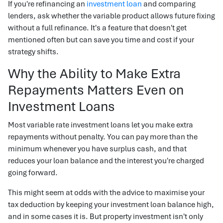
If you're refinancing an
investment loan
and comparing
lenders, ask whether the variable product allows future fixing
without a full refinance. It's a feature that doesn't get
mentioned often but can save you time and cost if your
strategy shifts.
Why the Ability to Make Extra
Repayments Matters Even on
Investment Loans
Most variable rate investment loans let you make extra
repayments without penalty. You can pay more than the
minimum whenever you have surplus cash, and that
reduces your loan balance and the interest you're charged
going forward.
This might seem at odds with the advice to maximise your
tax deduction by keeping your investment loan balance high,
and in some cases it is. But property investment isn't only