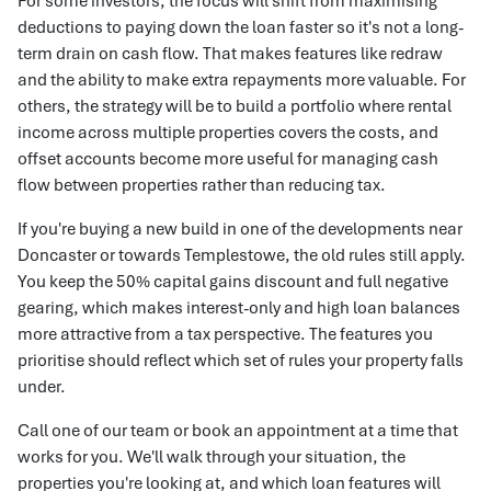
For some investors, the focus will shift from maximising
deductions to paying down the loan faster so it's not a long-
term drain on cash flow. That makes features like redraw
and the ability to make extra repayments more valuable. For
others, the strategy will be to build a portfolio where rental
income across multiple properties covers the costs, and
offset accounts become more useful for managing cash
flow between properties rather than reducing tax.
If you're buying a new build in one of the developments near
Doncaster or towards Templestowe, the old rules still apply.
You keep the 50% capital gains discount and full negative
gearing, which makes interest-only and high loan balances
more attractive from a tax perspective. The features you
prioritise should reflect which set of rules your property falls
under.
Call one of our team or book an appointment at a time that
works for you. We'll walk through your situation, the
properties you're looking at, and which loan features will