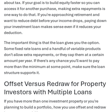
about tax. If your goal is to build equity faster so you can
access it for another purchase, making extra repayments is
one way to do that. If you're approaching retirement and
want to reduce debt before your income drops, paying down
your investment loan makes sense even if it reduces your
deduction.
The important thing is that the loan gives you the option.
Some fixed rate loans and a handful of variable products
don't allow extra repayments, or they cap them at a certain
amount per year. If there's any chance you'll want to pay
more than the minimum at some point, make sure the loan
structure supports it.
Offset Versus Redraw for Property
Investors with Multiple Loans
If you have more than one investment property or you're
planning to build a portfolio, how you use offset and redraw