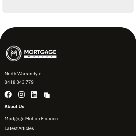
North Warrandyte
0418 343 779
About Us
Mortgage Motion Finance
Latest Articles