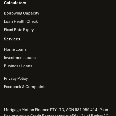
Calculators
Borrowing Capacity
Loan Health Check
Fixed Rate Expiry
Services
Home Loans
Investment Loans
Business Loans
Privacy Policy
Feedback & Complaints
Mortgage Motion Finance PTY LTD, ACN 681 059 414. Peter
Koelmeyer is a Credit Representative #564124 of Broker ACL