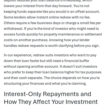
deposit reduces your loan balance immediately, which
lowers your interest from that day forward. You're not
keeping funds separate like you would in an offset account.
Some lenders allow instant online redraw with no fee.
Others require a few business days or charge a small fee per
withdrawal. If you're the kind of investor who might need to
access funds quickly for property maintenance or settlement
costs on another purchase, knowing how your lender
handles redraw requests is worth clarifying before you sign.
In our experience, redraw suits investors who want to pay
down their loan faster but still need a financial buffer
without opening another account. It doesn't suit investors
who prefer to keep their loan balance higher for tax purposes
and their cash separate. The choice depends on how you're
structuring your finances and what you're claiming.
Interest-Only Repayments and
How They Affect Your Investment