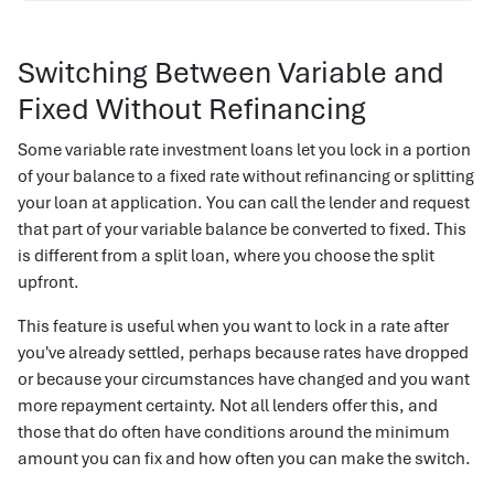
Switching Between Variable and
Fixed Without Refinancing
Some variable rate investment loans let you lock in a portion
of your balance to a fixed rate without refinancing or splitting
your loan at application. You can call the lender and request
that part of your variable balance be converted to fixed. This
is different from a split loan, where you choose the split
upfront.
This feature is useful when you want to lock in a rate after
you've already settled, perhaps because rates have dropped
or because your circumstances have changed and you want
more repayment certainty. Not all lenders offer this, and
those that do often have conditions around the minimum
amount you can fix and how often you can make the switch.