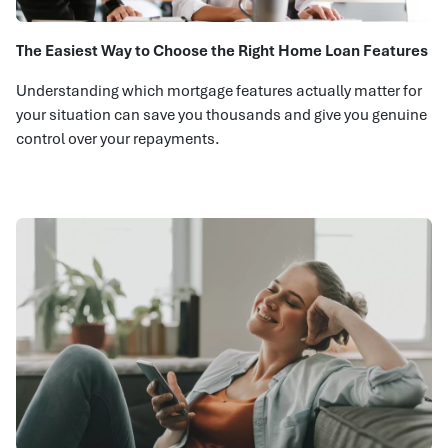
The Easiest Way to Choose the Right Home Loan Features
Understanding which mortgage features actually matter for
your situation can save you thousands and give you genuine
control over your repayments.