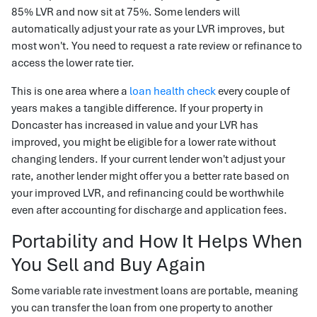
85% LVR and now sit at 75%. Some lenders will
automatically adjust your rate as your LVR improves, but
most won't. You need to request a rate review or refinance to
access the lower rate tier.
This is one area where a
loan health check
every couple of
years makes a tangible difference. If your property in
Doncaster has increased in value and your LVR has
improved, you might be eligible for a lower rate without
changing lenders. If your current lender won't adjust your
rate, another lender might offer you a better rate based on
your improved LVR, and refinancing could be worthwhile
even after accounting for discharge and application fees.
Portability and How It Helps When
You Sell and Buy Again
Some variable rate investment loans are portable, meaning
you can transfer the loan from one property to another