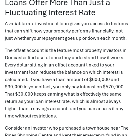
Loans Offer More Than Just a
Fluctuating Interest Rate
A variable rate investment loan gives you access to features
that can shift how your property performs financially, not
just whether your repayment goes up or down each month.
The offset account is the feature most property investors in
Doncaster find useful once they understand how it works.
Every dollar sitting in an offset account linked to your
investment loan reduces the balance on which interest is
calculated. If you have a loan amount of $600,000 and
$30,000 in your offset, you only pay interest on $570,000.
That $30,000 keeps earning what is effectively the same
return as your loan interest rate, which is almost always
higher than a savings account, and you can access it any
time without restrictions.
Consider an investor who purchased a townhouse near The
Pines Shopping Centre and kept their emergency fund in an