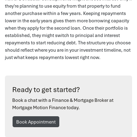
they're planning to use equity from that property to fund
another purchase within a few years. Keeping repayments
lower in the early years gives them more borrowing capacity
when they apply for the second loan. Once their portfolio is
established, they might switch to principal and interest
repayments to start reducing debt. The structure you choose
should reflect where you are in your investment timeline, not
just what keeps repayments lowest right now.
Ready to get started?
Book a chat with a Finance & Mortgage Broker at
Mortgage Motion Finance today.
Book Appointment