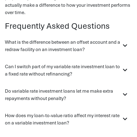
actually make a difference to how your investment performs
over time.
Frequently Asked Questions
What is the difference between an offset account and a
redraw facility on an investment loan?
Can I switch part of my variable rate investment loan to
a fixed rate without refinancing?
Do variable rate investment loans let me make extra
repayments without penalty?
How does my loan-to-value ratio affect my interest rate
on a variable investment loan?