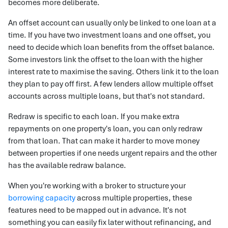
becomes more deliberate.
An offset account can usually only be linked to one loan at a
time. If you have two investment loans and one offset, you
need to decide which loan benefits from the offset balance.
Some investors link the offset to the loan with the higher
interest rate to maximise the saving. Others link it to the loan
they plan to pay off first. A few lenders allow multiple offset
accounts across multiple loans, but that's not standard.
Redraw is specific to each loan. If you make extra
repayments on one property's loan, you can only redraw
from that loan. That can make it harder to move money
between properties if one needs urgent repairs and the other
has the available redraw balance.
When you're working with a broker to structure your
borrowing capacity
across multiple properties, these
features need to be mapped out in advance. It's not
something you can easily fix later without refinancing, and