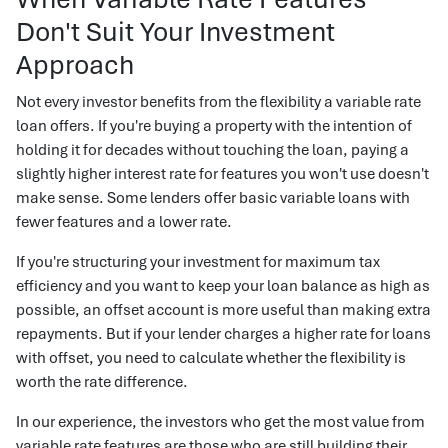
Don't Suit Your Investment
Approach
Not every investor benefits from the flexibility a variable rate
loan offers. If you're buying a property with the intention of
holding it for decades without touching the loan, paying a
slightly higher interest rate for features you won't use doesn't
make sense. Some lenders offer basic variable loans with
fewer features and a lower rate.
If you're structuring your investment for maximum tax
efficiency and you want to keep your loan balance as high as
possible, an offset account is more useful than making extra
repayments. But if your lender charges a higher rate for loans
with offset, you need to calculate whether the flexibility is
worth the rate difference.
In our experience, the investors who get the most value from
variable rate features are those who are still building their