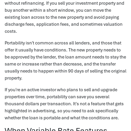
without refinancing. If you sell your investment property and
buy another within a short window, you can move the
existing loan across to the new property and avoid paying
discharge fees, application fees, and sometimes valuation
costs.
Portability isn't common across all lenders, and those that
offer it usually have conditions. The new property needs to
be approved by the lender, the loan amount needs to stay the
same or increase rather than decrease, and the transfer
usually needs to happen within 90 days of selling the original
property.
If you're an active investor who plans to sell and upgrade
properties over time, portability can save you several
thousand dollars per transaction. It's not a feature that gets
highlighted in advertising, so you need to ask specifically
whether the loan is portable and what the conditions are.
When Variable Rate Features