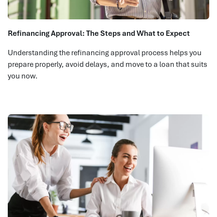
Refinancing Approval: The Steps and What to Expect
Understanding the refinancing approval process helps you
prepare properly, avoid delays, and move to a loan that suits
you now.