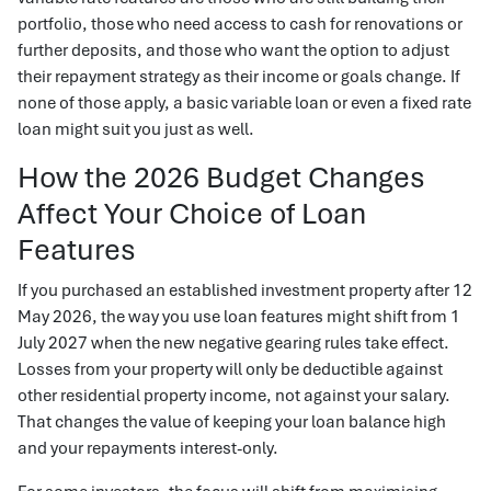
portfolio, those who need access to cash for renovations or
further deposits, and those who want the option to adjust
their repayment strategy as their income or goals change. If
none of those apply, a basic variable loan or even a fixed rate
loan might suit you just as well.
How the 2026 Budget Changes
Affect Your Choice of Loan
Features
If you purchased an established investment property after 12
May 2026, the way you use loan features might shift from 1
July 2027 when the new negative gearing rules take effect.
Losses from your property will only be deductible against
other residential property income, not against your salary.
That changes the value of keeping your loan balance high
and your repayments interest-only.