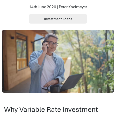
14th June 2026 | Peter Koelmeyer
Investment Loans
Why Variable Rate Investment