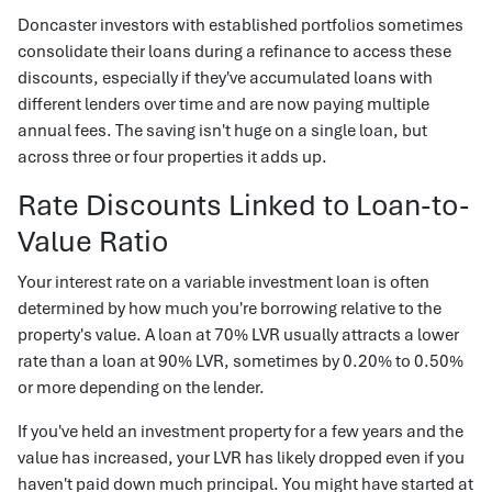
Doncaster investors with established portfolios sometimes
consolidate their loans during a refinance to access these
discounts, especially if they've accumulated loans with
different lenders over time and are now paying multiple
annual fees. The saving isn't huge on a single loan, but
across three or four properties it adds up.
Rate Discounts Linked to Loan-to-
Value Ratio
Your interest rate on a variable investment loan is often
determined by how much you're borrowing relative to the
property's value. A loan at 70% LVR usually attracts a lower
rate than a loan at 90% LVR, sometimes by 0.20% to 0.50%
or more depending on the lender.
If you've held an investment property for a few years and the
value has increased, your LVR has likely dropped even if you
haven't paid down much principal. You might have started at