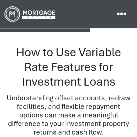
How to Use Variable
Rate Features for
Investment Loans
Understanding offset accounts, redraw
facilities, and flexible repayment
options can make a meaningful
difference to your investment property
returns and cash flow.