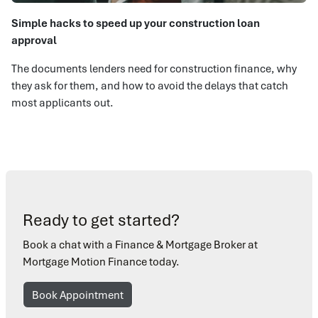
Simple hacks to speed up your construction loan
approval
The documents lenders need for construction finance, why
they ask for them, and how to avoid the delays that catch
most applicants out.
Ready to get started?
Book a chat with a Finance & Mortgage Broker at
Mortgage Motion Finance today.
Book Appointment