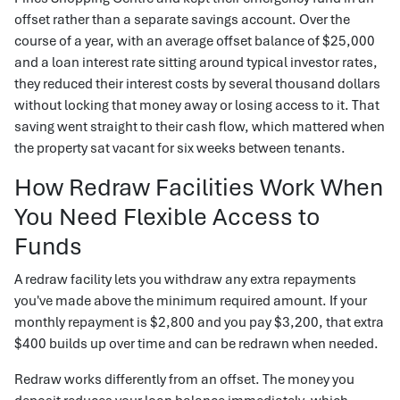
offset rather than a separate savings account. Over the
course of a year, with an average offset balance of $25,000
and a loan interest rate sitting around typical investor rates,
they reduced their interest costs by several thousand dollars
without locking that money away or losing access to it. That
saving went straight to their cash flow, which mattered when
the property sat vacant for six weeks between tenants.
How Redraw Facilities Work When
You Need Flexible Access to
Funds
A redraw facility lets you withdraw any extra repayments
you've made above the minimum required amount. If your
monthly repayment is $2,800 and you pay $3,200, that extra
$400 builds up over time and can be redrawn when needed.
Redraw works differently from an offset. The money you