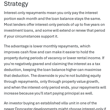
Strategy
Interest-only repayments mean you only pay the interest
portion each month and the loan balance stays the same.
Most lenders offer interest-only periods of up to five years on
investment loans, and some will extend or renew that period
if your circumstances support it.
The advantage is lower monthly repayments, which
improves cash flow and can make it easier to hold the
property during periods of vacancy or lower rental income. If
you're negatively geared and claiming the interest as a tax
deduction, keeping the loan balance higher can maximise
that deduction. The downside is you're not building equity
through repayments, only through property value growth,
and when the interest-only period ends, your repayments will
increase because you'll start paying principal as well.
An investor buying an established villa unit in one of the
newer Doncaster developments might choose interest-only if