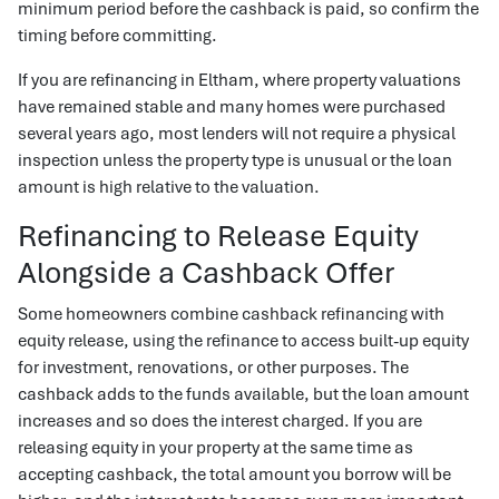
minimum period before the cashback is paid, so confirm the
timing before committing.
If you are refinancing in Eltham, where property valuations
have remained stable and many homes were purchased
several years ago, most lenders will not require a physical
inspection unless the property type is unusual or the loan
amount is high relative to the valuation.
Refinancing to Release Equity
Alongside a Cashback Offer
Some homeowners combine cashback refinancing with
equity release, using the refinance to access built-up equity
for investment, renovations, or other purposes. The
cashback adds to the funds available, but the loan amount
increases and so does the interest charged. If you are
releasing equity in your property at the same time as
accepting cashback, the total amount you borrow will be