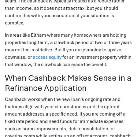
years. The cashback is typically treated as a rebate rather
than income, so it does not attract tax, but you should
confirm this with your accountant if your situation is
complex.
In areas like Eltham where many homeowners are holding
properties long-term, a clawback period of two or three years
may not feel restrictive. But if you are planning to upsize,
downsize, or
access equity
for an investment property within
that window, the clawback can erase the benefit.
When Cashback Makes Sense in a
Refinance Application
Cashback works when the new loan's ongoing rate and
features align with your circumstances and the upfront
amount addresses a specific need. If you are coming off a
fixed rate period and need funds for immediate expenses
such as home improvements, debt consolidation, or
covering costs while setting up an offset account, cashback