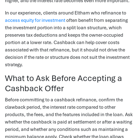
higher, and the interest rate becomes even more important.
In our experience, clients around Eltham who refinance to
access equity for investment
often benefit from separating
the investment portion into a split loan structure, which
preserves tax deductions and keeps the owner-occupied
portion at a lower rate. Cashback can help cover costs
associated with that refinance, but it should not drive the
decision if the rate or structure does not suit the investment
strategy.
What to Ask Before Accepting a
Cashback Offer
Before committing to a cashback refinance, confirm the
clawback period, the interest rate compared to other
products, the fees, and the features included in the loan. Ask
whether the cashback is paid at settlement or after a waiting
period, and whether any conditions such as maintaining a
minimum balance apply. Check whether the loan allows