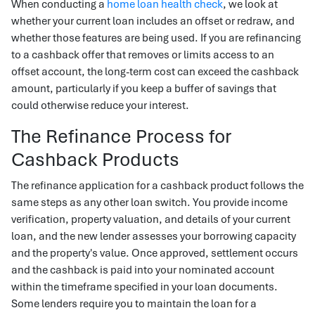
When conducting a
home loan health check
, we look at
whether your current loan includes an offset or redraw, and
whether those features are being used. If you are refinancing
to a cashback offer that removes or limits access to an
offset account, the long-term cost can exceed the cashback
amount, particularly if you keep a buffer of savings that
could otherwise reduce your interest.
The Refinance Process for
Cashback Products
The refinance application for a cashback product follows the
same steps as any other loan switch. You provide income
verification, property valuation, and details of your current
loan, and the new lender assesses your borrowing capacity
and the property's value. Once approved, settlement occurs
and the cashback is paid into your nominated account
within the timeframe specified in your loan documents.
Some lenders require you to maintain the loan for a