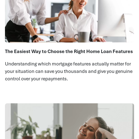
The Easiest Way to Choose the Right Home Loan Features
Understanding which mortgage features actually matter for
your situation can save you thousands and give you genuine
control over your repayments.