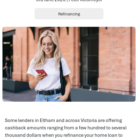
Refinancing
Some lenders in Eltham and across Victoria are offering
cashback amounts ranging from a few hundred to several
thousand dollars when you refinance your home loan to