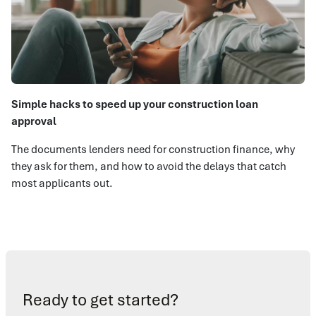
Simple hacks to speed up your construction loan
approval
The documents lenders need for construction finance, why
they ask for them, and how to avoid the delays that catch
most applicants out.
Ready to get started?