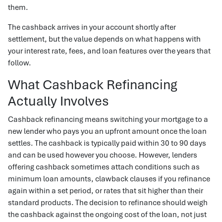
them.
The cashback arrives in your account shortly after
settlement, but the value depends on what happens with
your interest rate, fees, and loan features over the years that
follow.
What Cashback Refinancing
Actually Involves
Cashback refinancing means switching your mortgage to a
new lender who pays you an upfront amount once the loan
settles. The cashback is typically paid within 30 to 90 days
and can be used however you choose. However, lenders
offering cashback sometimes attach conditions such as
minimum loan amounts, clawback clauses if you refinance
again within a set period, or rates that sit higher than their
standard products. The decision to refinance should weigh
the cashback against the ongoing cost of the loan, not just