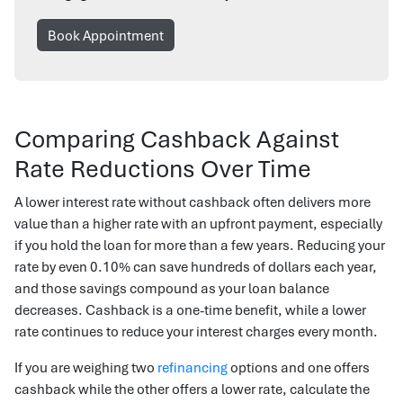
Book Appointment
Comparing Cashback Against
Rate Reductions Over Time
A lower interest rate without cashback often delivers more
value than a higher rate with an upfront payment, especially
if you hold the loan for more than a few years. Reducing your
rate by even 0.10% can save hundreds of dollars each year,
and those savings compound as your loan balance
decreases. Cashback is a one-time benefit, while a lower
rate continues to reduce your interest charges every month.
If you are weighing two
refinancing
options and one offers
cashback while the other offers a lower rate, calculate the