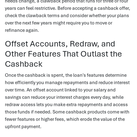
needs change, a clawback period that runs for three or four
years can feel restrictive. Before accepting a cashback offer,
check the clawback terms and consider whether your plans
over the next few years might require you to move or
refinance again.
Offset Accounts, Redraw, and
Other Features That Outlast the
Cashback
Once the cashback is spent, the loan's features determine
how efficiently you manage repayments and reduce interest
over time. An offset account linked to your salary and
savings can reduce your interest charges every day, while
redraw access lets you make extra repayments and access
those funds if needed. Some cashback products come with
fewer features or higher fees, which erode the value of the
upfront payment.