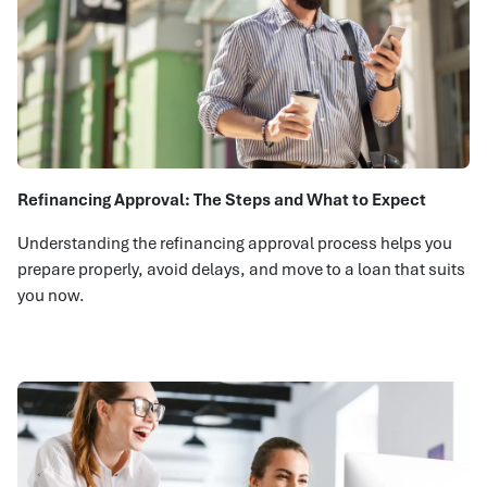
Refinancing Approval: The Steps and What to Expect
Understanding the refinancing approval process helps you
prepare properly, avoid delays, and move to a loan that suits
you now.