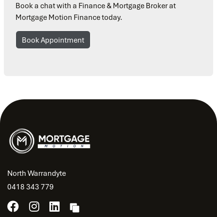
Book a chat with a Finance & Mortgage Broker at
Mortgage Motion Finance today.
Book Appointment
North Warrandyte
0418 343 779