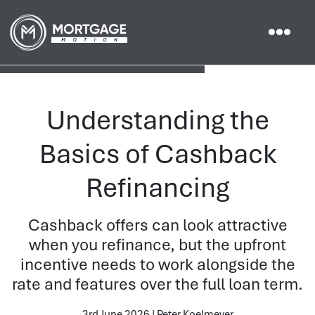
Understanding the
Basics of Cashback
Refinancing
Cashback offers can look attractive
when you refinance, but the upfront
incentive needs to work alongside the
rate and features over the full loan term.
3rd June 2026 | Peter Koelmeyer