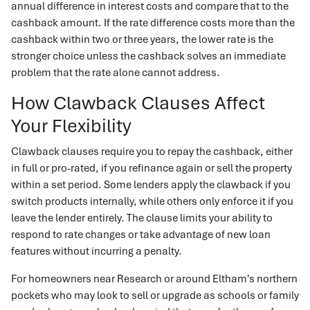
annual difference in interest costs and compare that to the
cashback amount. If the rate difference costs more than the
cashback within two or three years, the lower rate is the
stronger choice unless the cashback solves an immediate
problem that the rate alone cannot address.
How Clawback Clauses Affect
Your Flexibility
Clawback clauses require you to repay the cashback, either
in full or pro-rated, if you refinance again or sell the property
within a set period. Some lenders apply the clawback if you
switch products internally, while others only enforce it if you
leave the lender entirely. The clause limits your ability to
respond to rate changes or take advantage of new loan
features without incurring a penalty.
For homeowners near Research or around Eltham's northern
pockets who may look to sell or upgrade as schools or family