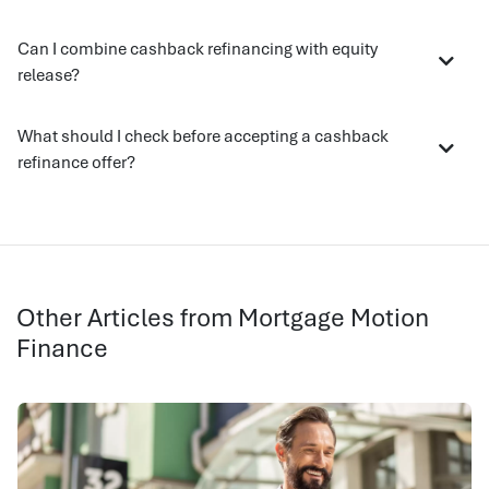
Can I combine cashback refinancing with equity
release?
What should I check before accepting a cashback
refinance offer?
Other Articles from Mortgage Motion
Finance