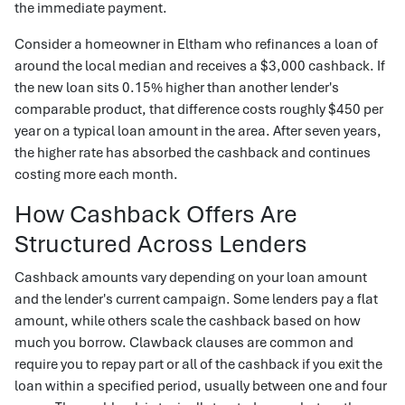
the immediate payment.
Consider a homeowner in Eltham who refinances a loan of
around the local median and receives a $3,000 cashback. If
the new loan sits 0.15% higher than another lender's
comparable product, that difference costs roughly $450 per
year on a typical loan amount in the area. After seven years,
the higher rate has absorbed the cashback and continues
costing more each month.
How Cashback Offers Are
Structured Across Lenders
Cashback amounts vary depending on your loan amount
and the lender's current campaign. Some lenders pay a flat
amount, while others scale the cashback based on how
much you borrow. Clawback clauses are common and
require you to repay part or all of the cashback if you exit the
loan within a specified period, usually between one and four