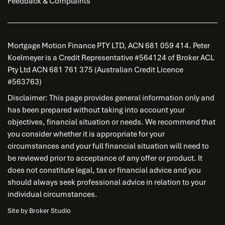
Feedback & Complaints
Mortgage Motion Finance PTY LTD, ACN 681 059 414. Peter
Koelmeyer is a Credit Representative #564124 of Broker ACL
Pty Ltd ACN 681 761 375 (Australian Credit Licence
#563763)
Disclaimer: This page provides general information only and
has been prepared without taking into account your
objectives, financial situation or needs. We recommend that
you consider whether it is appropriate for your
circumstances and your full financial situation will need to
be reviewed prior to acceptance of any offer or product. It
does not constitute legal, tax or financial advice and you
should always seek professional advice in relation to your
individual circumstances.
Site by Broker Studio