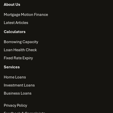
About Us
Mortgage Motion Finance
Latest Articles
Calculators
Borrowing Capacity
Loan Health Check
Fixed Rate Expiry
Services
Home Loans
Investment Loans
Business Loans
Privacy Policy