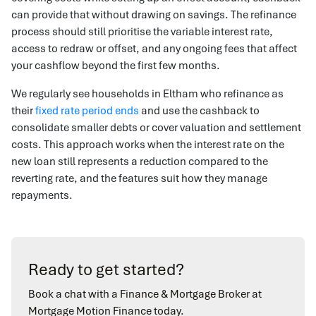
can provide that without drawing on savings. The refinance
process should still prioritise the variable interest rate,
access to redraw or offset, and any ongoing fees that affect
your cashflow beyond the first few months.
We regularly see households in Eltham who refinance as
their
fixed rate period ends
and use the cashback to
consolidate smaller debts or cover valuation and settlement
costs. This approach works when the interest rate on the
new loan still represents a reduction compared to the
reverting rate, and the features suit how they manage
repayments.
Ready to get started?
Book a chat with a Finance & Mortgage Broker at
Mortgage Motion Finance today.