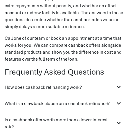
extra repayments without penalty, and whether an offset
account or redraw facility is available. The answers to these
questions determine whether the cashback adds value or
simply delays a more suitable refinance.
Call one of our team or book an appointment at a time that
works for you. We can compare cashback offers alongside
standard products and show you the difference in cost and
features over the full term of the loan.
Frequently Asked Questions
How does cashback refinancing work?
What is a clawback clause on a cashback refinance?
Is a cashback offer worth more than a lower interest
rate?