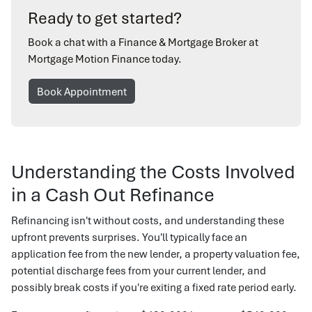
Ready to get started?
Book a chat with a Finance & Mortgage Broker at
Mortgage Motion Finance today.
Book Appointment
Understanding the Costs Involved
in a Cash Out Refinance
Refinancing isn't without costs, and understanding these
upfront prevents surprises. You'll typically face an
application fee from the new lender, a property valuation fee,
potential discharge fees from your current lender, and
possibly break costs if you're exiting a fixed rate period early.