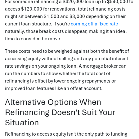
For someone refinancing a $420,000 loan up to $540,000 to
access $120,000 for renovations, total refinancing costs
might sit between $1,500 and $3,000 depending on their
current loan structure. If you're
coming off a fixed rate
naturally, those break costs disappear, making it an ideal
time to consider the move.
These costs need to be weighed against both the benefit of
accessing equity without selling and any potential interest
rate savings on your ongoing loan. A mortgage broker can
run the numbers to show whether the total cost of
refinancing is offset by lower ongoing repayments or
improved loan features like an offset account.
Alternative Options When
Refinancing Doesn't Suit Your
Situation
Refinancing to access equity isn't the only path to funding