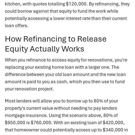
kitchen, with quotes totalling $120,000. By refinancing, they
could borrow against that equity to fund the work while
potentially accessing a lower interest rate than their current
loan offers.
How Refinancing to Release
Equity Actually Works
When you refinance to access equity for renovations, you're
replacing your existing home loan with a larger one. The
difference between your old loan amount and the new loan
amount is paid to you as cash, which you then use to fund
your renovation project.
Most lenders will allow you to borrow up to 80% of your
property's current value without needing to pay lenders
mortgage insurance. Using the scenario above, 80% of
$950,000 is $760,000. With an existing loan of $420,000,
that homeowner could potentially access up to $340,000 in