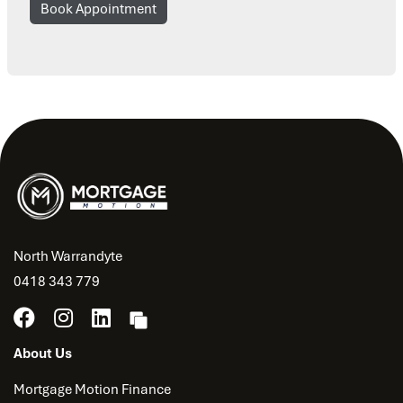
Book Appointment
North Warrandyte
0418 343 779
About Us
Mortgage Motion Finance