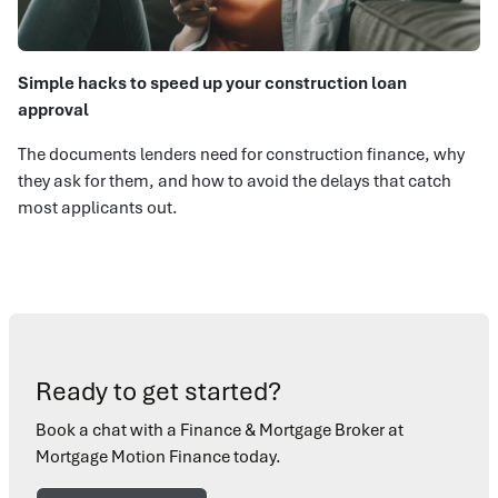
Simple hacks to speed up your construction loan
approval
The documents lenders need for construction finance, why
they ask for them, and how to avoid the delays that catch
most applicants out.
Ready to get started?
Book a chat with a Finance & Mortgage Broker at
Mortgage Motion Finance today.