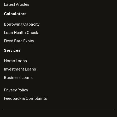
Latest Articles
Calculators
Borrowing Capacity
Loan Health Check
Fixed Rate Expiry
Services
Home Loans
Investment Loans
Business Loans
Privacy Policy
Feedback & Complaints