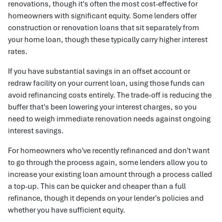
renovations, though it's often the most cost-effective for
homeowners with significant equity. Some lenders offer
construction or renovation loans that sit separately from
your home loan, though these typically carry higher interest
rates.
If you have substantial savings in an offset account or
redraw facility on your current loan, using those funds can
avoid refinancing costs entirely. The trade-off is reducing the
buffer that's been lowering your interest charges, so you
need to weigh immediate renovation needs against ongoing
interest savings.
For homeowners who've recently refinanced and don't want
to go through the process again, some lenders allow you to
increase your existing loan amount through a process called
a top-up. This can be quicker and cheaper than a full
refinance, though it depends on your lender's policies and
whether you have sufficient equity.