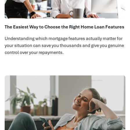
The Easiest Way to Choose the Right Home Loan Features
Understanding which mortgage features actually matter for
your situation can save you thousands and give you genuine
control over your repayments.