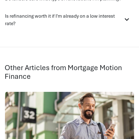
Is refinancing worth it if I'm already on a low interest
rate?
Other Articles from Mortgage Motion
Finance