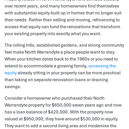
over recent years, and many homeowners find themselves
with substantial equity built up in homes that no longer suit
their needs. Rather than selling and moving, refinancing to
access that equity can fund the renovations that transform
your existing property into exactly what you want.
The rolling hills, established gardens, and strong community
feel make North Warrandyte a place people want to stay.
When your kitchen dates back to the 1980s or you need to
extend to accommodate a growing family,
accessing the
equity
already sitting in your property can be more practical
than taking on separate renovation loans or draining
savings.
Consider a homeowner who purchased their North
Warrandyte property for $650,000 seven years ago and now
has a loan balance of $420,000. With the property now
valued at $950,000, they have around $530,000 in equity.
They want to add a second living area and modernise the