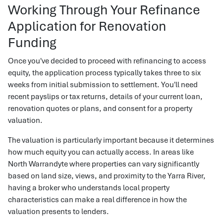
Working Through Your Refinance
Application for Renovation
Funding
Once you've decided to proceed with refinancing to access
equity, the application process typically takes three to six
weeks from initial submission to settlement. You'll need
recent payslips or tax returns, details of your current loan,
renovation quotes or plans, and consent for a property
valuation.
The valuation is particularly important because it determines
how much equity you can actually access. In areas like
North Warrandyte where properties can vary significantly
based on land size, views, and proximity to the Yarra River,
having a broker who understands local property
characteristics can make a real difference in how the
valuation presents to lenders.