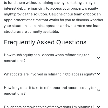
to fund them without draining savings or taking on high-
interest debt, refinancing to access your property's equity
might provide the solution. Call one of our team or book an
appointment at a time that works for you to discuss whether
your situation suits this approach and what rates and loan
structures are currently available.
Frequently Asked Questions
How much equity can I access when refinancing for
renovations?
What costs are involved in refinancing to access equity?
How long does it take to refinance and access equity for
renovations?
Do lenders care what type of renovations I'm planning?