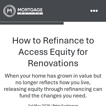
How to Refinance to
Access Equity for
Renovations
When your home has grown in value but
no longer reflects how you live,
releasing equity through refinancing can
fund the changes you need.
3rd May 2026 | Peter Koelmeyer