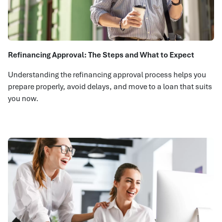
Refinancing Approval: The Steps and What to Expect
Understanding the refinancing approval process helps you
prepare properly, avoid delays, and move to a loan that suits
you now.