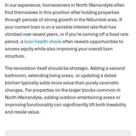
In our experience, homeowners in North Warrandyte often
find themselves in this position after holding properties
through periods of strong growth in the Nillumbik area. If
your current loan is on a variable interest rate that has
climbed over recent years, or if you're coming off a fixed rate
period, a
loan health check
often reveals opportunities to
access equity while also improving your overall loan
structure.
The renovation itself should be strategic. Adding a second
bathroom, extending living areas, or updating a dated
kitchen typically adds more value than purely cosmetic
changes. For properties on the larger blocks common in
North Warrandyte, adding outdoor entertaining areas or
improving functionality can significantly lift both liveability
and resale value.