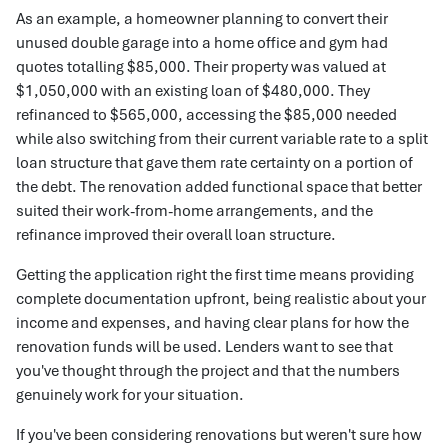
As an example, a homeowner planning to convert their
unused double garage into a home office and gym had
quotes totalling $85,000. Their property was valued at
$1,050,000 with an existing loan of $480,000. They
refinanced to $565,000, accessing the $85,000 needed
while also switching from their current variable rate to a split
loan structure that gave them rate certainty on a portion of
the debt. The renovation added functional space that better
suited their work-from-home arrangements, and the
refinance improved their overall loan structure.
Getting the application right the first time means providing
complete documentation upfront, being realistic about your
income and expenses, and having clear plans for how the
renovation funds will be used. Lenders want to see that
you've thought through the project and that the numbers
genuinely work for your situation.
If you've been considering renovations but weren't sure how