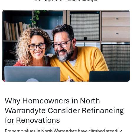
Why Homeowners in North
Warrandyte Consider Refinancing
for Renovations
Property values in North Warrandyte have climbed steadily