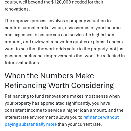
equity, well beyond the $120,000 needed for their
renovations.
The approval process involves a property valuation to
confirm current market value, assessment of your income
and expenses to ensure you can service the higher loan
amount, and review of renovation quotes or plans. Lenders
want to see that the work adds value to the property, not just
personal preference improvements that won't be reflected in
future valuations.
When the Numbers Make
Refinancing Worth Considering
Refinancing to fund renovations makes most sense when
your property has appreciated significantly, you have
consistent income to service a higher loan amount, and the
interest rate environment allows you to
refinance without
paying substantially more
than your current rate.