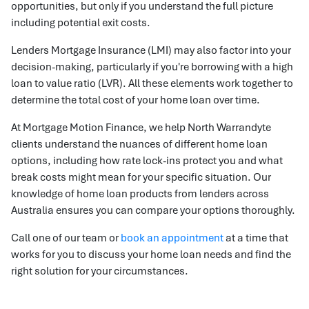
opportunities, but only if you understand the full picture
including potential exit costs.
Lenders Mortgage Insurance (LMI) may also factor into your
decision-making, particularly if you're borrowing with a high
loan to value ratio (LVR). All these elements work together to
determine the total cost of your home loan over time.
At Mortgage Motion Finance, we help North Warrandyte
clients understand the nuances of different home loan
options, including how rate lock-ins protect you and what
break costs might mean for your specific situation. Our
knowledge of home loan products from lenders across
Australia ensures you can compare your options thoroughly.
Call one of our team or
book an appointment
at a time that
works for you to discuss your home loan needs and find the
right solution for your circumstances.