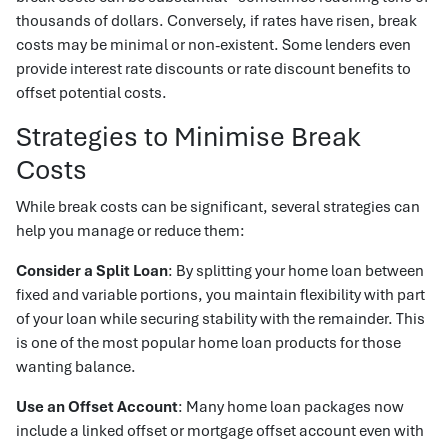
thousands of dollars. Conversely, if rates have risen, break
costs may be minimal or non-existent. Some lenders even
provide interest rate discounts or rate discount benefits to
offset potential costs.
Strategies to Minimise Break
Costs
While break costs can be significant, several strategies can
help you manage or reduce them:
Consider a Split Loan
: By splitting your home loan between
fixed and variable portions, you maintain flexibility with part
of your loan while securing stability with the remainder. This
is one of the most popular home loan products for those
wanting balance.
Use an Offset Account
: Many home loan packages now
include a linked offset or mortgage offset account even with