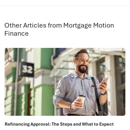
Other Articles from Mortgage Motion
Finance
Refinancing Approval: The Steps and What to Expect