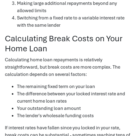
Making large additional repayments beyond any
allowed limits
Switching from a fixed rate to a variable interest rate
with the same lender
Calculating Break Costs on Your
Home Loan
Calculating home loan repayments is relatively
straightforward, but break costs are more complex. The
calculation depends on several factors:
The remaining fixed term on your loan
The difference between your locked interest rate and
current home loan rates
Your outstanding loan amount
The lender's wholesale funding costs
If interest rates have fallen since you locked in your rate,
break costs can be substantial - sometimes reaching tens of