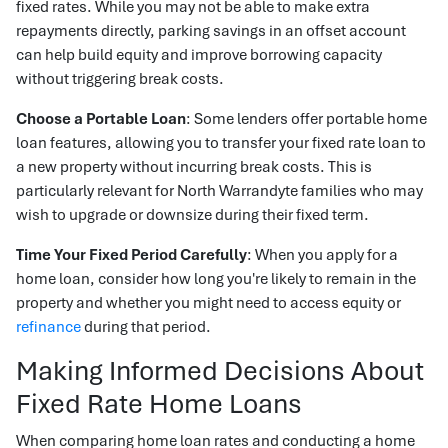
fixed rates. While you may not be able to make extra
repayments directly, parking savings in an offset account
can help build equity and improve borrowing capacity
without triggering break costs.
Choose a Portable Loan
: Some lenders offer portable home
loan features, allowing you to transfer your fixed rate loan to
a new property without incurring break costs. This is
particularly relevant for North Warrandyte families who may
wish to upgrade or downsize during their fixed term.
Time Your Fixed Period Carefully
: When you apply for a
home loan, consider how long you're likely to remain in the
property and whether you might need to access equity or
refinance
during that period.
Making Informed Decisions About
Fixed Rate Home Loans
When comparing home loan rates and conducting a home