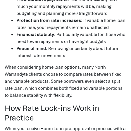
much your monthly repayments will be, making
budgeting and planning more straightforward
Protection from rate increases
: If variable home loan
rates rise, your repayments remain unaffected
Financial stability
: Particularly valuable for those who
need lower repayments or have tight budgets
Peace of mind
: Removing uncertainty about future
interest rate movements
When considering home loan options, many North
Warrandyte clients choose to compare rates between fixed
and variable products. Some borrowers even select a split
rate loan, which combines both fixed and variable portions
to balance stability with flexibility.
How Rate Lock-ins Work in
Practice
When you receive Home Loan pre-approval or proceed with a