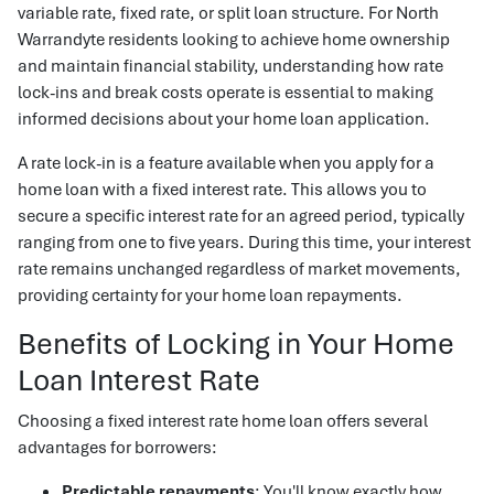
variable rate, fixed rate, or split loan structure. For North
Warrandyte residents looking to achieve home ownership
and maintain financial stability, understanding how rate
lock-ins and break costs operate is essential to making
informed decisions about your home loan application.
A rate lock-in is a feature available when you apply for a
home loan with a fixed interest rate. This allows you to
secure a specific interest rate for an agreed period, typically
ranging from one to five years. During this time, your interest
rate remains unchanged regardless of market movements,
providing certainty for your home loan repayments.
Benefits of Locking in Your Home
Loan Interest Rate
Choosing a fixed interest rate home loan offers several
advantages for borrowers:
Predictable repayments
: You'll know exactly how