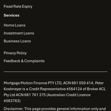
Fixed Rate Expiry
Services
Home Loans
Investment Loans
Business Loans
Privacy Policy
Feedback & Complaints
Mortgage Motion Finance PTY LTD, ACN 681 059 414. Peter
Koelmeyer is a Credit Representative #564124 of Broker ACL
Pty Ltd ACN 681 761 375 (Australian Credit Licence
#563763)
Disclaimer: This page provides general information only and