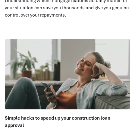
Understanding which mortgage features actually matter for
your situation can save you thousands and give you genuine
control over your repayments.
Simple hacks to speed up your construction loan
approval