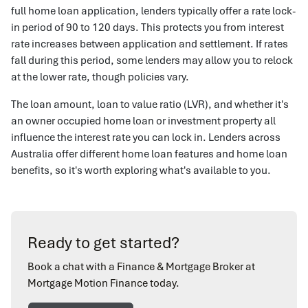
full home loan application, lenders typically offer a rate lock-
in period of 90 to 120 days. This protects you from interest
rate increases between application and settlement. If rates
fall during this period, some lenders may allow you to relock
at the lower rate, though policies vary.
The loan amount, loan to value ratio (LVR), and whether it's
an owner occupied home loan or investment property all
influence the interest rate you can lock in. Lenders across
Australia offer different home loan features and home loan
benefits, so it's worth exploring what's available to you.
Ready to get started?
Book a chat with a Finance & Mortgage Broker at
Mortgage Motion Finance today.