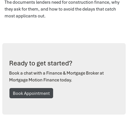
The documents lenders need for construction finance, why
they ask for them, and how to avoid the delays that catch
most applicants out.
Ready to get started?
Book a chat with a Finance & Mortgage Broker at
Mortgage Motion Finance today.
Book Appointment