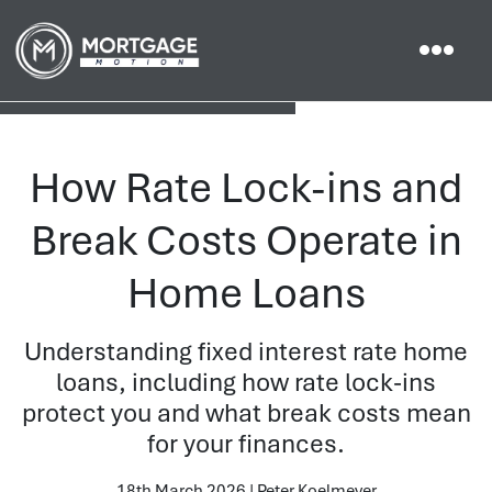
How Rate Lock-ins and
Break Costs Operate in
Home Loans
Understanding fixed interest rate home
loans, including how rate lock-ins
protect you and what break costs mean
for your finances.
18th March 2026 | Peter Koelmeyer