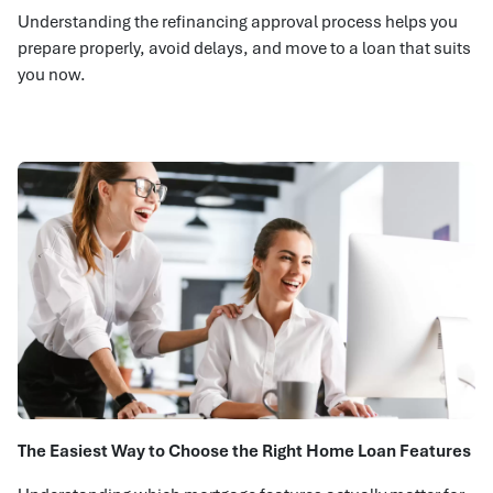
Understanding the refinancing approval process helps you
prepare properly, avoid delays, and move to a loan that suits
you now.
The Easiest Way to Choose the Right Home Loan Features