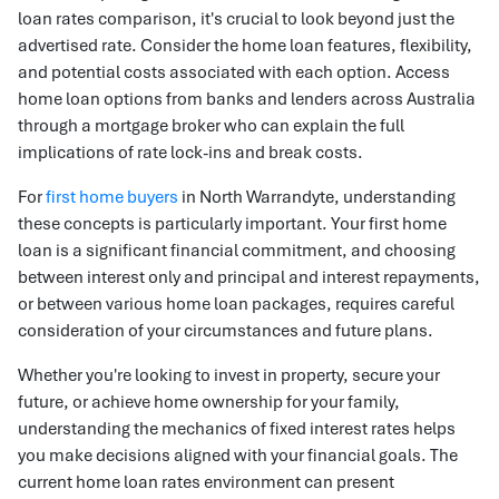
loan rates comparison, it's crucial to look beyond just the
advertised rate. Consider the home loan features, flexibility,
and potential costs associated with each option. Access
home loan options from banks and lenders across Australia
through a mortgage broker who can explain the full
implications of rate lock-ins and break costs.
For
first home buyers
in North Warrandyte, understanding
these concepts is particularly important. Your first home
loan is a significant financial commitment, and choosing
between interest only and principal and interest repayments,
or between various home loan packages, requires careful
consideration of your circumstances and future plans.
Whether you're looking to invest in property, secure your
future, or achieve home ownership for your family,
understanding the mechanics of fixed interest rates helps
you make decisions aligned with your financial goals. The
current home loan rates environment can present