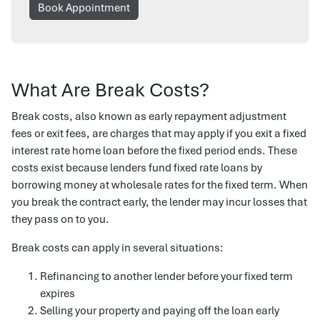
Book Appointment
What Are Break Costs?
Break costs, also known as early repayment adjustment
fees or exit fees, are charges that may apply if you exit a fixed
interest rate home loan before the fixed period ends. These
costs exist because lenders fund fixed rate loans by
borrowing money at wholesale rates for the fixed term. When
you break the contract early, the lender may incur losses that
they pass on to you.
Break costs can apply in several situations:
Refinancing to another lender before your fixed term
expires
Selling your property and paying off the loan early