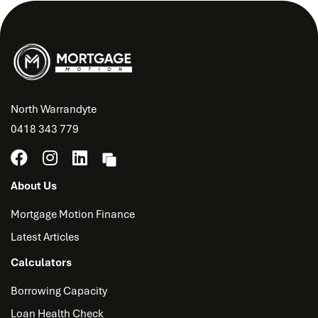
North Warrandyte
0418 343 779
About Us
Mortgage Motion Finance
Latest Articles
Calculators
Borrowing Capacity
Loan Health Check