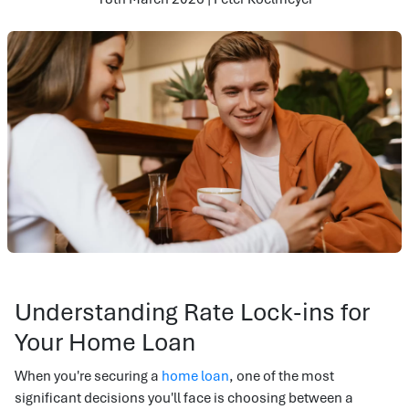
Understanding Rate Lock-ins for
Your Home Loan
When you're securing a
home loan
, one of the most
significant decisions you'll face is choosing between a