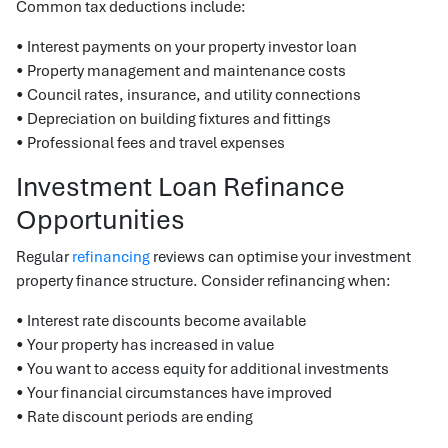
Common tax deductions include:
• Interest payments on your property investor loan
• Property management and maintenance costs
• Council rates, insurance, and utility connections
• Depreciation on building fixtures and fittings
• Professional fees and travel expenses
Investment Loan Refinance
Opportunities
Regular
refinancing
reviews can optimise your investment
property finance structure. Consider refinancing when:
• Interest rate discounts become available
• Your property has increased in value
• You want to access equity for additional investments
• Your financial circumstances have improved
• Rate discount periods are ending