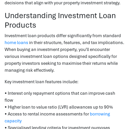
decisions that align with your property investment strategy.
Understanding Investment Loan
Products
Investment loan products differ significantly from standard
home loans
in their structure, features, and tax implications.
When buying an investment property, you'll encounter
various investment loan options designed specifically for
property investors seeking to maximise their returns while
managing risk effectively.
Key investment loan features include:
• Interest only repayment options that can improve cash
flow
• Higher loan to value ratio (LVR) allowances up to 90%
• Access to rental income assessments for
borrowing
capacity
• Specialised lending criteria for investment purposes