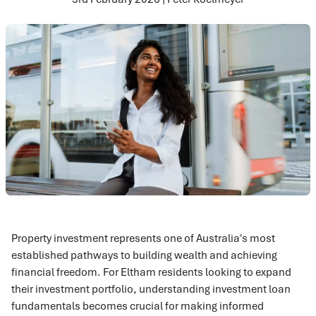
Property investment represents one of Australia's most
established pathways to building wealth and achieving
financial freedom. For Eltham residents looking to expand
their investment portfolio, understanding investment loan
fundamentals becomes crucial for making informed