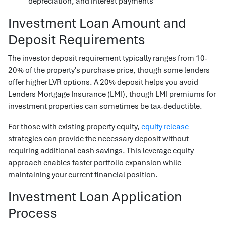
depreciation, and interest payments
Investment Loan Amount and
Deposit Requirements
The investor deposit requirement typically ranges from 10-
20% of the property's purchase price, though some lenders
offer higher LVR options. A 20% deposit helps you avoid
Lenders Mortgage Insurance (LMI), though LMI premiums for
investment properties can sometimes be tax-deductible.
For those with existing property equity,
equity release
strategies can provide the necessary deposit without
requiring additional cash savings. This leverage equity
approach enables faster portfolio expansion while
maintaining your current financial position.
Investment Loan Application
Process