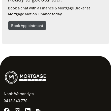
Book a chat with a Finance & Mortgage Broker at
Mortgage Motion Finance today.
Book Appointment
North Warrandyte
0418 343 779