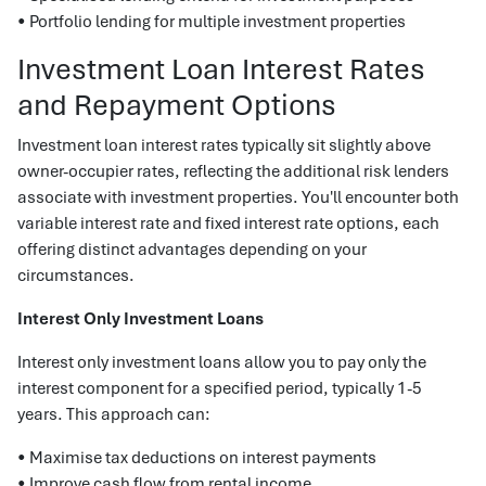
• Portfolio lending for multiple investment properties
Investment Loan Interest Rates
and Repayment Options
Investment loan interest rates typically sit slightly above
owner-occupier rates, reflecting the additional risk lenders
associate with investment properties. You'll encounter both
variable interest rate and fixed interest rate options, each
offering distinct advantages depending on your
circumstances.
Interest Only Investment Loans
Interest only investment loans allow you to pay only the
interest component for a specified period, typically 1-5
years. This approach can:
• Maximise tax deductions on interest payments
• Improve cash flow from rental income