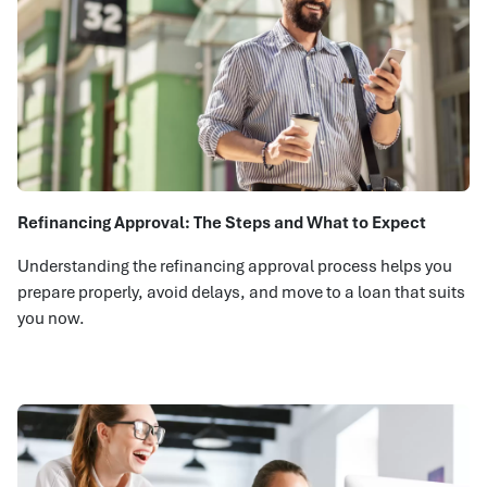
Refinancing Approval: The Steps and What to Expect
Understanding the refinancing approval process helps you
prepare properly, avoid delays, and move to a loan that suits
you now.