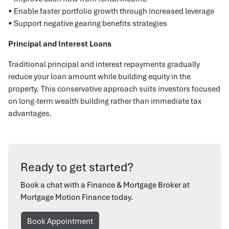
• Enable faster portfolio growth through increased leverage
• Support negative gearing benefits strategies
Principal and Interest Loans
Traditional principal and interest repayments gradually
reduce your loan amount while building equity in the
property. This conservative approach suits investors focused
on long-term wealth building rather than immediate tax
advantages.
Ready to get started?
Book a chat with a Finance & Mortgage Broker at
Mortgage Motion Finance today.
Book Appointment