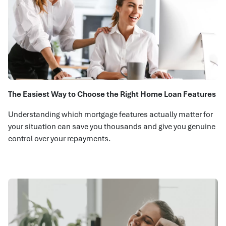
The Easiest Way to Choose the Right Home Loan Features
Understanding which mortgage features actually matter for
your situation can save you thousands and give you genuine
control over your repayments.