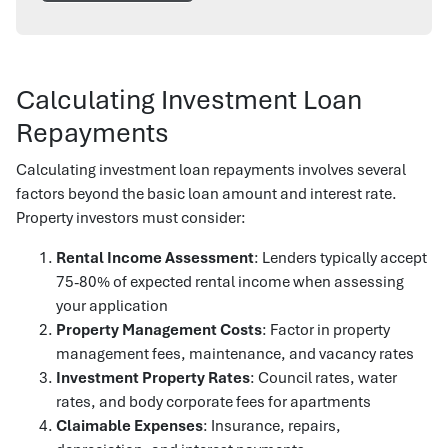
Calculating Investment Loan
Repayments
Calculating investment loan repayments involves several
factors beyond the basic loan amount and interest rate.
Property investors must consider:
Rental Income Assessment
: Lenders typically accept
75-80% of expected rental income when assessing
your application
Property Management Costs
: Factor in property
management fees, maintenance, and vacancy rates
Investment Property Rates
: Council rates, water
rates, and body corporate fees for apartments
Claimable Expenses
: Insurance, repairs,