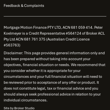
Feedback & Complaints
Mortgage Motion Finance PTY LTD, ACN 681 059 414. Peter
Koelmeyer is a Credit Representative #564124 of Broker ACL
Pty Ltd ACN 681 761 375 (Australian Credit Licence
#563763)
Disclaimer: This page provides general information only and
has been prepared without taking into account your
objectives, financial situation or needs. We recommend that
you consider whether it is appropriate for your
circumstances and your full financial situation will need to
be reviewed prior to acceptance of any offer or product. It
does not constitute legal, tax or financial advice and you
should always seek professional advice in relation to your
individual circumstances.
Site by Broker Studio