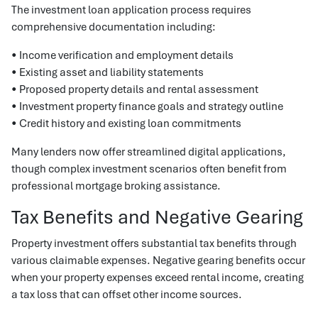
The investment loan application process requires
comprehensive documentation including:
• Income verification and employment details
• Existing asset and liability statements
• Proposed property details and rental assessment
• Investment property finance goals and strategy outline
• Credit history and existing loan commitments
Many lenders now offer streamlined digital applications,
though complex investment scenarios often benefit from
professional mortgage broking assistance.
Tax Benefits and Negative Gearing
Property investment offers substantial tax benefits through
various claimable expenses. Negative gearing benefits occur
when your property expenses exceed rental income, creating
a tax loss that can offset other income sources.