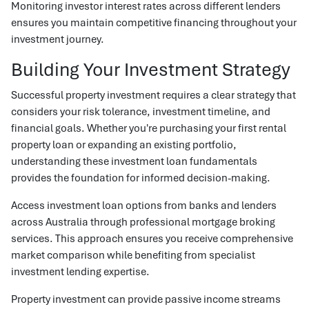
Monitoring investor interest rates across different lenders
ensures you maintain competitive financing throughout your
investment journey.
Building Your Investment Strategy
Successful property investment requires a clear strategy that
considers your risk tolerance, investment timeline, and
financial goals. Whether you're purchasing your first rental
property loan or expanding an existing portfolio,
understanding these investment loan fundamentals
provides the foundation for informed decision-making.
Access investment loan options from banks and lenders
across Australia through professional mortgage broking
services. This approach ensures you receive comprehensive
market comparison while benefiting from specialist
investment lending expertise.
Property investment can provide passive income streams