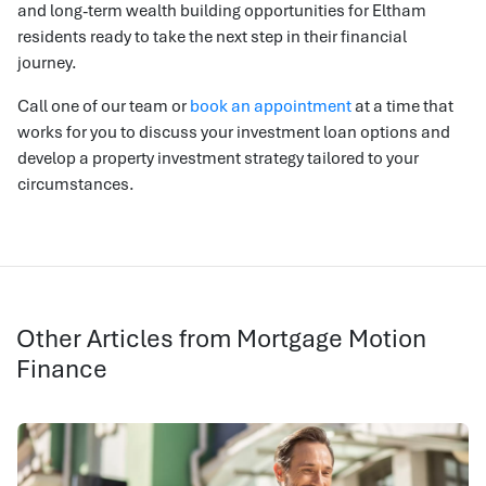
and long-term wealth building opportunities for Eltham
residents ready to take the next step in their financial
journey.
Call one of our team or
book an appointment
at a time that
works for you to discuss your investment loan options and
develop a property investment strategy tailored to your
circumstances.
Other Articles from Mortgage Motion
Finance