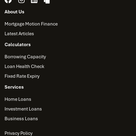
About Us
Mortgage Motion Finance
Latest Articles
Calculators
Borrowing Capacity
Loan Health Check
Fixed Rate Expiry
Services
Home Loans
Investment Loans
Business Loans
Privacy Policy