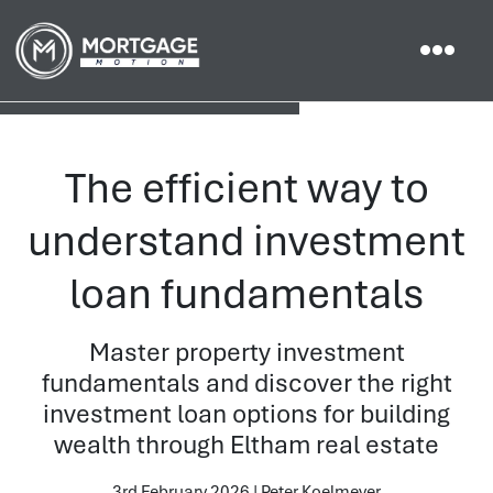
The efficient way to
understand investment
loan fundamentals
Master property investment
fundamentals and discover the right
investment loan options for building
wealth through Eltham real estate
3rd February 2026 | Peter Koelmeyer