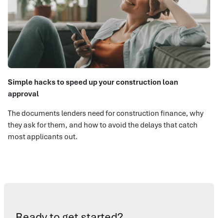
Simple hacks to speed up your construction loan
approval
The documents lenders need for construction finance, why
they ask for them, and how to avoid the delays that catch
most applicants out.
Ready to get started?