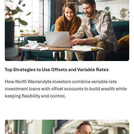
Top Strategies to Use Offsets and Variable Rates
How North Warrandyte investors combine variable rate
investment loans with offset accounts to build wealth while
keeping flexibility and control.