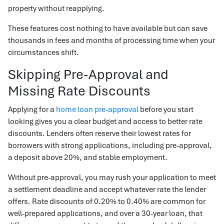
property without reapplying.
These features cost nothing to have available but can save
thousands in fees and months of processing time when your
circumstances shift.
Skipping Pre-Approval and
Missing Rate Discounts
Applying for a
home loan pre-approval
before you start
looking gives you a clear budget and access to better rate
discounts. Lenders often reserve their lowest rates for
borrowers with strong applications, including pre-approval,
a deposit above 20%, and stable employment.
Without pre-approval, you may rush your application to meet
a settlement deadline and accept whatever rate the lender
offers. Rate discounts of 0.20% to 0.40% are common for
well-prepared applications, and over a 30-year loan, that