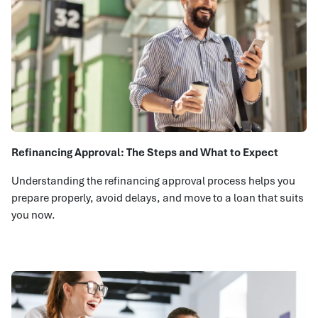
Refinancing Approval: The Steps and What to Expect
Understanding the refinancing approval process helps you
prepare properly, avoid delays, and move to a loan that suits
you now.