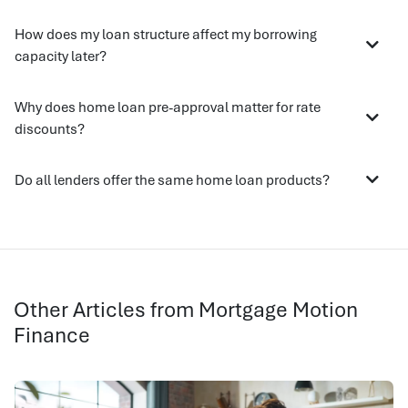
How does my loan structure affect my borrowing
capacity later?
Why does home loan pre-approval matter for rate
discounts?
Do all lenders offer the same home loan products?
Other Articles from Mortgage Motion
Finance