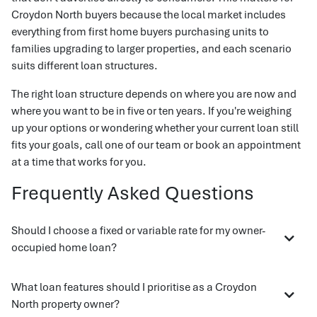
Croydon North buyers because the local market includes
everything from first home buyers purchasing units to
families upgrading to larger properties, and each scenario
suits different loan structures.
The right loan structure depends on where you are now and
where you want to be in five or ten years. If you're weighing
up your options or wondering whether your current loan still
fits your goals, call one of our team or book an appointment
at a time that works for you.
Frequently Asked Questions
Should I choose a fixed or variable rate for my owner-
occupied home loan?
What loan features should I prioritise as a Croydon
North property owner?