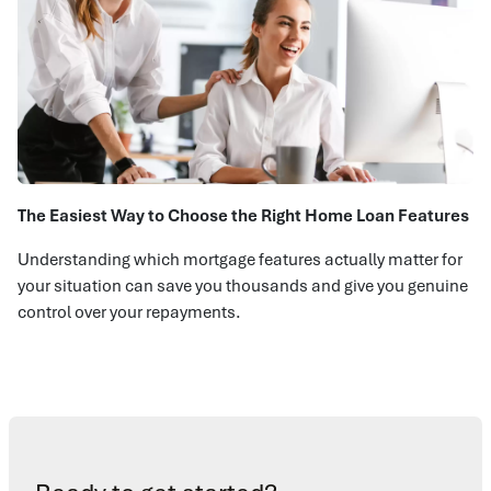
The Easiest Way to Choose the Right Home Loan Features
Understanding which mortgage features actually matter for
your situation can save you thousands and give you genuine
control over your repayments.