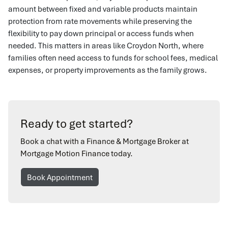
amount between fixed and variable products maintain
protection from rate movements while preserving the
flexibility to pay down principal or access funds when
needed. This matters in areas like Croydon North, where
families often need access to funds for school fees, medical
expenses, or property improvements as the family grows.
Ready to get started?
Book a chat with a Finance & Mortgage Broker at
Mortgage Motion Finance today.
Book Appointment