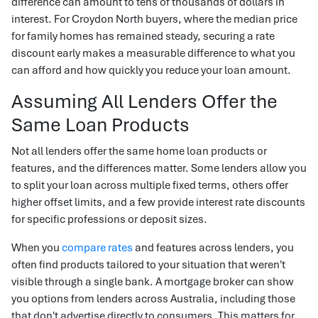
difference can amount to tens of thousands of dollars in
interest. For Croydon North buyers, where the median price
for family homes has remained steady, securing a rate
discount early makes a measurable difference to what you
can afford and how quickly you reduce your loan amount.
Assuming All Lenders Offer the
Same Loan Products
Not all lenders offer the same home loan products or
features, and the differences matter. Some lenders allow you
to split your loan across multiple fixed terms, others offer
higher offset limits, and a few provide interest rate discounts
for specific professions or deposit sizes.
When you
compare rates
and features across lenders, you
often find products tailored to your situation that weren't
visible through a single bank. A mortgage broker can show
you options from lenders across Australia, including those
that don't advertise directly to consumers. This matters for