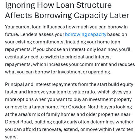
Ignoring How Loan Structure
Affects Borrowing Capacity Later
Your current loan influences how much you can borrow in
future. Lenders assess your
borrowing capacity
based on
your existing commitments, including your home loan
repayments. If you choose an interest-only loan now, you'll
eventually need to switch to principal and interest
repayments, which increases your commitment and reduces
what you can borrow for investment or upgrading.
Principal and interest repayments from the start build equity
faster and improve your loan to value ratio, which gives you
more options when you want to buy an investment property
or move to a larger home. For Croydon North buyers looking
at the area's mix of family homes and older properties near
Dorset Road, building equity early often determines whether
you can afford to renovate, extend, or move within five to ten
years.