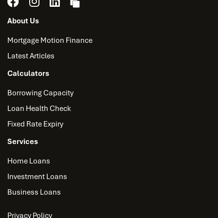
About Us
Mortgage Motion Finance
Latest Articles
Calculators
Borrowing Capacity
Loan Health Check
Fixed Rate Expiry
Services
Home Loans
Investment Loans
Business Loans
Privacy Policy