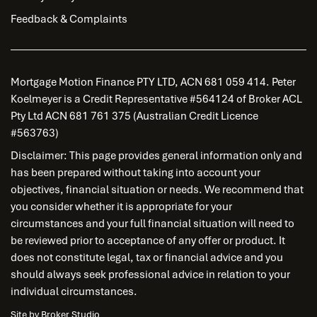
Feedback & Complaints
Mortgage Motion Finance PTY LTD, ACN 681 059 414. Peter
Koelmeyer is a Credit Representative #564124 of Broker ACL
Pty Ltd ACN 681 761 375 (Australian Credit Licence
#563763)
Disclaimer: This page provides general information only and
has been prepared without taking into account your
objectives, financial situation or needs. We recommend that
you consider whether it is appropriate for your
circumstances and your full financial situation will need to
be reviewed prior to acceptance of any offer or product. It
does not constitute legal, tax or financial advice and you
should always seek professional advice in relation to your
individual circumstances.
Site by Broker Studio