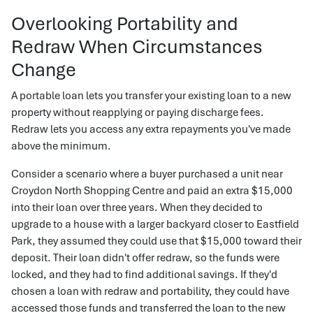
Overlooking Portability and
Redraw When Circumstances
Change
A portable loan lets you transfer your existing loan to a new
property without reapplying or paying discharge fees.
Redraw lets you access any extra repayments you've made
above the minimum.
Consider a scenario where a buyer purchased a unit near
Croydon North Shopping Centre and paid an extra $15,000
into their loan over three years. When they decided to
upgrade to a house with a larger backyard closer to Eastfield
Park, they assumed they could use that $15,000 toward their
deposit. Their loan didn't offer redraw, so the funds were
locked, and they had to find additional savings. If they'd
chosen a loan with redraw and portability, they could have
accessed those funds and transferred the loan to the new