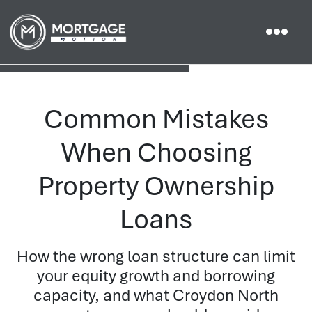
Common Mistakes
When Choosing
Property Ownership
Loans
How the wrong loan structure can limit
your equity growth and borrowing
capacity, and what Croydon North