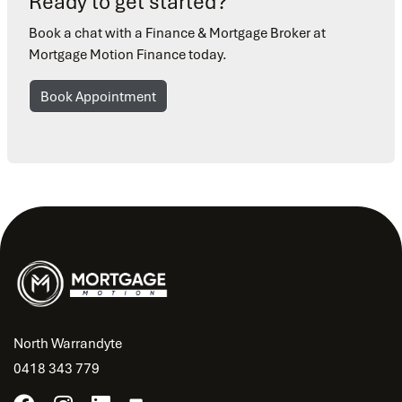
Ready to get started?
Book a chat with a Finance & Mortgage Broker at
Mortgage Motion Finance today.
Book Appointment
North Warrandyte
0418 343 779