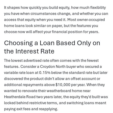
It shapes how quickly you build equity, how much flexibility
you have when circumstances change, and whether you can
access that equity when you need it. Most owner-occupied
home loans look similar on paper, but the features you
choose now will affect your financial position for years.
Choosing a Loan Based Only on
the Interest Rate
The lowest advertised rate often comes with the fewest
features. Consider a Croydon North buyer who secured a
variable rate loan at 0.15% below the standard rate but later
discovered the product didn't allow an offset account or
additional repayments above $10,000 per year. When they
wanted to renovate their weatherboard home near
Heatherdale Road two years later, the equity they'd built was
locked behind restrictive terms, and switching loans meant
paying exit fees and reapplying.