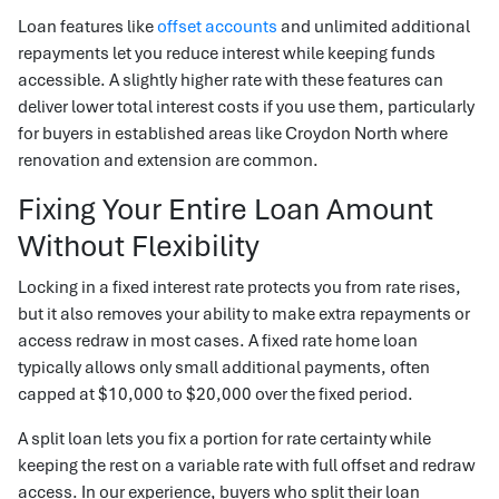
Loan features like
offset accounts
and unlimited additional
repayments let you reduce interest while keeping funds
accessible. A slightly higher rate with these features can
deliver lower total interest costs if you use them, particularly
for buyers in established areas like Croydon North where
renovation and extension are common.
Fixing Your Entire Loan Amount
Without Flexibility
Locking in a fixed interest rate protects you from rate rises,
but it also removes your ability to make extra repayments or
access redraw in most cases. A fixed rate home loan
typically allows only small additional payments, often
capped at $10,000 to $20,000 over the fixed period.
A split loan lets you fix a portion for rate certainty while
keeping the rest on a variable rate with full offset and redraw
access. In our experience, buyers who split their loan