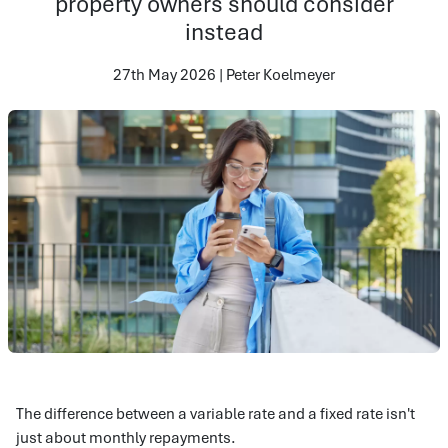
property owners should consider
instead
27th May 2026 | Peter Koelmeyer
The difference between a variable rate and a fixed rate isn't
just about monthly repayments.