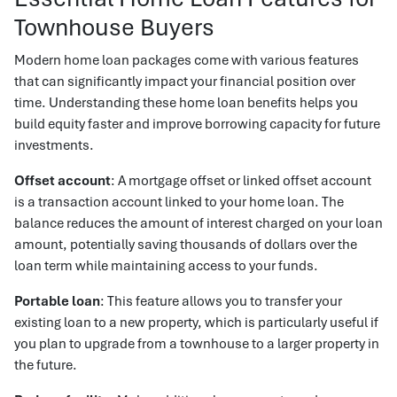
Townhouse Buyers
Modern home loan packages come with various features
that can significantly impact your financial position over
time. Understanding these home loan benefits helps you
build equity faster and improve borrowing capacity for future
investments.
Offset account
: A mortgage offset or linked offset account
is a transaction account linked to your home loan. The
balance reduces the amount of interest charged on your loan
amount, potentially saving thousands of dollars over the
loan term while maintaining access to your funds.
Portable loan
: This feature allows you to transfer your
existing loan to a new property, which is particularly useful if
you plan to upgrade from a townhouse to a larger property in
the future.