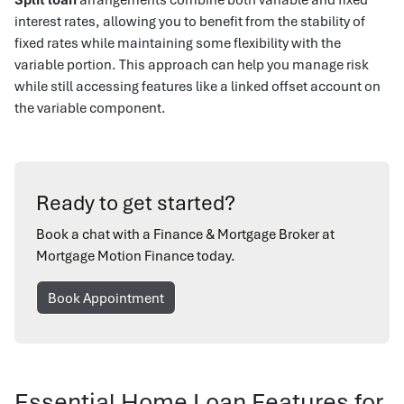
interest rates, allowing you to benefit from the stability of
fixed rates while maintaining some flexibility with the
variable portion. This approach can help you manage risk
while still accessing features like a linked offset account on
the variable component.
Ready to get started?
Book a chat with a Finance & Mortgage Broker at
Mortgage Motion Finance today.
Book Appointment
Essential Home Loan Features for