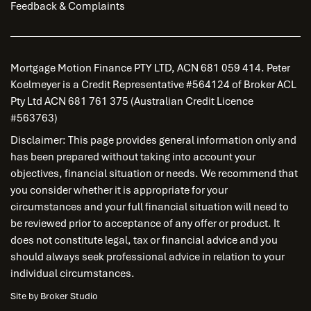
Feedback & Complaints
Mortgage Motion Finance PTY LTD, ACN 681 059 414. Peter
Koelmeyer is a Credit Representative #564124 of Broker ACL
Pty Ltd ACN 681 761 375 (Australian Credit Licence
#563763)
Disclaimer: This page provides general information only and
has been prepared without taking into account your
objectives, financial situation or needs. We recommend that
you consider whether it is appropriate for your
circumstances and your full financial situation will need to
be reviewed prior to acceptance of any offer or product. It
does not constitute legal, tax or financial advice and you
should always seek professional advice in relation to your
individual circumstances.
Site by Broker Studio