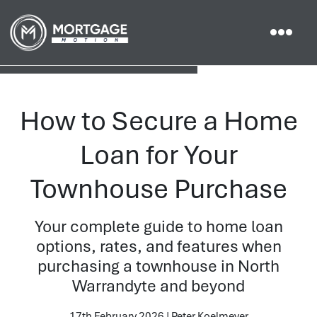
How to Secure a Home
Loan for Your
Townhouse Purchase
Your complete guide to home loan
options, rates, and features when
purchasing a townhouse in North
Warrandyte and beyond
17th February 2026 | Peter Koelmeyer