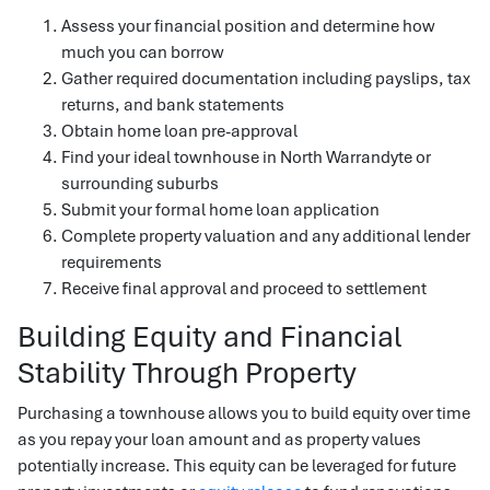
Assess your financial position and determine how
much you can borrow
Gather required documentation including payslips, tax
returns, and bank statements
Obtain home loan pre-approval
Find your ideal townhouse in North Warrandyte or
surrounding suburbs
Submit your formal home loan application
Complete property valuation and any additional lender
requirements
Receive final approval and proceed to settlement
Building Equity and Financial
Stability Through Property
Purchasing a townhouse allows you to build equity over time
as you repay your loan amount and as property values
potentially increase. This equity can be leveraged for future