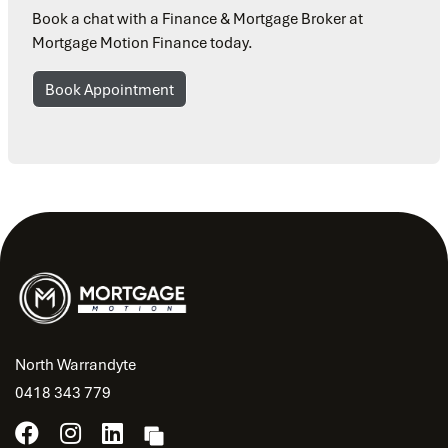
Book a chat with a Finance & Mortgage Broker at
Mortgage Motion Finance today.
Book Appointment
North Warrandyte
0418 343 779