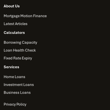
About Us
Mortgage Motion Finance
Latest Articles
Calculators
Borrowing Capacity
Loan Health Check
Fixed Rate Expiry
Services
Home Loans
Investment Loans
Business Loans
Privacy Policy