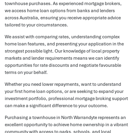
townhouse purchases. As experienced mortgage brokers,
we access home loan options from banks and lenders
across Australia, ensuring you receive appropriate advice
tailored to your circumstances.
We assist with comparing rates, understanding complex
home loan features, and presenting your application in the
strongest possible light. Our knowledge of local property
markets and lender requirements means we can identify
opportunities for rate discounts and negotiate favourable
terms on your behalf.
Whether you need lower repayments, want to understand
your first home loan options, or are seeking to expand your
investment portfolio, professional mortgage broking support
can make a significant difference to your outcome.
Purchasing a townhouse in North Warrandyte represents an
excellent opportunity to achieve home ownership in a vibrant
community with access to parks, schools, and local