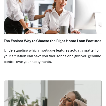
The Easiest Way to Choose the Right Home Loan Features
Understanding which mortgage features actually matter for
your situation can save you thousands and give you genuine
control over your repayments.