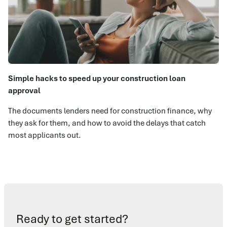
Simple hacks to speed up your construction loan
approval
The documents lenders need for construction finance, why
they ask for them, and how to avoid the delays that catch
most applicants out.
Ready to get started?