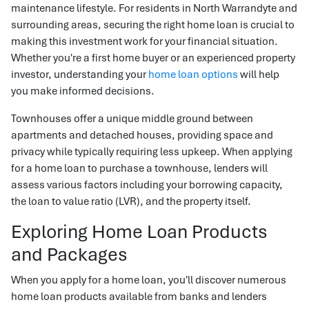
maintenance lifestyle. For residents in North Warrandyte and
surrounding areas, securing the right home loan is crucial to
making this investment work for your financial situation.
Whether you're a first home buyer or an experienced property
investor, understanding your
home loan options
will help
you make informed decisions.
Townhouses offer a unique middle ground between
apartments and detached houses, providing space and
privacy while typically requiring less upkeep. When applying
for a home loan to purchase a townhouse, lenders will
assess various factors including your borrowing capacity,
the loan to value ratio (LVR), and the property itself.
Exploring Home Loan Products
and Packages
When you apply for a home loan, you'll discover numerous
home loan products available from banks and lenders