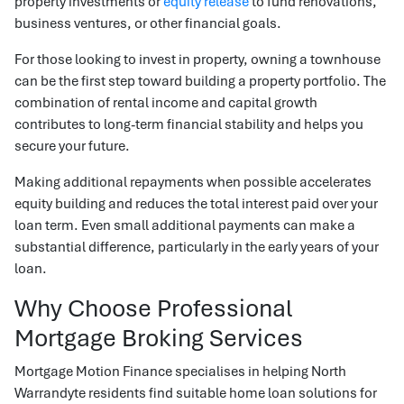
property investments or
equity release
to fund renovations,
business ventures, or other financial goals.
For those looking to invest in property, owning a townhouse
can be the first step toward building a property portfolio. The
combination of rental income and capital growth
contributes to long-term financial stability and helps you
secure your future.
Making additional repayments when possible accelerates
equity building and reduces the total interest paid over your
loan term. Even small additional payments can make a
substantial difference, particularly in the early years of your
loan.
Why Choose Professional
Mortgage Broking Services
Mortgage Motion Finance specialises in helping North
Warrandyte residents find suitable home loan solutions for