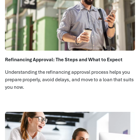
Refinancing Approval: The Steps and What to Expect
Understanding the refinancing approval process helps you
prepare properly, avoid delays, and move to a loan that suits
you now.