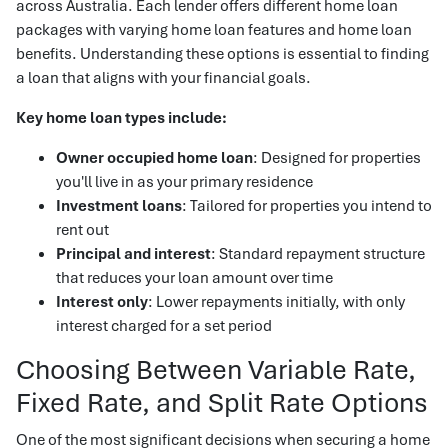
across Australia. Each lender offers different home loan
packages with varying home loan features and home loan
benefits. Understanding these options is essential to finding
a loan that aligns with your financial goals.
Key home loan types include:
Owner occupied home loan
: Designed for properties
you'll live in as your primary residence
Investment loans
: Tailored for properties you intend to
rent out
Principal and interest
: Standard repayment structure
that reduces your loan amount over time
Interest only
: Lower repayments initially, with only
interest charged for a set period
Choosing Between Variable Rate,
Fixed Rate, and Split Rate Options
One of the most significant decisions when securing a home