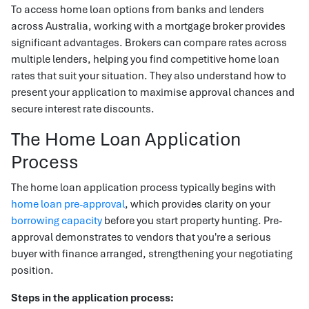
To access home loan options from banks and lenders
across Australia, working with a mortgage broker provides
significant advantages. Brokers can compare rates across
multiple lenders, helping you find competitive home loan
rates that suit your situation. They also understand how to
present your application to maximise approval chances and
secure interest rate discounts.
The Home Loan Application
Process
The home loan application process typically begins with
home loan pre-approval
, which provides clarity on your
borrowing capacity
before you start property hunting. Pre-
approval demonstrates to vendors that you're a serious
buyer with finance arranged, strengthening your negotiating
position.
Steps in the application process: