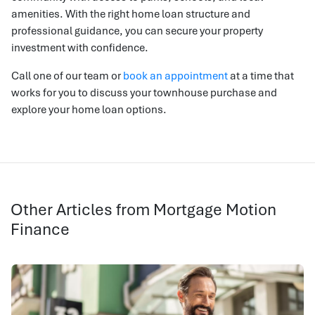
amenities. With the right home loan structure and
professional guidance, you can secure your property
investment with confidence.
Call one of our team or
book an appointment
at a time that
works for you to discuss your townhouse purchase and
explore your home loan options.
Other Articles from Mortgage Motion
Finance