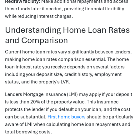
Redraw facility
: Make additional repayments and access
these funds later if needed, providing financial flexibility
while reducing interest charges.
Understanding Home Loan Rates
and Comparison
Current home loan rates vary significantly between lenders,
making home loan rates comparison essential. The home
loan interest rate you receive depends on several factors
including your deposit size, credit history, employment
status, and the property's LVR.
Lenders Mortgage Insurance (LMI) may apply if your deposit
is less than 20% of the property value. This insurance
protects the lender if you default on your loan, and the cost
can be substantial.
First home buyers
should be particularly
aware of LMI when calculating home loan repayments and
total borrowing costs.