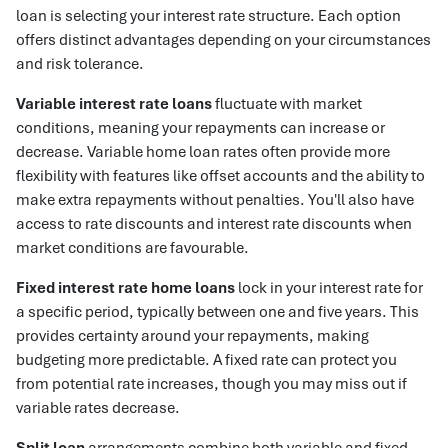
loan is selecting your interest rate structure. Each option
offers distinct advantages depending on your circumstances
and risk tolerance.
Variable interest rate loans
fluctuate with market
conditions, meaning your repayments can increase or
decrease. Variable home loan rates often provide more
flexibility with features like offset accounts and the ability to
make extra repayments without penalties. You'll also have
access to rate discounts and interest rate discounts when
market conditions are favourable.
Fixed interest rate home loans
lock in your interest rate for
a specific period, typically between one and five years. This
provides certainty around your repayments, making
budgeting more predictable. A fixed rate can protect you
from potential rate increases, though you may miss out if
variable rates decrease.
Split loan
arrangements combine both variable and fixed