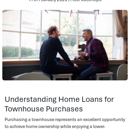
Understanding Home Loans for
Townhouse Purchases
Purchasing a townhouse represents an excellent opportunity
to achieve home ownership while enjoying a lower-