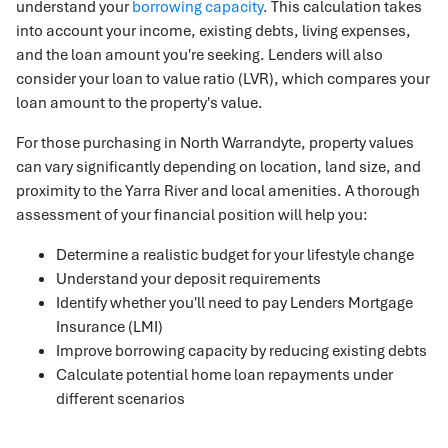
understand your
borrowing capacity
. This calculation takes
into account your income, existing debts, living expenses,
and the loan amount you're seeking. Lenders will also
consider your loan to value ratio (LVR), which compares your
loan amount to the property's value.
For those purchasing in North Warrandyte, property values
can vary significantly depending on location, land size, and
proximity to the Yarra River and local amenities. A thorough
assessment of your financial position will help you:
Determine a realistic budget for your lifestyle change
Understand your deposit requirements
Identify whether you'll need to pay Lenders Mortgage
Insurance (LMI)
Improve borrowing capacity by reducing existing debts
Calculate potential home loan repayments under
different scenarios