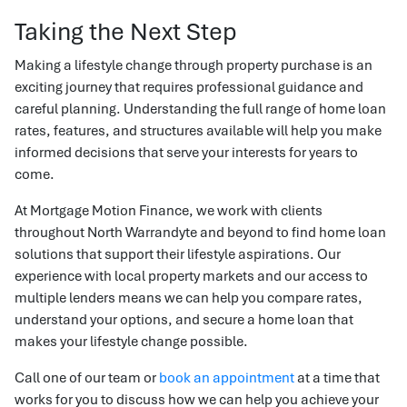
Taking the Next Step
Making a lifestyle change through property purchase is an
exciting journey that requires professional guidance and
careful planning. Understanding the full range of home loan
rates, features, and structures available will help you make
informed decisions that serve your interests for years to
come.
At Mortgage Motion Finance, we work with clients
throughout North Warrandyte and beyond to find home loan
solutions that support their lifestyle aspirations. Our
experience with local property markets and our access to
multiple lenders means we can help you compare rates,
understand your options, and secure a home loan that
makes your lifestyle change possible.
Call one of our team or
book an appointment
at a time that
works for you to discuss how we can help you achieve your