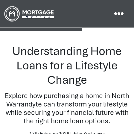
Understanding Home
Loans for a Lifestyle
Change
Explore how purchasing a home in North
Warrandyte can transform your lifestyle
while securing your financial future with
the right home loan options.
17th February 2026 | Peter Koelmeyer