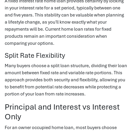
A fixed interest rate home loan provides certainty by locking
in your interest rate for a set period, typically between one
and five years. This stability can be valuable when planning
a lifestyle change, as you'll know exactly what your
repayments will be. Current home loan rates for fixed
products remain an important consideration when
comparing your options.
Split Rate Flexibility
Many buyers choose a split loan structure, dividing their loan
amount between fixed rate and variable rate portions. This
approach provides both security and flexibility, allowing you
to benefit from potential rate decreases while protecting a
portion of your loan from rate increases.
Principal and Interest vs Interest
Only
For an owner occupied home loan, most buyers choose