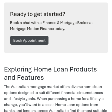
Ready to get started?
Book a chat with a Finance & Mortgage Broker at
Mortgage Motion Finance today.
Book Appointment
Exploring Home Loan Products
and Features
The Australian mortgage market offers diverse home loan
options designed to suit different financial circumstances
and lifestyle goals. When purchasing a home for a lifestyle
change, you'll want to access Home Loan options from
banks and lenders across Australia to find the most suitable