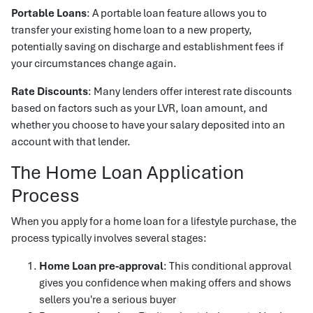
Portable Loans
: A portable loan feature allows you to
transfer your existing home loan to a new property,
potentially saving on discharge and establishment fees if
your circumstances change again.
Rate Discounts
: Many lenders offer interest rate discounts
based on factors such as your LVR, loan amount, and
whether you choose to have your salary deposited into an
account with that lender.
The Home Loan Application
Process
When you apply for a home loan for a lifestyle purchase, the
process typically involves several stages:
Home Loan pre-approval
: This conditional approval
gives you confidence when making offers and shows
sellers you're a serious buyer