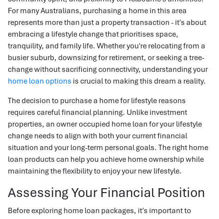
For many Australians, purchasing a home in this area
represents more than just a property transaction - it's about
embracing a lifestyle change that prioritises space,
tranquility, and family life. Whether you're relocating from a
busier suburb, downsizing for retirement, or seeking a tree-
change without sacrificing connectivity, understanding your
home loan options
is crucial to making this dream a reality.
The decision to purchase a home for lifestyle reasons
requires careful financial planning. Unlike investment
properties, an owner occupied home loan for your lifestyle
change needs to align with both your current financial
situation and your long-term personal goals. The right home
loan products can help you achieve home ownership while
maintaining the flexibility to enjoy your new lifestyle.
Assessing Your Financial Position
Before exploring home loan packages, it's important to