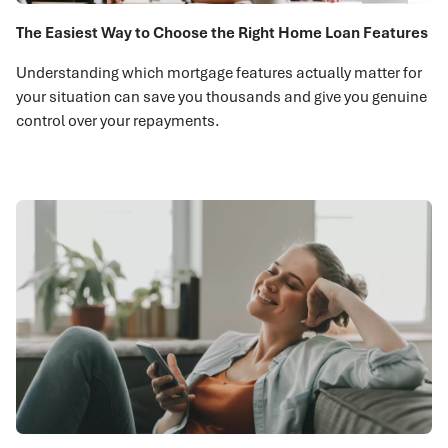
The Easiest Way to Choose the Right Home Loan Features
Understanding which mortgage features actually matter for
your situation can save you thousands and give you genuine
control over your repayments.