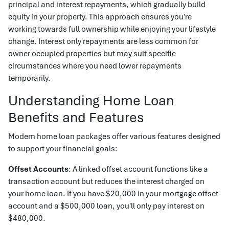
principal and interest repayments, which gradually build
equity in your property. This approach ensures you're
working towards full ownership while enjoying your lifestyle
change. Interest only repayments are less common for
owner occupied properties but may suit specific
circumstances where you need lower repayments
temporarily.
Understanding Home Loan
Benefits and Features
Modern home loan packages offer various features designed
to support your financial goals:
Offset Accounts
: A linked offset account functions like a
transaction account but reduces the interest charged on
your home loan. If you have $20,000 in your mortgage offset
account and a $500,000 loan, you'll only pay interest on
$480,000.