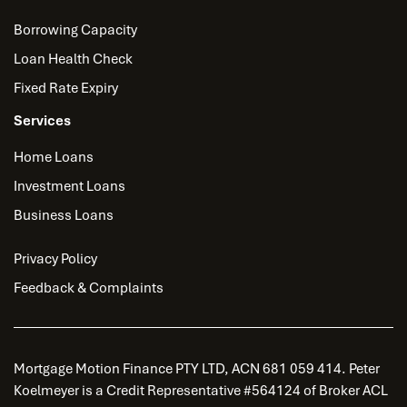
Borrowing Capacity
Loan Health Check
Fixed Rate Expiry
Services
Home Loans
Investment Loans
Business Loans
Privacy Policy
Feedback & Complaints
Mortgage Motion Finance PTY LTD, ACN 681 059 414. Peter
Koelmeyer is a Credit Representative #564124 of Broker ACL