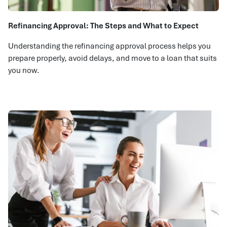
Refinancing Approval: The Steps and What to Expect
Understanding the refinancing approval process helps you
prepare properly, avoid delays, and move to a loan that suits
you now.