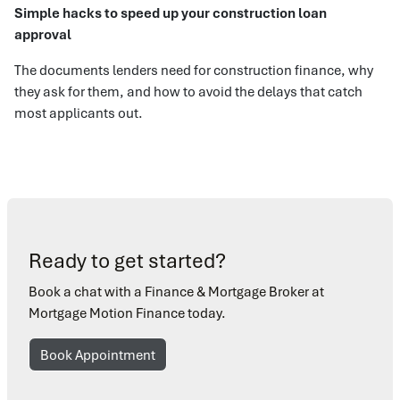
Simple hacks to speed up your construction loan
approval
The documents lenders need for construction finance, why
they ask for them, and how to avoid the delays that catch
most applicants out.
Ready to get started?
Book a chat with a Finance & Mortgage Broker at
Mortgage Motion Finance today.
Book Appointment