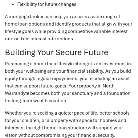
Flexibility for future changes
A mortgage broker can help you access a wide range of
home loan options and identify products that align with your
lifestyle goals while providing competitive variable interest
rate or fixed interest rate options.
Building Your Secure Future
Purchasing a home for a lifestyle change is an investment in
both your wellbeing and your financial stability. As you build
equity through regular repayments, you're creating an asset
that can support future goals. Your property in North
Warrandyte becomes both your sanctuary and a foundation
for long-term wealth creation.
Whether you're seeking a quieter pace of life, better schools
for your children, or a property with space for hobbies and
interests, the right home loan structure will support your
vision without compromising your financial security.