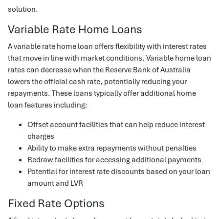
solution.
Variable Rate Home Loans
A variable rate home loan offers flexibility with interest rates
that move in line with market conditions. Variable home loan
rates can decrease when the Reserve Bank of Australia
lowers the official cash rate, potentially reducing your
repayments. These loans typically offer additional home
loan features including:
Offset account facilities that can help reduce interest
charges
Ability to make extra repayments without penalties
Redraw facilities for accessing additional payments
Potential for interest rate discounts based on your loan
amount and LVR
Fixed Rate Options