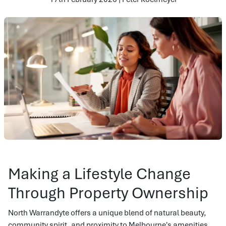
Making a Lifestyle Change
Through Property Ownership
North Warrandyte offers a unique blend of natural beauty,
community spirit, and proximity to Melbourne's amenities.