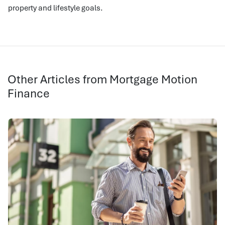
property and lifestyle goals.
Other Articles from Mortgage Motion
Finance