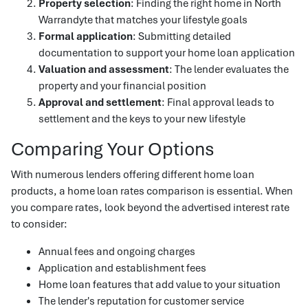
Property selection
: Finding the right home in North
Warrandyte that matches your lifestyle goals
Formal application
: Submitting detailed
documentation to support your home loan application
Valuation and assessment
: The lender evaluates the
property and your financial position
Approval and settlement
: Final approval leads to
settlement and the keys to your new lifestyle
Comparing Your Options
With numerous lenders offering different home loan
products, a home loan rates comparison is essential. When
you compare rates, look beyond the advertised interest rate
to consider:
Annual fees and ongoing charges
Application and establishment fees
Home loan features that add value to your situation
The lender's reputation for customer service