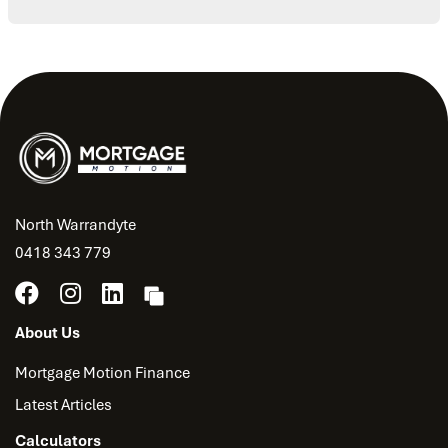
North Warrandyte
0418 343 779
About Us
Mortgage Motion Finance
Latest Articles
Calculators