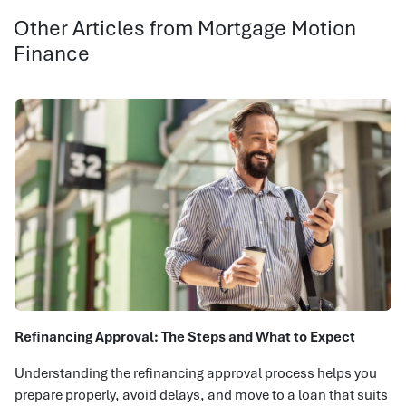
Other Articles from Mortgage Motion
Finance
Refinancing Approval: The Steps and What to Expect
Understanding the refinancing approval process helps you
prepare properly, avoid delays, and move to a loan that suits