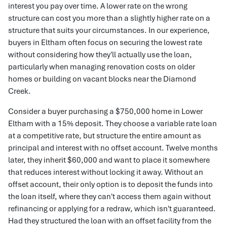
interest you pay over time. A lower rate on the wrong
structure can cost you more than a slightly higher rate on a
structure that suits your circumstances. In our experience,
buyers in Eltham often focus on securing the lowest rate
without considering how they'll actually use the loan,
particularly when managing renovation costs on older
homes or building on vacant blocks near the Diamond
Creek.
Consider a buyer purchasing a $750,000 home in Lower
Eltham with a 15% deposit. They choose a variable rate loan
at a competitive rate, but structure the entire amount as
principal and interest with no offset account. Twelve months
later, they inherit $60,000 and want to place it somewhere
that reduces interest without locking it away. Without an
offset account, their only option is to deposit the funds into
the loan itself, where they can't access them again without
refinancing or applying for a redraw, which isn't guaranteed.
Had they structured the loan with an offset facility from the