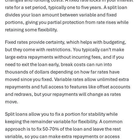
rate for a set period, typically one to five years. A split loan
divides your loan amount between variable and fixed
portions, giving you partial protection from rate rises while
retaining some flexibility.
Fixed rates provide certainty, which helps with budgeting,
but they come with restrictions. You typically can't make
large extra repayments without incurring fees, and if you
need to exit the loan early, break costs can run into
thousands of dollars depending on how far rates have
moved since you fixed. Variable rates allow unlimited extra
repayments and full access to features like offset accounts
and redraws, but your repayments will change as rates
move.
Split loans allow you to fix a portion for stability while
keeping the remainder variable for flexibility. A common
approach is to fix 50-70% of the loan and leave the rest
variable, so you can make extra repayments or access