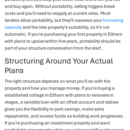
and buy again. Without portability, selling triggers break
costs and you'll need to reapply at current rates. Most
lenders allow portability, but they'll reassess your
borrowing
capacity
and the new property's suitability, so it's not
automatic. If you're purchasing your first property in Eltham
with plans to upsize within five years, portability should be
part of your structure conversation from the start.
Structuring Around Your Actual
Plans
The right structure depends on what you'll do with the
property and how you manage money. If you're buying a
established cottage in Eltham with plans to renovate in
stages, a variable loan with an offset account and redraw
gives you the flexibility to park savings, make extra
repayments, and access funds as building work progresses.
If you're purchasing an investment property and want
predictable repayments while you salary sacrifice into super,