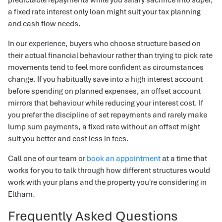
a fixed rate interest only loan might suit your tax planning
and cash flow needs.
In our experience, buyers who choose structure based on
their actual financial behaviour rather than trying to pick rate
movements tend to feel more confident as circumstances
change. If you habitually save into a high interest account
before spending on planned expenses, an offset account
mirrors that behaviour while reducing your interest cost. If
you prefer the discipline of set repayments and rarely make
lump sum payments, a fixed rate without an offset might
suit you better and cost less in fees.
Call one of our team or
book an appointment
at a time that
works for you to talk through how different structures would
work with your plans and the property you're considering in
Eltham.
Frequently Asked Questions