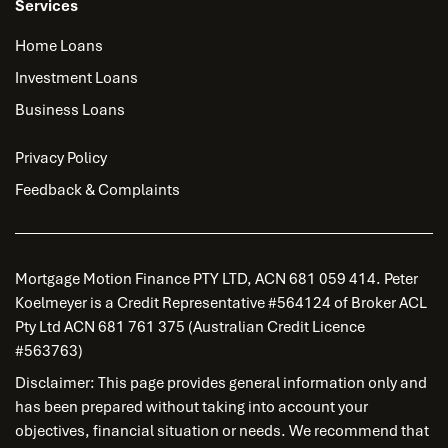
Services
Home Loans
Investment Loans
Business Loans
Privacy Policy
Feedback & Complaints
Mortgage Motion Finance PTY LTD, ACN 681 059 414. Peter
Koelmeyer is a Credit Representative #564124 of Broker ACL
Pty Ltd ACN 681 761 375 (Australian Credit Licence
#563763)
Disclaimer: This page provides general information only and
has been prepared without taking into account your
objectives, financial situation or needs. We recommend that