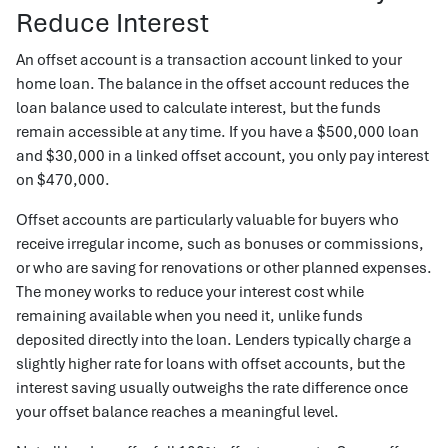
Reduce Interest
An offset account is a transaction account linked to your
home loan. The balance in the offset account reduces the
loan balance used to calculate interest, but the funds
remain accessible at any time. If you have a $500,000 loan
and $30,000 in a linked offset account, you only pay interest
on $470,000.
Offset accounts are particularly valuable for buyers who
receive irregular income, such as bonuses or commissions,
or who are saving for renovations or other planned expenses.
The money works to reduce your interest cost while
remaining available when you need it, unlike funds
deposited directly into the loan. Lenders typically charge a
slightly higher rate for loans with offset accounts, but the
interest saving usually outweighs the rate difference once
your offset balance reaches a meaningful level.