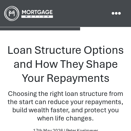
Loan Structure Options
and How They Shape
Your Repayments
Choosing the right loan structure from
the start can reduce your repayments,
build wealth faster, and protect you
when life changes.
17th May 2026 | Peter Koelmeyer