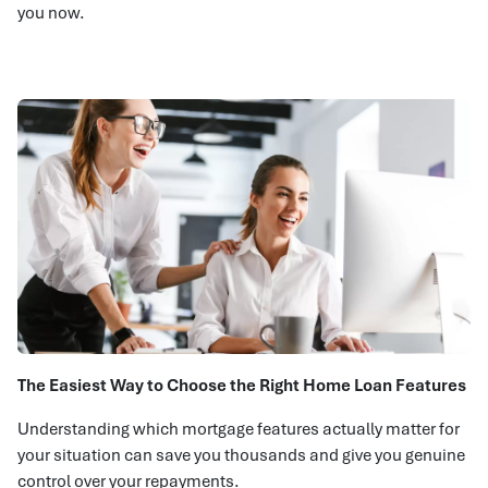
you now.
The Easiest Way to Choose the Right Home Loan Features
Understanding which mortgage features actually matter for
your situation can save you thousands and give you genuine
control over your repayments.