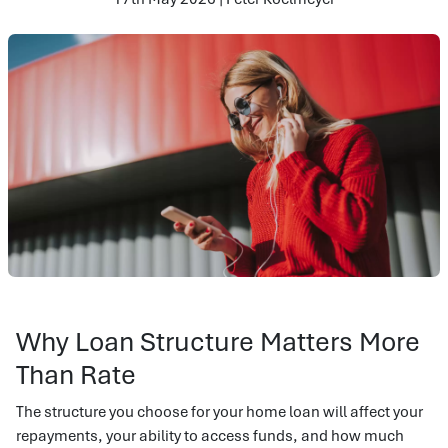
Why Loan Structure Matters More
Than Rate
The structure you choose for your home loan will affect your
repayments, your ability to access funds, and how much