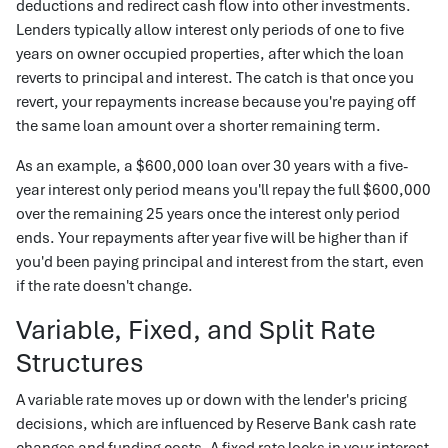
deductions and redirect cash flow into other investments.
Lenders typically allow interest only periods of one to five
years on owner occupied properties, after which the loan
reverts to principal and interest. The catch is that once you
revert, your repayments increase because you're paying off
the same loan amount over a shorter remaining term.
As an example, a $600,000 loan over 30 years with a five-
year interest only period means you'll repay the full $600,000
over the remaining 25 years once the interest only period
ends. Your repayments after year five will be higher than if
you'd been paying principal and interest from the start, even
if the rate doesn't change.
Variable, Fixed, and Split Rate
Structures
A variable rate moves up or down with the lender's pricing
decisions, which are influenced by Reserve Bank cash rate
changes and funding costs. A fixed rate locks in your interest