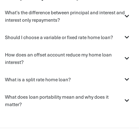
What's the difference between principal and interest and
interest only repayments?
Should I choose a variable or fixed rate home loan?
How does an offset account reduce my home loan
interest?
What is a split rate home loan?
What does loan portability mean and why does it
matter?