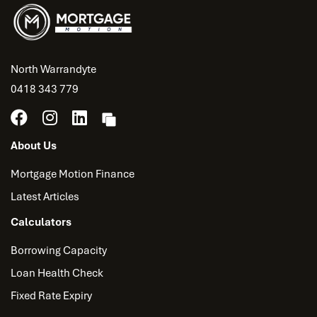
North Warrandyte
0418 343 779
About Us
Mortgage Motion Finance
Latest Articles
Calculators
Borrowing Capacity
Loan Health Check
Fixed Rate Expiry