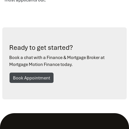
Ready to get started?
Book a chat with a Finance & Mortgage Broker at
Mortgage Motion Finance today.
Book Appointment