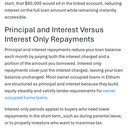
start, that $60,000 would sit in the linked account, reducing
interest on the full loan amount while remaining instantly
accessible.
Principal and Interest Versus
Interest Only Repayments
Principal and interest repayments reduce your loan balance
each month by paying both the interest charged and a
portion of the amount you borrowed. Interest only
repayments cover just the interest charged, leaving your loan
balance unchanged. Most owner occupied loans in Eltham
are structured as principal and interest because they build
equity steadily and satisfy lender requirements for
owner
occupied home loans
.
Interest only periods appeal to buyers who need lower
repayments in the short term, such as during parental leave,
or to property investors who want to maximise tax