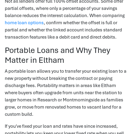
Not all lenders offer full 100% offset accounts. Some offer
partial offsets, where only a percentage of your savings
balance reduces the interest calculation. When comparing
home loan options
, confirm whether the offset is full or
partial and whether the linked account includes standard
transaction features like a debit card and direct debits.
Portable Loans and Why They
Matter in Eltham
A portable loan allows you to transfer your existing loan to a
new property without breaking the contract or paying
discharge fees. Portability matters in areas like Eltham
where buyers often upgrade from units near the station to
larger homes in Research or Montmorningside as families
grow, or move from renovated homes to vacant land for a
custom build.
If you've fixed your loan and rates have since increased,
portability lets you keep your lower fixed rate when you sell