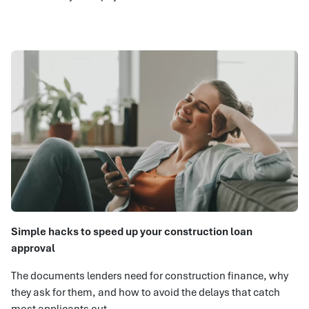
Simple hacks to speed up your construction loan
approval
The documents lenders need for construction finance, why
they ask for them, and how to avoid the delays that catch
most applicants out.