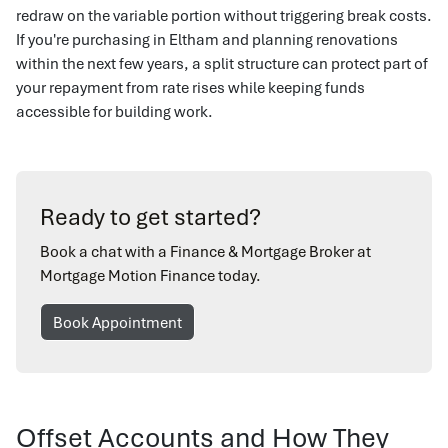
redraw on the variable portion without triggering break costs.
If you're purchasing in Eltham and planning renovations
within the next few years, a split structure can protect part of
your repayment from rate rises while keeping funds
accessible for building work.
Ready to get started?
Book a chat with a Finance & Mortgage Broker at
Mortgage Motion Finance today.
Book Appointment
Offset Accounts and How They