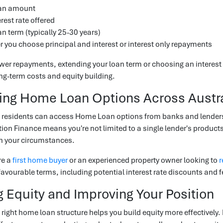
oan amount
rest rate offered
an term (typically 25-30 years)
 you choose principal and interest or interest only repayments
ower repayments, extending your loan term or choosing an interest o
ong-term costs and equity building.
ng Home Loan Options Across Austra
residents can access Home Loan options from banks and lenders 
ion Finance means you're not limited to a single lender's produ
th your circumstances.
re a
first home buyer
or an experienced property owner looking to
r
avourable terms, including potential interest rate discounts and f
g Equity and Improving Your Position
right home loan structure helps you build equity more effectively.