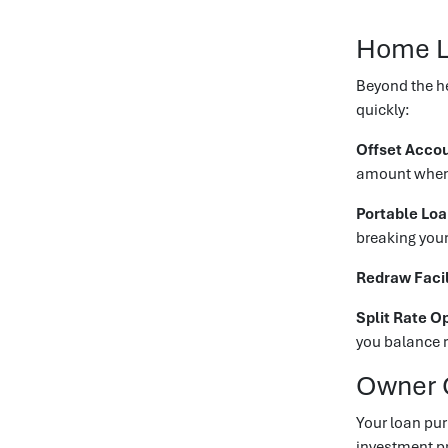
Home L
Beyond the he
quickly:
Offset Acco
amount when c
Portable Lo
breaking your
Redraw Facil
Split Rate O
you balance r
Owner 
Your loan pur
investment pr