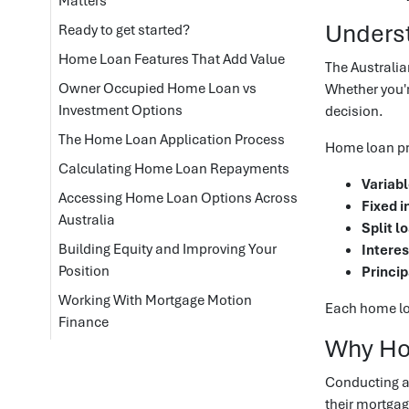
Matters
Unders
Ready to get started?
Home Loan Features That Add Value
The Australia
Owner Occupied Home Loan vs
Whether you'r
Investment Options
decision.
The Home Loan Application Process
Home loan pro
Calculating Home Loan Repayments
Variabl
Accessing Home Loan Options Across
Fixed i
Australia
Split l
Building Equity and Improving Your
Interes
Position
Princip
Working With Mortgage Motion
Each home loa
Finance
Why Ho
Conducting a
their mortgag