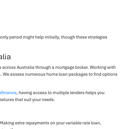
nly period might help initially, though these strategies
lia
across Australia through a mortgage broker. Working with
cts. We assess numerous home loan packages to find options
efinance
, having access to multiple lenders helps you
eatures that suit your needs.
 Making extra repayments on your variable rate loan,