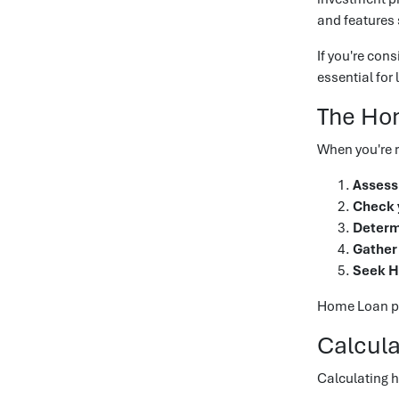
and features 
If you're con
essential for
The Ho
When you're r
Assess 
Check y
Determ
Gather
Seek H
Home Loan pre
Calcul
Calculating 