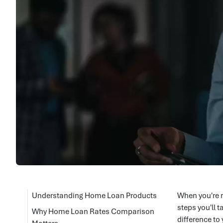
Understanding Home Loan Products
When you're r
steps you'll 
Why Home Loan Rates Comparison
difference to