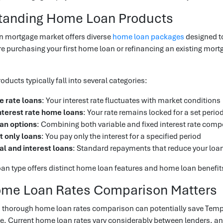
tanding Home Loan Products
n mortgage market offers diverse
home loan packages
designed to
e purchasing your first home loan or refinancing an existing mo
ducts typically fall into several categories:
e rate loans
: Your interest rate fluctuates with market conditions
nterest rate home loans
: Your rate remains locked for a set perio
oan options
: Combining both variable and fixed interest rate com
t only loans
: You pay only the interest for a specified period
al and interest loans
: Standard repayments that reduce your loa
n type offers distinct home loan features and home loan benefits 
me Loan Rates Comparison Matters
 thorough home loan rates comparison can potentially save Templ
e. Current home loan rates vary considerably between lenders, and