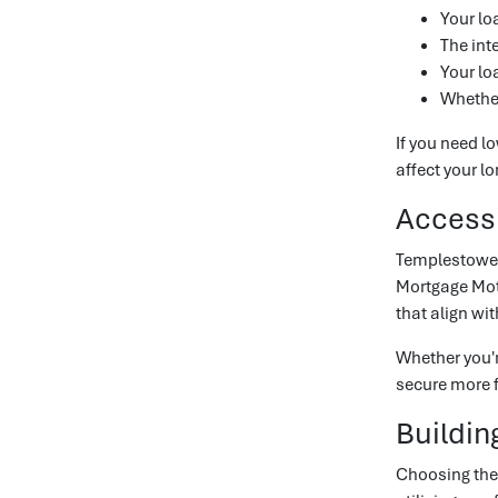
Your l
The inte
Your lo
Whether
If you need l
affect your l
Accessi
Templestowe 
Mortgage Mot
that align wi
Whether you'
secure more f
Buildin
Choosing the 