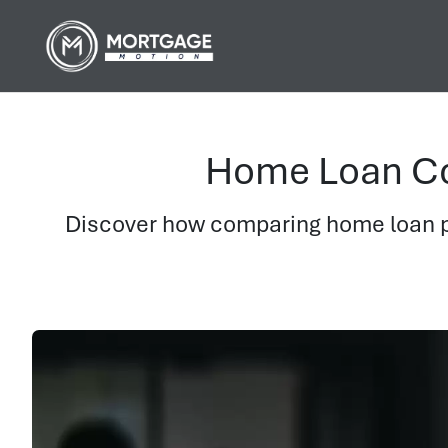
Home Loan Co
Discover how comparing home loan pr