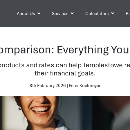
About Us
Services
Calculators
Re
mparison: Everything You
oducts and rates can help Templestowe res
their financial goals.
8th February 2026 | Peter Koelmeyer