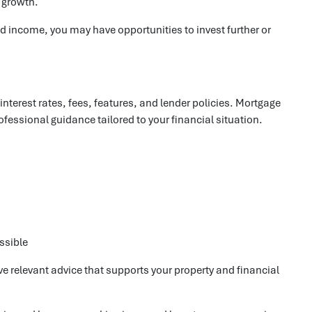
y growth.
d income, you may have opportunities to invest further or
erest rates, fees, features, and lender policies. Mortgage
fessional guidance tailored to your financial situation.
ssible
e relevant advice that supports your property and financial