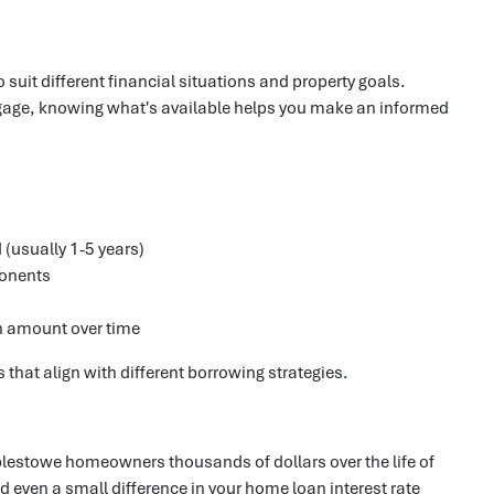
 suit different financial situations and property goals.
rtgage, knowing what's available helps you make an informed
d (usually 1-5 years)
ponents
n amount over time
that align with different borrowing strategies.
estowe homeowners thousands of dollars over the life of
 even a small difference in your home loan interest rate