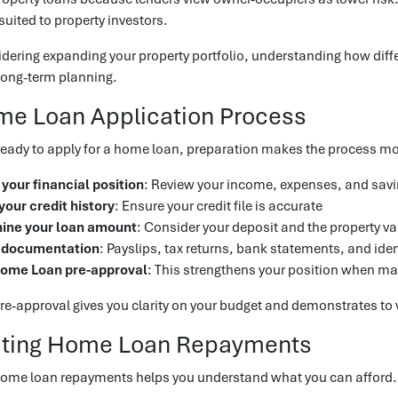
suited to property investors.
sidering expanding your property portfolio, understanding how diffe
 long-term planning.
me Loan Application Process
eady to apply for a home loan, preparation makes the process mor
your financial position
: Review your income, expenses, and sav
our credit history
: Ensure your credit file is accurate
ine your loan amount
: Consider your deposit and the property va
 documentation
: Payslips, tax returns, bank statements, and iden
ome Loan pre-approval
: This strengthens your position when ma
-approval gives you clarity on your budget and demonstrates to v
ating Home Loan Repayments
home loan repayments helps you understand what you can afford