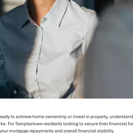
eady to achieve home ownership or invest in property, understand
take. For Templestowe residents looking to secure their financial
 your mortgage repayments and overall financial stability.