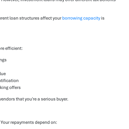
rent loan structures affect your
borrowing capacity
is
e efficient:
ings
lue
tification
king offers
endors that you're a serious buyer.
. Your repayments depend on: