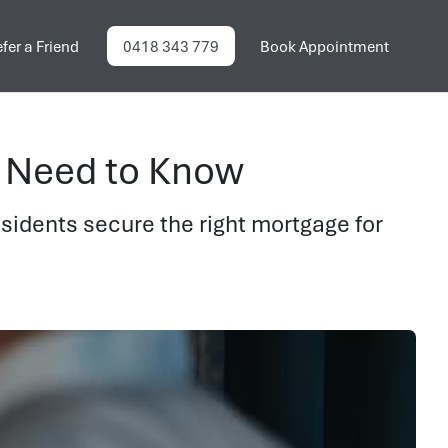
fer a Friend
0418 343 779
Book Appointment
 Need to Know
idents secure the right mortgage for