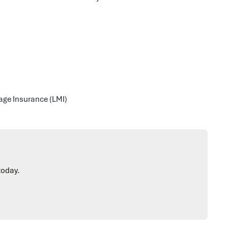
gage Insurance (LMI)
today.