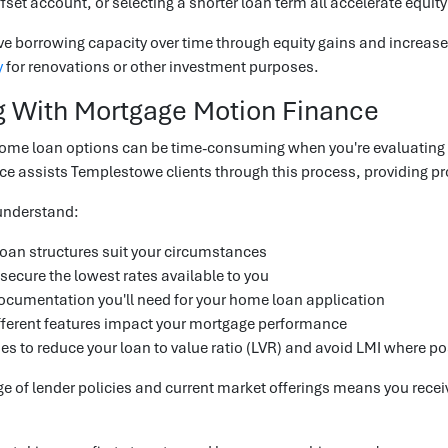
ffset account, or selecting a shorter loan term all accelerate equit
e borrowing capacity over time through equity gains and increase
y
for renovations or other investment purposes.
 With Mortgage Motion Finance
e loan options can be time-consuming when you're evaluating int
e assists Templestowe clients through this process, providing pro
understand:
oan structures suit your circumstances
secure the lowest rates available to you
cumentation you'll need for your home loan application
ferent features impact your mortgage performance
ies to reduce your loan to value ratio (LVR) and avoid LMI where po
 of lender policies and current market offerings means you receiv