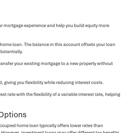
ur mortgage experience and help you build equity more
r home loan. The balance in this account offsets your loan
bstantially.
 transfer your existing mortgage to a new property without
giving you flexibility while reducing interest costs.
st rate with the flexibility of a variable interest rate, helping
Options
ccupied home loan typically offers lower rates than
 However, investment loans may offer different tax benefits