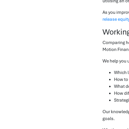
utilising an o
As you improv
release equit
Working
Comparing hom
Motion Financ
We help you 
Which l
How to 
What do
How dif
Strateg
Our knowledge
goals.