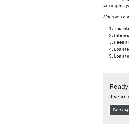
can impact y
When you com
The int
Interes
Fees a
Loan f
Loan to
Ready 
Book a ch
Book A