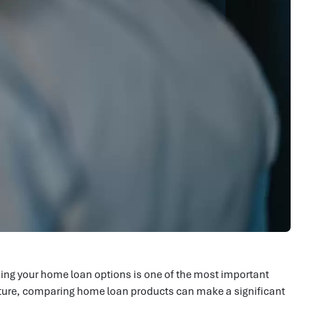
ing your home loan options is one of the most important
 future, comparing home loan products can make a significant