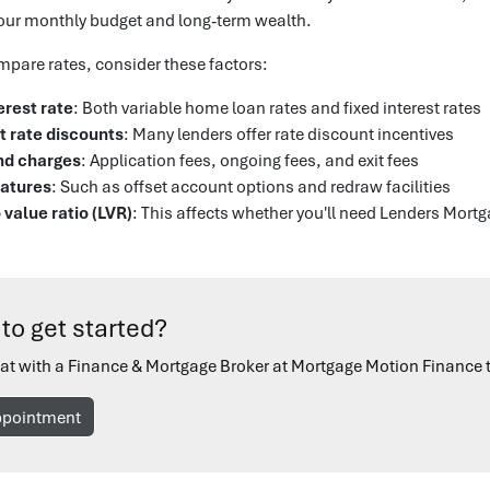
our monthly budget and long-term wealth.
pare rates, consider these factors:
erest rate
: Both variable home loan rates and fixed interest rates
t rate discounts
: Many lenders offer rate discount incentives
nd charges
: Application fees, ongoing fees, and exit fees
eatures
: Such as offset account options and redraw facilities
 value ratio (LVR)
: This affects whether you'll need Lenders Mort
to get started?
at with a Finance & Mortgage Broker at Mortgage Motion Finance 
ppointment