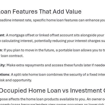
oan Features That Add Value
adline interest rate, specific home loan features can enhance yo
unt
: A mortgage offset or linked offset account sits alongside you
alculating interest, potentially reducing your interest charges su
an
: If you plan to move in the future, a portable loan allows you to
 loan contract.
ity
: Make extra repayments and access these funds later if needed, 
ptions
: A split rate home loan combines the security of a fixed intere
isk and opportunity.
Occupied Home Loan vs Investment 
pose affects the home loan products available to you. An owner o
operty loans because lenders view owner-occupiers as lower risk.