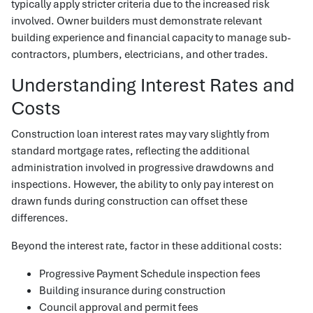
typically apply stricter criteria due to the increased risk
involved. Owner builders must demonstrate relevant
building experience and financial capacity to manage sub-
contractors, plumbers, electricians, and other trades.
Understanding Interest Rates and
Costs
Construction loan interest rates may vary slightly from
standard mortgage rates, reflecting the additional
administration involved in progressive drawdowns and
inspections. However, the ability to only pay interest on
drawn funds during construction can offset these
differences.
Beyond the interest rate, factor in these additional costs:
Progressive Payment Schedule inspection fees
Building insurance during construction
Council approval and permit fees