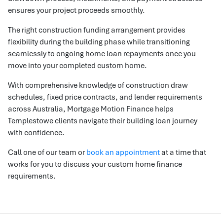
ensures your project proceeds smoothly.
The right construction funding arrangement provides
flexibility during the building phase while transitioning
seamlessly to ongoing home loan repayments once you
move into your completed custom home.
With comprehensive knowledge of construction draw
schedules, fixed price contracts, and lender requirements
across Australia, Mortgage Motion Finance helps
Templestowe clients navigate their building loan journey
with confidence.
Call one of our team or
book an appointment
at a time that
works for you to discuss your custom home finance
requirements.