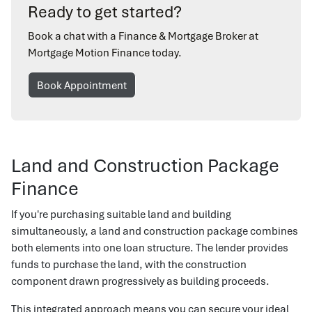
Ready to get started?
Book a chat with a Finance & Mortgage Broker at
Mortgage Motion Finance today.
Book Appointment
Land and Construction Package
Finance
If you're purchasing suitable land and building
simultaneously, a land and construction package combines
both elements into one loan structure. The lender provides
funds to purchase the land, with the construction
component drawn progressively as building proceeds.
This integrated approach means you can secure your ideal