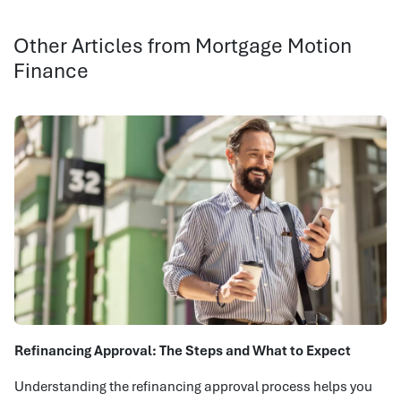
Other Articles from Mortgage Motion
Finance
Refinancing Approval: The Steps and What to Expect
Understanding the refinancing approval process helps you