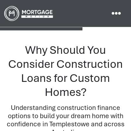
Why Should You
Consider Construction
Loans for Custom
Homes?
Understanding construction finance
options to build your dream home with
confidence in Templestowe and across