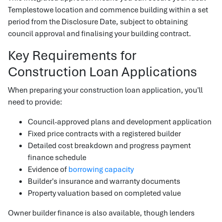
Templestowe location and commence building within a set
period from the Disclosure Date, subject to obtaining
council approval and finalising your building contract.
Key Requirements for
Construction Loan Applications
When preparing your construction loan application, you'll
need to provide:
Council-approved plans and development application
Fixed price contracts with a registered builder
Detailed cost breakdown and progress payment
finance schedule
Evidence of
borrowing capacity
Builder's insurance and warranty documents
Property valuation based on completed value
Owner builder finance is also available, though lenders