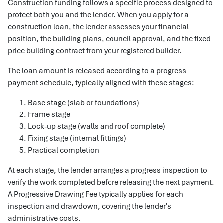
Construction funding follows a specific process designed to
protect both you and the lender. When you apply for a
construction loan, the lender assesses your financial
position, the building plans, council approval, and the fixed
price building contract from your registered builder.
The loan amount is released according to a progress
payment schedule, typically aligned with these stages:
Base stage (slab or foundations)
Frame stage
Lock-up stage (walls and roof complete)
Fixing stage (internal fittings)
Practical completion
At each stage, the lender arranges a progress inspection to
verify the work completed before releasing the next payment.
A Progressive Drawing Fee typically applies for each
inspection and drawdown, covering the lender's
administrative costs.