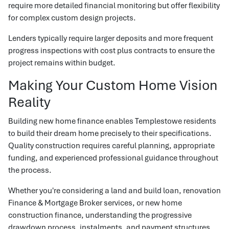
require more detailed financial monitoring but offer flexibility
for complex custom design projects.
Lenders typically require larger deposits and more frequent
progress inspections with cost plus contracts to ensure the
project remains within budget.
Making Your Custom Home Vision
Reality
Building new home finance enables Templestowe residents
to build their dream home precisely to their specifications.
Quality construction requires careful planning, appropriate
funding, and experienced professional guidance throughout
the process.
Whether you're considering a land and build loan, renovation
Finance & Mortgage Broker services, or new home
construction finance, understanding the progressive
drawdown process, instalments, and payment structures