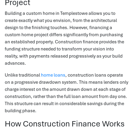
Project
Building a custom home in Templestowe allows you to
create exactly what you envision, from the architectural
design to the finishing touches. However, financing a
custom home project differs significantly from purchasing
an established property. Construction finance provides the
funding structure needed to transform your vision into
reality, with payments released progressively as your build
advances.
Unlike traditional
home loans
, construction loans operate
on a progressive drawdown system. This means lenders only
charge interest on the amount drawn down at each stage of
construction, rather than the full loan amount from day one.
This structure can result in considerable savings during the
building phase.
How Construction Finance Works