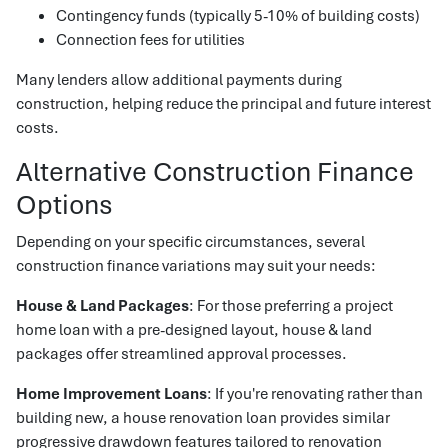
Contingency funds (typically 5-10% of building costs)
Connection fees for utilities
Many lenders allow additional payments during
construction, helping reduce the principal and future interest
costs.
Alternative Construction Finance
Options
Depending on your specific circumstances, several
construction finance variations may suit your needs:
House & Land Packages
: For those preferring a project
home loan with a pre-designed layout, house & land
packages offer streamlined approval processes.
Home Improvement Loans
: If you're renovating rather than
building new, a house renovation loan provides similar
progressive drawdown features tailored to renovation