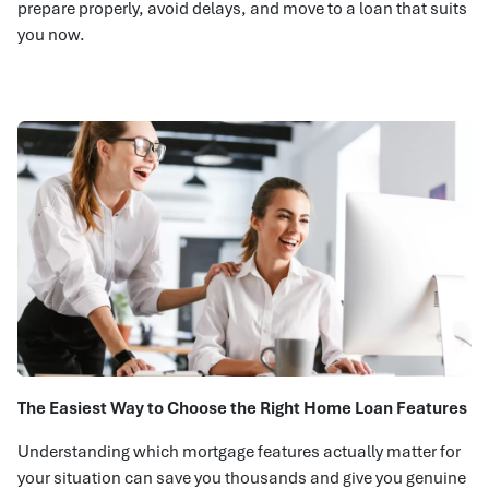
prepare properly, avoid delays, and move to a loan that suits
you now.
The Easiest Way to Choose the Right Home Loan Features
Understanding which mortgage features actually matter for
your situation can save you thousands and give you genuine