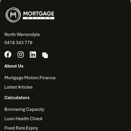
North Warrandyte
0418 343 779
About Us
Mortgage Motion Finance
Latest Articles
Calculators
Borrowing Capacity
Loan Health Check
Fixed Rate Expiry