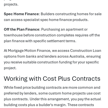
projects.
Spec Home Finance
: Builders constructing homes for sale
can access specialist spec home finance products.
Off the Plan Finance
: Purchasing an apartment or
townhouse before construction completes requires off the
plan finance with specific settlement terms.
At Mortgage Motion Finance, we access Construction Loan
options from banks and lenders across Australia, ensuring
you receive suitable construction funding for your specific
project.
Working with Cost Plus Contracts
While fixed price building contracts are more common and
preferred by lenders, some custom home projects use cost
plus contracts. Under this arrangement, you pay the actual
building costs plus a builder's margin. These contracts