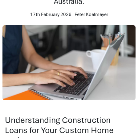
Australia.
17th February 2026 | Peter Koelmeyer
Understanding Construction
Loans for Your Custom Home