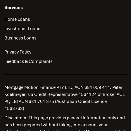
Services
Home Loans
Investment Loans
Business Loans
Privacy Policy
Feedback & Complaints
Mortgage Motion Finance PTY LTD, ACN 681 059 414. Peter
Koelmeyer is a Credit Representative #564124 of Broker ACL
Pty Ltd ACN 681 761 375 (Australian Credit Licence
#563763)
Disclaimer: This page provides general information only and
has been prepared without taking into account your