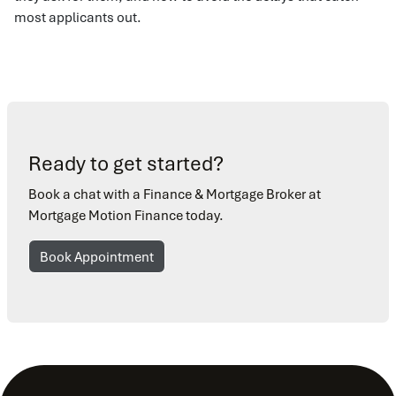
most applicants out.
Ready to get started?
Book a chat with a Finance & Mortgage Broker at
Mortgage Motion Finance today.
Book Appointment