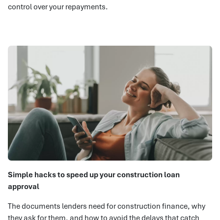
control over your repayments.
Simple hacks to speed up your construction loan
approval
The documents lenders need for construction finance, why
they ask for them, and how to avoid the delays that catch