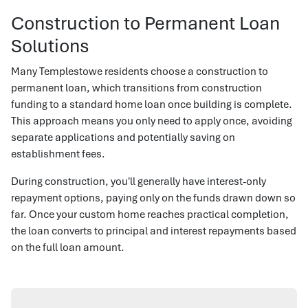
Construction to Permanent Loan
Solutions
Many Templestowe residents choose a construction to
permanent loan, which transitions from construction
funding to a standard home loan once building is complete.
This approach means you only need to apply once, avoiding
separate applications and potentially saving on
establishment fees.
During construction, you'll generally have interest-only
repayment options, paying only on the funds drawn down so
far. Once your custom home reaches practical completion,
the loan converts to principal and interest repayments based
on the full loan amount.