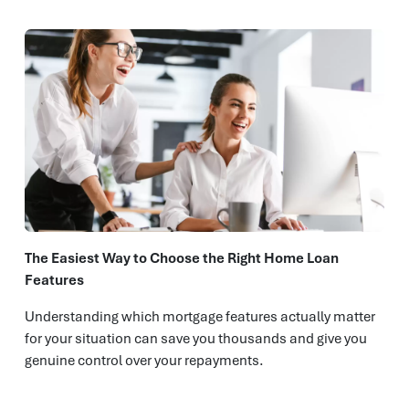
The Easiest Way to Choose the Right Home Loan
Features
Understanding which mortgage features actually matter
for your situation can save you thousands and give you
genuine control over your repayments.