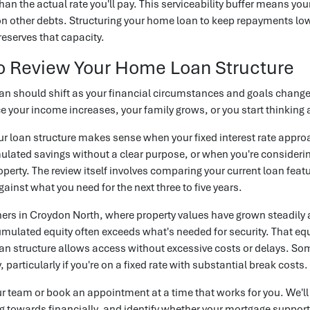
than the actual rate you'll pay. This serviceability buffer means yo
 other debts. Structuring your home loan to keep repayments lower
eserves that capacity.
o Review Your Home Loan Structure
n should shift as your financial circumstances and goals change. 
e your income increases, your family grows, or you start thinking
r loan structure makes sense when your fixed interest rate appr
lated savings without a clear purpose, or when you're considerin
operty. The review itself involves comparing your current loan featu
against what you need for the next three to five years.
rs in Croydon North, where property values have grown steadily 
mulated equity often exceeds what's needed for security. That eq
loan structure allows access without excessive costs or delays. 
 particularly if you're on a fixed rate with substantial break costs.
ur team or book an appointment at a time that works for you. We'l
g towards financially, and identify whether your mortgage support