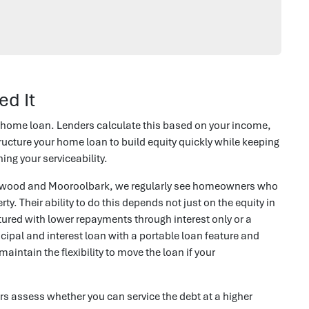
ed It
 home loan. Lenders calculate this based on your income,
ructure your home loan to build equity quickly while keeping
ng your serviceability.
ranwood and Mooroolbark, we regularly see homeowners who
ty. Their ability to do this depends not just on the equity in
tured with lower repayments through interest only or a
ncipal and interest loan with a portable loan feature and
intain the flexibility to move the loan if your
s assess whether you can service the debt at a higher