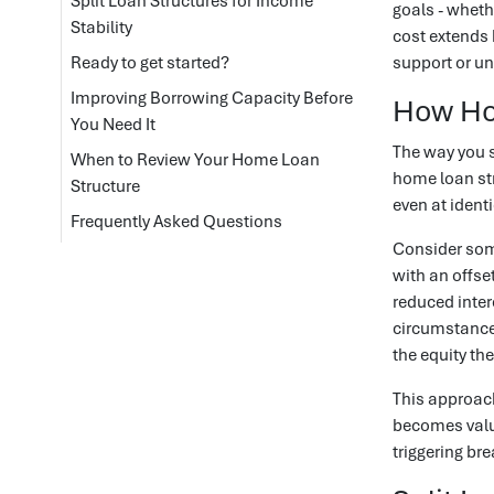
Split Loan Structures for Income
goals - wheth
Stability
cost extends 
Ready to get started?
support or un
Improving Borrowing Capacity Before
How Hom
You Need It
The way you s
When to Review Your Home Loan
home loan str
Structure
even at identi
Frequently Asked Questions
Consider som
with an offse
reduced inter
circumstances
the equity th
This approach
becomes valu
triggering bre