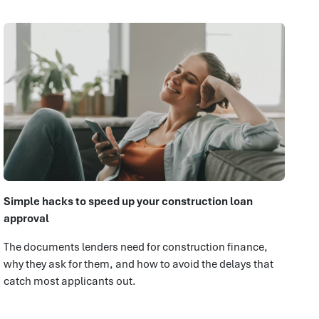
Simple hacks to speed up your construction loan
approval
The documents lenders need for construction finance,
why they ask for them, and how to avoid the delays that
catch most applicants out.