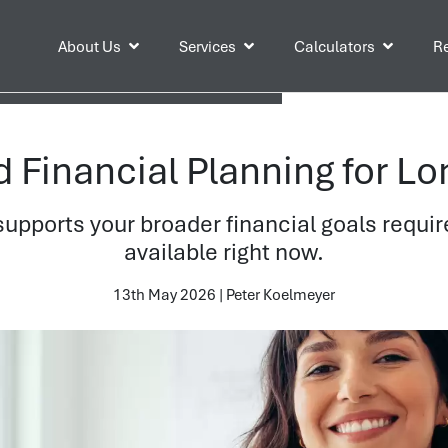
About Us
Services
Calculators
Re
Financial Planning for Lo
supports your broader financial goals requir
available right now.
13th May 2026 | Peter Koelmeyer