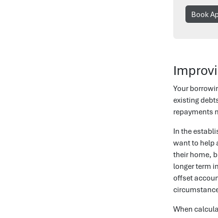
Book A
Improvi
Your borrowi
existing debt
repayments ma
In the estab
want to help a
their home, b
longer term i
offset accoun
circumstanc
When calculat