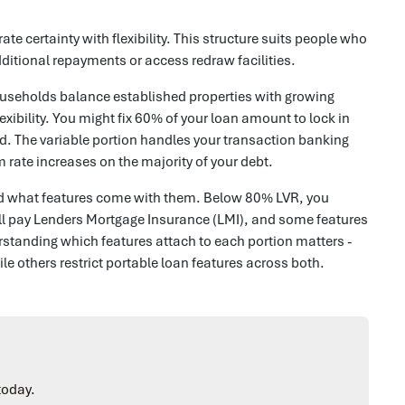
te certainty with flexibility. This structure suits people who
itional repayments or access redraw facilities.
ouseholds balance established properties with growing
exibility. You might fix 60% of your loan amount to lock in
. The variable portion handles your transaction banking
m rate increases on the majority of your debt.
s and what features come with them. Below 80% LVR, you
'll pay Lenders Mortgage Insurance (LMI), and some features
rstanding which features attach to each portion matters -
le others restrict portable loan features across both.
today.