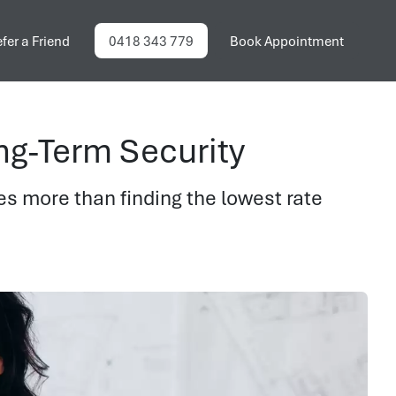
fer a Friend
0418 343 779
Book Appointment
ng-Term Security
es more than finding the lowest rate