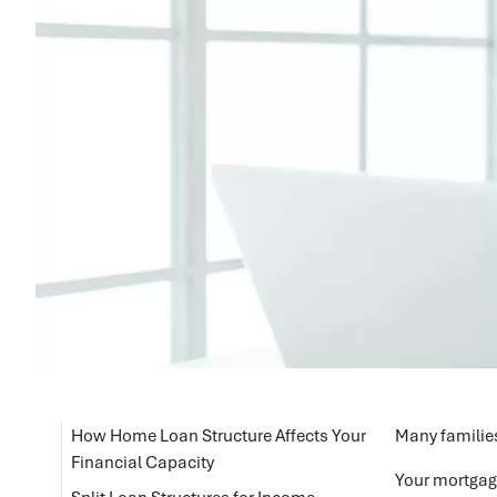
How Home Loan Structure Affects Your
Many families
Financial Capacity
Your mortgage