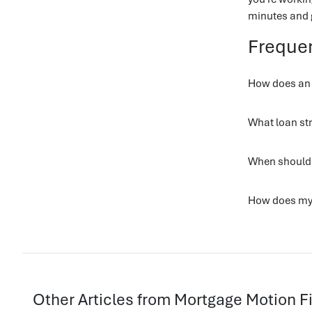
minutes and g
Freque
How does an o
What loan str
When should 
How does my 
Other Articles from Mortgage Motion 