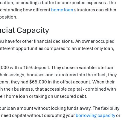
ucation, or creating a buffer for unexpected expenses - the
nderstanding how different
home loan
structures can either
position.
cial Capacity
u have for other financial decisions. An owner occupied
ifferent opportunities compared to an interest only loan,
00 with a 15% deposit. They chose a variable rate loan
their savings, bonuses and tax returns into the offset, they
years, they had $65,000 in the offset account. When their
h their business, that accessible capital - combined with
heir home loan or taking on unsecured debt.
ur loan amount without locking funds away. The flexibility
need capital without disrupting your
borrowing capacity
or