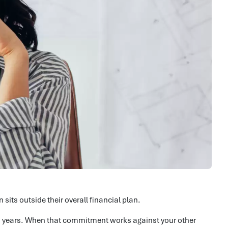
sits outside their overall financial plan.
30 years. When that commitment works against your other