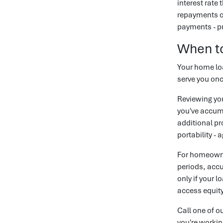
interest rate 
repayments on
payments - pr
When t
Your home loa
serve you onc
Reviewing you
you've accumu
additional pr
portability - 
For homeowne
periods, accu
only if your 
access equity,
Call one of o
you're workin