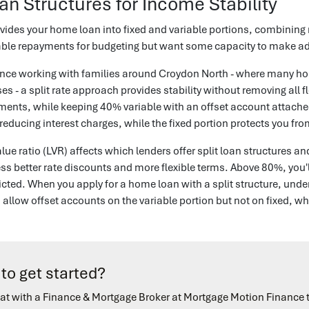
oan Structures for Income Stability
ivides your home loan into fixed and variable portions, combining ra
ble repayments for budgeting but want some capacity to make add
ience working with families around Croydon North - where many h
es - a split rate approach provides stability without removing all fl
nts, while keeping 40% variable with an offset account attached
reducing interest charges, while the fixed portion protects you fro
alue ratio (LVR) affects which lenders offer split loan structure
ess better rate discounts and more flexible terms. Above 80%, you
cted. When you apply for a home loan with a split structure, unde
allow offset accounts on the variable portion but not on fixed, whi
to get started?
at with a Finance & Mortgage Broker at Mortgage Motion Finance 