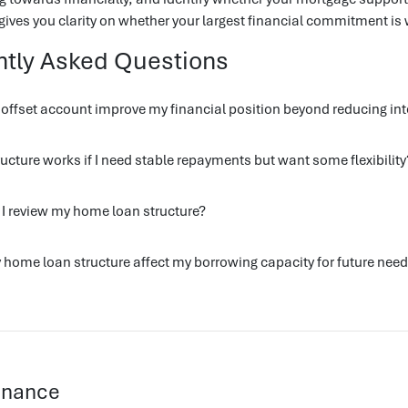
ives you clarity on whether your largest financial commitment is 
ntly Asked Questions
ffset account improve my financial position beyond reducing int
ucture works if I need stable repayments but want some flexibility
I review my home loan structure?
home loan structure affect my borrowing capacity for future nee
Finance