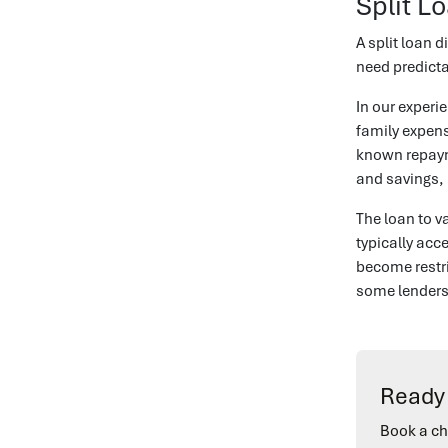
Split L
A split loan d
need predicta
In our exper
family expens
known repayme
and savings, 
The loan to v
typically acc
become restri
some lenders 
Ready 
Book a ch