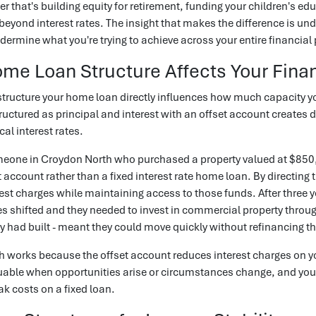
er that's building equity for retirement, funding your children's ed
beyond interest rates. The insight that makes the difference is u
dermine what you're trying to achieve across your entire financial 
e Loan Structure Affects Your Finan
tructure your home loan directly influences how much capacity yo
uctured as principal and interest with an offset account creates d
cal interest rates.
eone in Croydon North who purchased a property valued at $850,0
t account rather than a fixed interest rate home loan. By directing 
est charges while maintaining access to those funds. After three 
 shifted and they needed to invest in commercial property throug
ey had built - meant they could move quickly without refinancing t
 works because the offset account reduces interest charges on yo
able when opportunities arise or circumstances change, and you 
ak costs on a fixed loan.