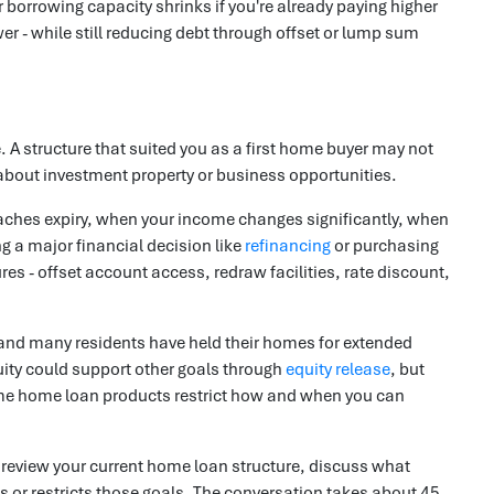
ur borrowing capacity shrinks if you're already paying higher
 - while still reducing debt through offset or lump sum
A structure that suited you as a first home buyer may not
 about investment property or business opportunities.
oaches expiry, when your income changes significantly, when
g a major financial decision like
refinancing
or purchasing
res - offset account access, redraw facilities, rate discount,
and many residents have held their homes for extended
uity could support other goals through
equity release
, but
Some home loan products restrict how and when you can
l review your current home loan structure, discuss what
s or restricts those goals. The conversation takes about 45