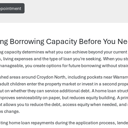
ppointment
ng Borrowing Capacity Before You Ne
ng capacity determines what you can achieve beyond your current
s, living expenses and the type of loan you're seeking. When you st
nageable, you create options for future borrowing without straini
lished areas around Croydon North, including pockets near War
dult children enter the property market or invest in a second proper
ut on whether they can service additional debt. A home loan struc
mproves serviceability on paper, but reduces equity building. A pri
t allows you to reduce the debt, access equity when needed, and ma
es change.
ing home loan repayments during the application process, lender