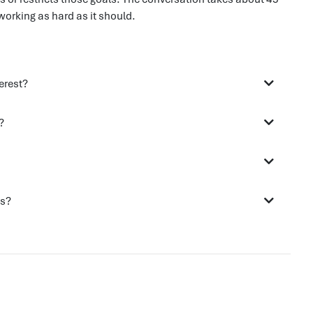
working as hard as it should.
erest?
?
ds?