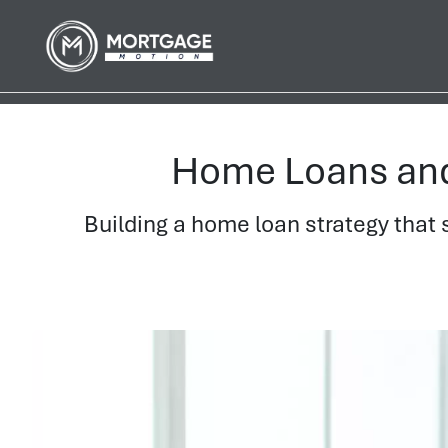
Home Loans and 
Building a home loan strategy that 