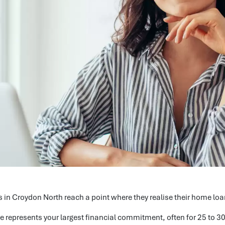
 in Croydon North reach a point where they realise their home loan 
 represents your largest financial commitment, often for 25 to 