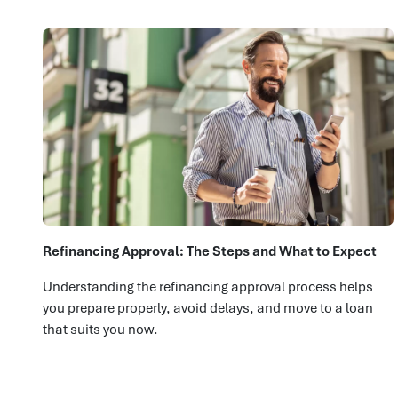
Refinancing Approval: The Steps and What to Expect
Understanding the refinancing approval process helps
you prepare properly, avoid delays, and move to a loan
that suits you now.