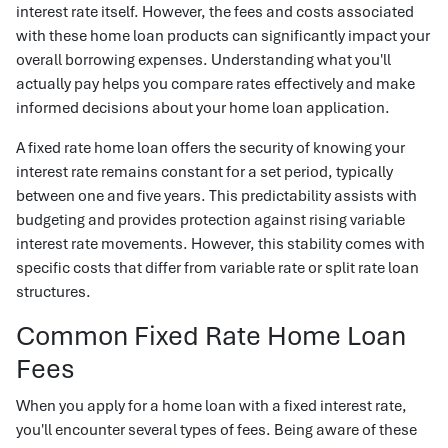
interest rate itself. However, the fees and costs associated
with these home loan products can significantly impact your
overall borrowing expenses. Understanding what you'll
actually pay helps you compare rates effectively and make
informed decisions about your home loan application.
A fixed rate home loan offers the security of knowing your
interest rate remains constant for a set period, typically
between one and five years. This predictability assists with
budgeting and provides protection against rising variable
interest rate movements. However, this stability comes with
specific costs that differ from variable rate or split rate loan
structures.
Common Fixed Rate Home Loan
Fees
When you apply for a home loan with a fixed interest rate,
you'll encounter several types of fees. Being aware of these