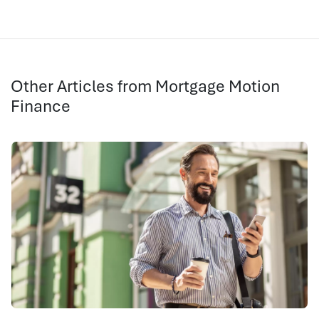
Other Articles from Mortgage Motion
Finance