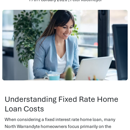
Understanding Fixed Rate Home
Loan Costs
When considering a fixed interest rate home loan, many
North Warrandyte homeowners focus primarily on the