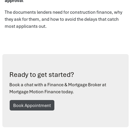
approval
The documents lenders need for construction finance, why
they ask for them, and how to avoid the delays that catch
most applicants out.
Ready to get started?
Book a chat with a Finance & Mortgage Broker at
Mortgage Motion Finance today.
Book Appointment