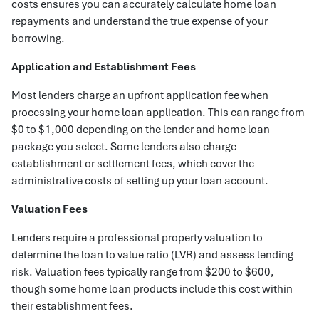
costs ensures you can accurately calculate home loan
repayments and understand the true expense of your
borrowing.
Application and Establishment Fees
Most lenders charge an upfront application fee when
processing your home loan application. This can range from
$0 to $1,000 depending on the lender and home loan
package you select. Some lenders also charge
establishment or settlement fees, which cover the
administrative costs of setting up your loan account.
Valuation Fees
Lenders require a professional property valuation to
determine the loan to value ratio (LVR) and assess lending
risk. Valuation fees typically range from $200 to $600,
though some home loan products include this cost within
their establishment fees.