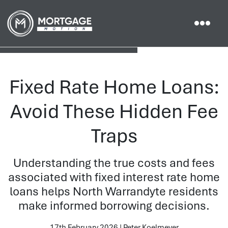
Fixed Rate Home Loans:
Avoid These Hidden Fee
Traps
Understanding the true costs and fees
associated with fixed interest rate home
loans helps North Warrandyte residents
make informed borrowing decisions.
17th February 2026 | Peter Koelmeyer