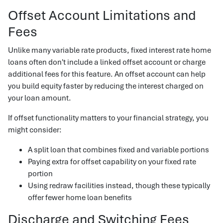
Offset Account Limitations and
Fees
Unlike many variable rate products, fixed interest rate home
loans often don't include a linked offset account or charge
additional fees for this feature. An offset account can help
you build equity faster by reducing the interest charged on
your loan amount.
If offset functionality matters to your financial strategy, you
might consider:
A split loan that combines fixed and variable portions
Paying extra for offset capability on your fixed rate
portion
Using redraw facilities instead, though these typically
offer fewer home loan benefits
Discharge and Switching Fees