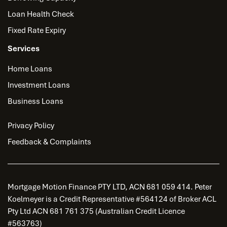
Loan Health Check
Fixed Rate Expiry
Services
Home Loans
Investment Loans
Business Loans
Privacy Policy
Feedback & Complaints
Mortgage Motion Finance PTY LTD, ACN 681 059 414. Peter
Koelmeyer is a Credit Representative #564124 of Broker ACL
Pty Ltd ACN 681 761 375 (Australian Credit Licence
#563763)