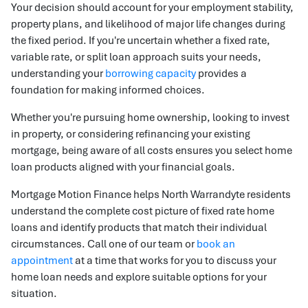
Your decision should account for your employment stability,
property plans, and likelihood of major life changes during
the fixed period. If you're uncertain whether a fixed rate,
variable rate, or split loan approach suits your needs,
understanding your
borrowing capacity
provides a
foundation for making informed choices.
Whether you're pursuing home ownership, looking to invest
in property, or considering refinancing your existing
mortgage, being aware of all costs ensures you select home
loan products aligned with your financial goals.
Mortgage Motion Finance helps North Warrandyte residents
understand the complete cost picture of fixed rate home
loans and identify products that match their individual
circumstances. Call one of our team or
book an
appointment
at a time that works for you to discuss your
home loan needs and explore suitable options for your
situation.