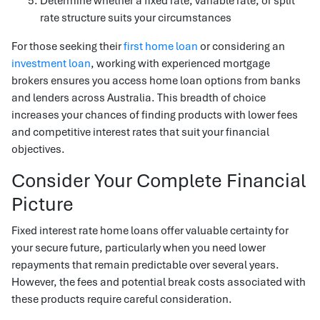
Determine whether a fixed rate, variable rate, or split
rate structure suits your circumstances
For those seeking their
first home loan
or considering an
investment loan
, working with experienced mortgage
brokers ensures you access home loan options from banks
and lenders across Australia. This breadth of choice
increases your chances of finding products with lower fees
and competitive interest rates that suit your financial
objectives.
Consider Your Complete Financial
Picture
Fixed interest rate home loans offer valuable certainty for
your secure future, particularly when you need lower
repayments that remain predictable over several years.
However, the fees and potential break costs associated with
these products require careful consideration.