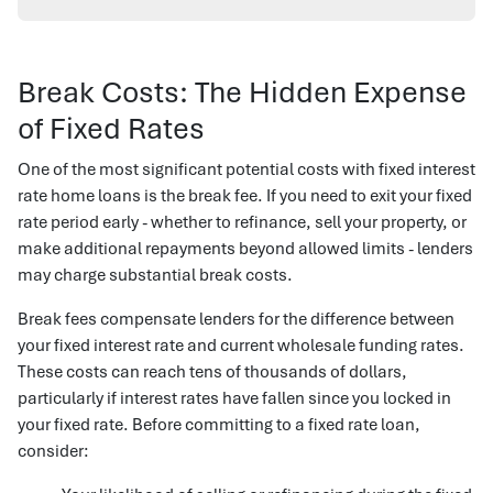
Break Costs: The Hidden Expense
of Fixed Rates
One of the most significant potential costs with fixed interest
rate home loans is the break fee. If you need to exit your fixed
rate period early - whether to refinance, sell your property, or
make additional repayments beyond allowed limits - lenders
may charge substantial break costs.
Break fees compensate lenders for the difference between
your fixed interest rate and current wholesale funding rates.
These costs can reach tens of thousands of dollars,
particularly if interest rates have fallen since you locked in
your fixed rate. Before committing to a fixed rate loan,
consider: