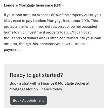
Lenders Mortgage Insurance (LMI)
If your loan amount exceeds 80% of the property value, you'll
likely need to pay Lenders Mortgage Insurance (LMI). This
protects the lender if you default on your owner occupied
home loan or investment property loan. LMI can cost
thousands of dollars and is often capitalised into your loan
amount, though this increases your overall interest
payments.
Ready to get started?
Book a chat with a Finance & Mortgage Broker at
Mortgage Motion Finance today.
Book Appointment