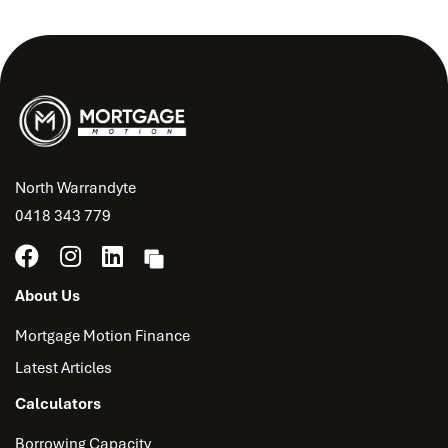
North Warrandyte
0418 343 779
About Us
Mortgage Motion Finance
Latest Articles
Calculators
Borrowing Capacity