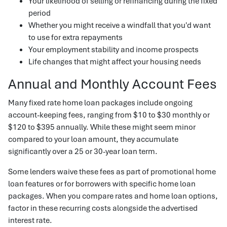
Your likelihood of selling or refinancing during the fixed
period
Whether you might receive a windfall that you'd want
to use for extra repayments
Your employment stability and income prospects
Life changes that might affect your housing needs
Annual and Monthly Account Fees
Many fixed rate home loan packages include ongoing
account-keeping fees, ranging from $10 to $30 monthly or
$120 to $395 annually. While these might seem minor
compared to your loan amount, they accumulate
significantly over a 25 or 30-year loan term.
Some lenders waive these fees as part of promotional home
loan features or for borrowers with specific home loan
packages. When you compare rates and home loan options,
factor in these recurring costs alongside the advertised
interest rate.