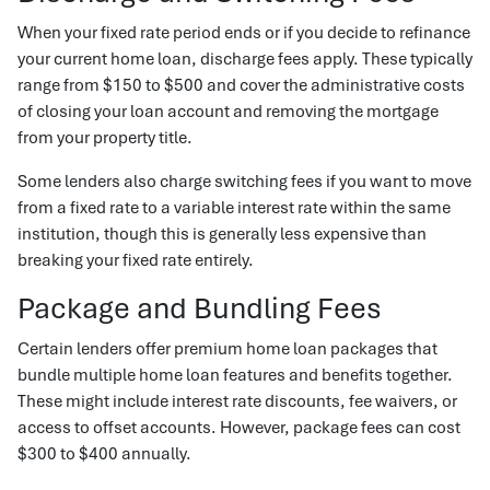
When your fixed rate period ends or if you decide to refinance
your current home loan, discharge fees apply. These typically
range from $150 to $500 and cover the administrative costs
of closing your loan account and removing the mortgage
from your property title.
Some lenders also charge switching fees if you want to move
from a fixed rate to a variable interest rate within the same
institution, though this is generally less expensive than
breaking your fixed rate entirely.
Package and Bundling Fees
Certain lenders offer premium home loan packages that
bundle multiple home loan features and benefits together.
These might include interest rate discounts, fee waivers, or
access to offset accounts. However, package fees can cost
$300 to $400 annually.