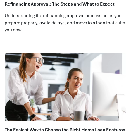
Refinancing Approval: The Steps and What to Expect
Understanding the refinancing approval process helps you
prepare properly, avoid delays, and move to a loan that suits
you now.
The Easiest Way to Choose the Right Home Loan Features