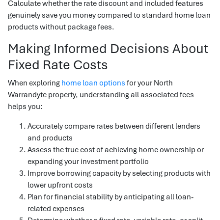
Calculate whether the rate discount and included features
genuinely save you money compared to standard home loan
products without package fees.
Making Informed Decisions About
Fixed Rate Costs
When exploring
home loan options
for your North
Warrandyte property, understanding all associated fees
helps you:
Accurately compare rates between different lenders
and products
Assess the true cost of achieving home ownership or
expanding your investment portfolio
Improve borrowing capacity by selecting products with
lower upfront costs
Plan for financial stability by anticipating all loan-
related expenses