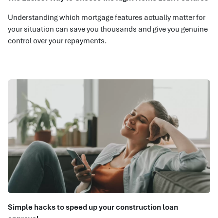
Understanding which mortgage features actually matter for
your situation can save you thousands and give you genuine
control over your repayments.
Simple hacks to speed up your construction loan