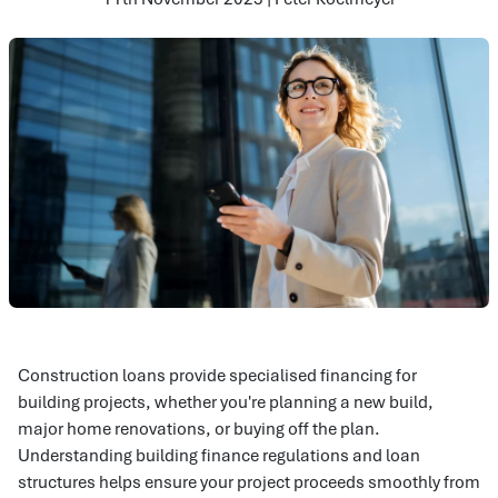
Construction loans provide specialised financing for
building projects, whether you're planning a new build,
major home renovations, or buying off the plan.
Understanding building finance regulations and loan
structures helps ensure your project proceeds smoothly from