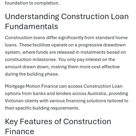
foundation to completion.
Understanding Construction Loan
Fundamentals
Construction loans differ significantly from standard home
loans. These facilities operate on a progressive drawdown
system, where funds are released in instalments based on
construction milestones. You only pay interest on the
amount drawn down, making them more cost-effective
during the building phase.
Mortgage Motion Finance can access Construction Loan
options from banks and lenders across Australia, providing
Victorian clients with various financing solutions tailored to
their specific building requirements.
Key Features of Construction
Finance