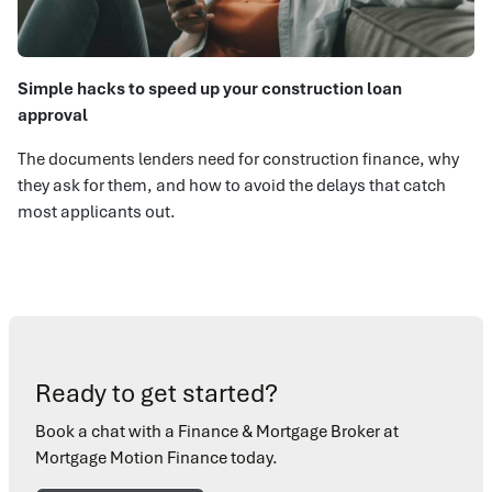
Simple hacks to speed up your construction loan
approval
The documents lenders need for construction finance, why
they ask for them, and how to avoid the delays that catch
most applicants out.
Ready to get started?
Book a chat with a Finance & Mortgage Broker at
Mortgage Motion Finance today.