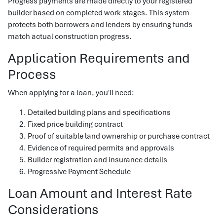
Progress payments are made directly to your registered
builder based on completed work stages. This system
protects both borrowers and lenders by ensuring funds
match actual construction progress.
Application Requirements and
Process
When applying for a loan, you'll need:
Detailed building plans and specifications
Fixed price building contract
Proof of suitable land ownership or purchase contract
Evidence of required permits and approvals
Builder registration and insurance details
Progressive Payment Schedule
Loan Amount and Interest Rate
Considerations