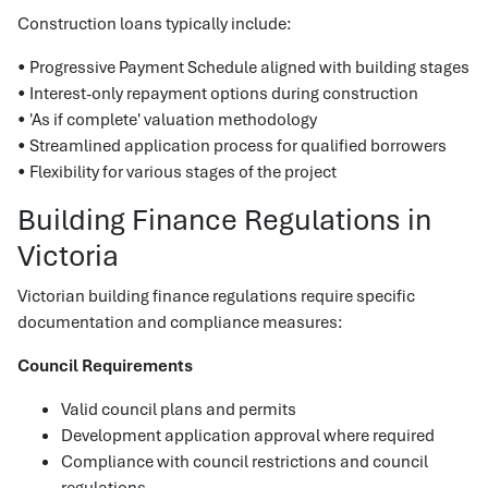
Construction loans typically include:
• Progressive Payment Schedule aligned with building stages
• Interest-only repayment options during construction
• 'As if complete' valuation methodology
• Streamlined application process for qualified borrowers
• Flexibility for various stages of the project
Building Finance Regulations in
Victoria
Victorian building finance regulations require specific
documentation and compliance measures:
Council Requirements
Valid council plans and permits
Development application approval where required
Compliance with council restrictions and council
regulations