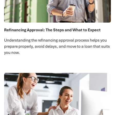
Refinancing Approval: The Steps and What to Expect
Understanding the refinancing approval process helps you
prepare properly, avoid delays, and move to a loan that suits
you now.