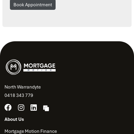
Book Appointment
North Warrandyte
0418 343 779
About Us
Mortgage Motion Finance