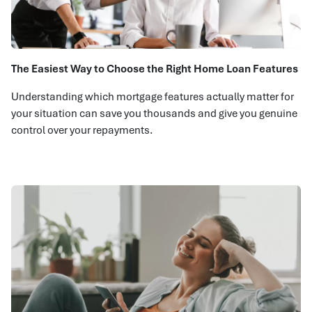
The Easiest Way to Choose the Right Home Loan Features
Understanding which mortgage features actually matter for
your situation can save you thousands and give you genuine
control over your repayments.