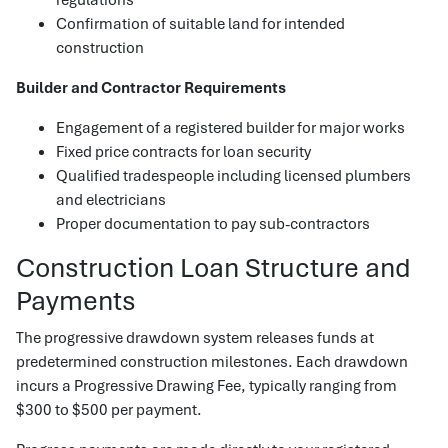
Confirmation of suitable land for intended
construction
Builder and Contractor Requirements
Engagement of a registered builder for major works
Fixed price contracts for loan security
Qualified tradespeople including licensed plumbers
and electricians
Proper documentation to pay sub-contractors
Construction Loan Structure and
Payments
The progressive drawdown system releases funds at
predetermined construction milestones. Each drawdown
incurs a Progressive Drawing Fee, typically ranging from
$300 to $500 per payment.