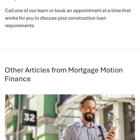
Call one of our team or book an appointment at a time that
works for you to discuss your construction loan
requirements.
Other Articles from Mortgage Motion
Finance