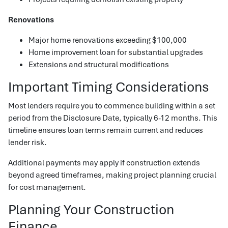
Renovations
Major home renovations exceeding $100,000
Home improvement loan for substantial upgrades
Extensions and structural modifications
Important Timing Considerations
Most lenders require you to commence building within a set
period from the Disclosure Date, typically 6-12 months. This
timeline ensures loan terms remain current and reduces
lender risk.
Additional payments may apply if construction extends
beyond agreed timeframes, making project planning crucial
for cost management.
Planning Your Construction
Finance