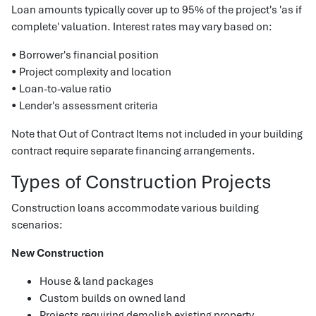
Loan amounts typically cover up to 95% of the project's 'as if
complete' valuation. Interest rates may vary based on:
• Borrower's financial position
• Project complexity and location
• Loan-to-value ratio
• Lender's assessment criteria
Note that Out of Contract Items not included in your building
contract require separate financing arrangements.
Types of Construction Projects
Construction loans accommodate various building
scenarios:
New Construction
House & land packages
Custom builds on owned land
Projects requiring demolish existing property