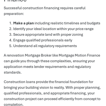
Successful construction financing requires careful
preparation:
Make a plan
including realistic timelines and budgets
Identify your ideal location within your price range
Secure appropriate land with proper zoning
Engage qualified professionals early
Understand all regulatory requirements
A renovation Mortgage Broker like Mortgage Motion Finance
can guide you through these complexities, ensuring your
application meets lender requirements and regulatory
standards.
Construction loans provide the financial foundation for
bringing your building vision to reality. With proper planning,
qualified professionals, and appropriate financing, your
construction project can proceed efficiently from concept to
completion.