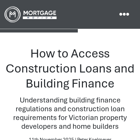
How to Access
Construction Loans and
Building Finance
Understanding building finance
regulations and construction loan
requirements for Victorian property
developers and home builders
11th November 2025 | Peter Koelmeyer