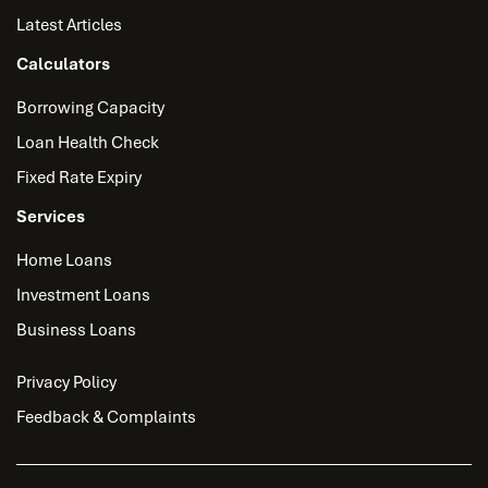
Latest Articles
Calculators
Borrowing Capacity
Loan Health Check
Fixed Rate Expiry
Services
Home Loans
Investment Loans
Business Loans
Privacy Policy
Feedback & Complaints