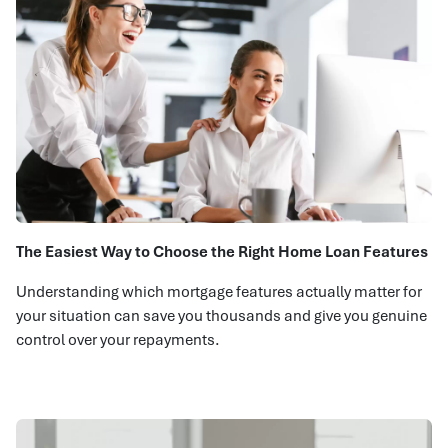
The Easiest Way to Choose the Right Home Loan Features
Understanding which mortgage features actually matter for
your situation can save you thousands and give you genuine
control over your repayments.