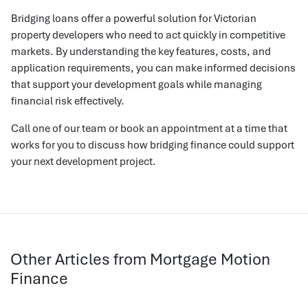
Bridging loans offer a powerful solution for Victorian
property developers who need to act quickly in competitive
markets. By understanding the key features, costs, and
application requirements, you can make informed decisions
that support your development goals while managing
financial risk effectively.
Call one of our team or book an appointment at a time that
works for you to discuss how bridging finance could support
your next development project.
Other Articles from Mortgage Motion
Finance