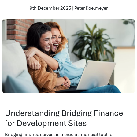
9th December 2025 | Peter Koelmeyer
Understanding Bridging Finance
for Development Sites
Bridging finance serves as a crucial financial tool for