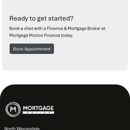
Ready to get started?
Book a chat with a Finance & Mortgage Broker at
Mortgage Motion Finance today.
Book Appointment
North Warrandyte