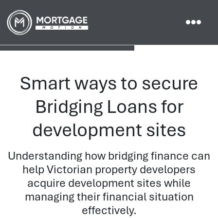
Smart ways to secure
Bridging Loans for
development sites
Understanding how bridging finance can
help Victorian property developers
acquire development sites while
managing their financial situation
effectively.