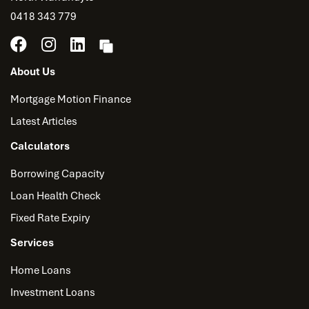
0418 343 779
About Us
Mortgage Motion Finance
Latest Articles
Calculators
Borrowing Capacity
Loan Health Check
Fixed Rate Expiry
Services
Home Loans
Investment Loans