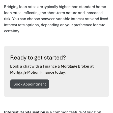
Bridging loan rates are typically higher than standard home
loan rates, reflecting the short-term nature and increased
risk. You can choose between variable interest rate and fixed
interest rate options, depending on your preference for rate
certainty.
Ready to get started?
Book a chat with a Finance & Mortgage Broker at
Mortgage Motion Finance today.
Book Appointment
Interest Capitalisation
is a common feature of bridging