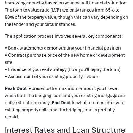
borrowing capacity based on your overall financial situation.
The loan to value ratio (LVR) typically ranges from 65% to
80% of the property value, though this can vary depending on
the lender and your circumstances.
The application process involves several key components:
• Bank statements demonstrating your financial position
• Contract purchase price of the new home or development
site
• Evidence of your exit strategy (how you'll repay the loan)
• Assessment of your existing property's value
Peak Debt
represents the maximum amount you'll owe
when both the bridging loan and your existing mortgage are
active simultaneously.
End Debt
is what remains after your
existing property sells and the bridging loan is partially
repaid.
Interest Rates and Loan Structure