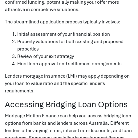
confirmed funding, potentially making your offer more
attractive in competitive situations.
The streamlined application process typically involves:
Initial assessment of your financial position
Property valuations for both existing and proposed
properties
Review of your exit strategy
Final loan approval and settlement arrangements
Lenders mortgage insurance (LMI) may apply depending on
your loan to value ratio and the specific lender's
requirements.
Accessing Bridging Loan Options
Mortgage Motion Finance can help you access bridging loan
options from banks and lenders across Australia. Different
lenders offer varying terms, interest rate discounts, and loan
structures. Some may specialise in development finance,