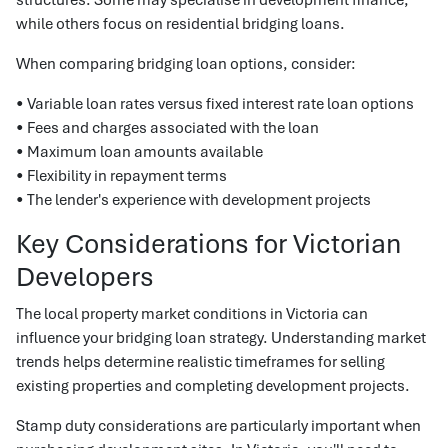
while others focus on residential bridging loans.
When comparing bridging loan options, consider:
• Variable loan rates versus fixed interest rate loan options
• Fees and charges associated with the loan
• Maximum loan amounts available
• Flexibility in repayment terms
• The lender's experience with development projects
Key Considerations for Victorian
Developers
The local property market conditions in Victoria can
influence your bridging loan strategy. Understanding market
trends helps determine realistic timeframes for selling
existing properties and completing development projects.
Stamp duty considerations are particularly important when