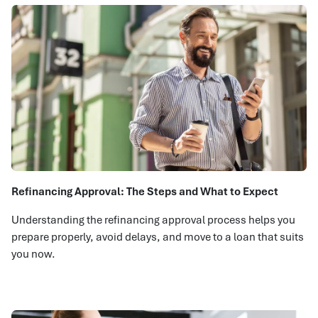
Refinancing Approval: The Steps and What to Expect
Understanding the refinancing approval process helps you
prepare properly, avoid delays, and move to a loan that suits
you now.