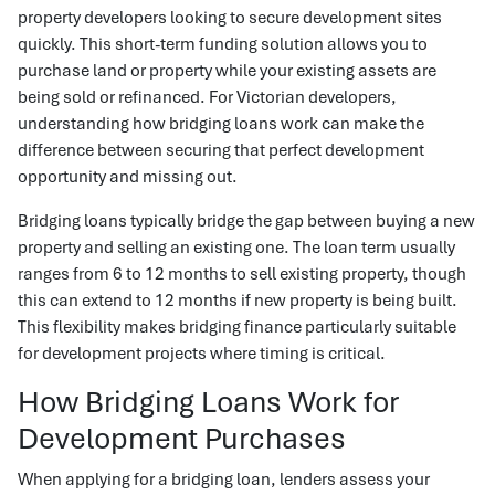
property developers looking to secure development sites
quickly. This short-term funding solution allows you to
purchase land or property while your existing assets are
being sold or refinanced. For Victorian developers,
understanding how bridging loans work can make the
difference between securing that perfect development
opportunity and missing out.
Bridging loans typically bridge the gap between buying a new
property and selling an existing one. The loan term usually
ranges from 6 to 12 months to sell existing property, though
this can extend to 12 months if new property is being built.
This flexibility makes bridging finance particularly suitable
for development projects where timing is critical.
How Bridging Loans Work for
Development Purchases
When applying for a bridging loan, lenders assess your