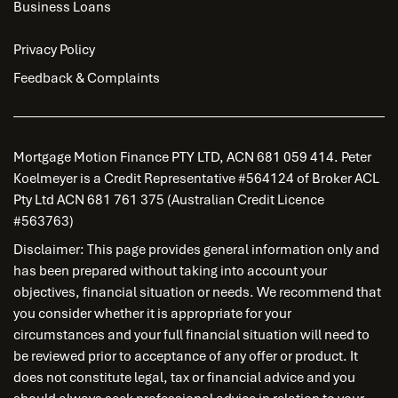
Business Loans
Privacy Policy
Feedback & Complaints
Mortgage Motion Finance PTY LTD, ACN 681 059 414. Peter
Koelmeyer is a Credit Representative #564124 of Broker ACL
Pty Ltd ACN 681 761 375 (Australian Credit Licence
#563763)
Disclaimer: This page provides general information only and
has been prepared without taking into account your
objectives, financial situation or needs. We recommend that
you consider whether it is appropriate for your
circumstances and your full financial situation will need to
be reviewed prior to acceptance of any offer or product. It
does not constitute legal, tax or financial advice and you