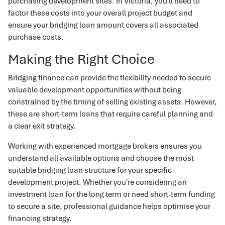
purchasing development sites. In Victoria, you'll need to
factor these costs into your overall project budget and
ensure your bridging loan amount covers all associated
purchase costs.
Making the Right Choice
Bridging finance can provide the flexibility needed to secure
valuable development opportunities without being
constrained by the timing of selling existing assets. However,
these are short-term loans that require careful planning and
a clear exit strategy.
Working with experienced mortgage brokers ensures you
understand all available options and choose the most
suitable bridging loan structure for your specific
development project. Whether you're considering an
investment loan for the long term or need short-term funding
to secure a site, professional guidance helps optimise your
financing strategy.