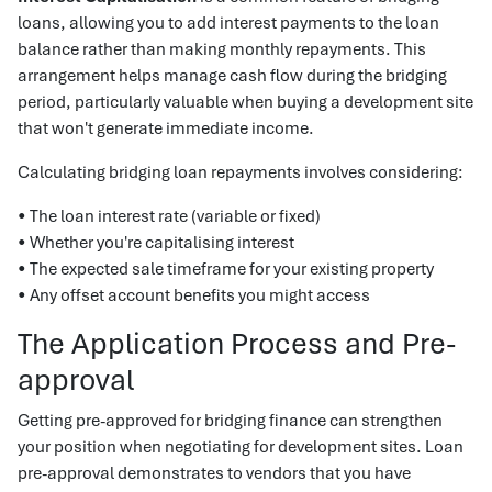
loans, allowing you to add interest payments to the loan
balance rather than making monthly repayments. This
arrangement helps manage cash flow during the bridging
period, particularly valuable when buying a development site
that won't generate immediate income.
Calculating bridging loan repayments involves considering:
• The loan interest rate (variable or fixed)
• Whether you're capitalising interest
• The expected sale timeframe for your existing property
• Any offset account benefits you might access
The Application Process and Pre-
approval
Getting pre-approved for bridging finance can strengthen
your position when negotiating for development sites. Loan
pre-approval demonstrates to vendors that you have