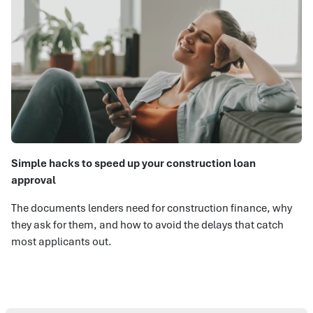
Simple hacks to speed up your construction loan
approval
The documents lenders need for construction finance, why
they ask for them, and how to avoid the delays that catch
most applicants out.