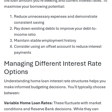
the loan amount you're seeking and current interest rates. To
maximise your borrowing potential:
Reduce unnecessary expenses and demonstrate
consistent saving
Pay down existing debts to improve your debt-to-
income ratio
Maintain stable employment history
Consider using an offset account to reduce interest
payments
Managing Different Interest Rate
Options
Understanding home loan interest rate structures helps you
make informed budgeting decisions. You'll typically choose
between:
Variable Home Loan Rates:
These fluctuate with market
conditions and Reserve Bank decisions. While they can