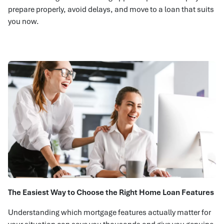
prepare properly, avoid delays, and move to a loan that suits
you now.
The Easiest Way to Choose the Right Home Loan Features
Understanding which mortgage features actually matter for