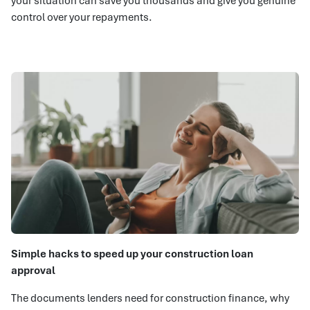
your situation can save you thousands and give you genuine
control over your repayments.
Simple hacks to speed up your construction loan
approval
The documents lenders need for construction finance, why