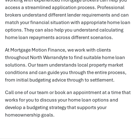
access a streamlined application process. Professional
brokers understand different lender requirements and can
match your financial situation with appropriate home loan
options. They can also help you understand calculating
home loan repayments across different scenarios.
At Mortgage Motion Finance, we work with clients
throughout North Warrandyte to find suitable home loan
solutions. Our team understands local property market
conditions and can guide you through the entire process,
from initial budgeting advice through to settlement.
Call one of our team or book an appointment at a time that
works for you to discuss your home loan options and
develop a budgeting strategy that supports your
homeownership goals.