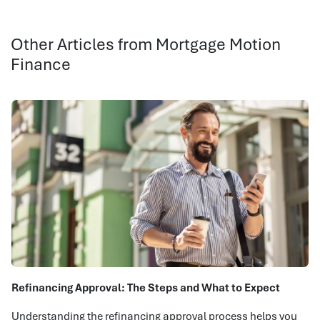
Other Articles from Mortgage Motion
Finance
Refinancing Approval: The Steps and What to Expect
Understanding the refinancing approval process helps you