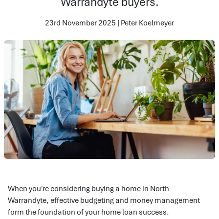
Warrandyte buyers.
23rd November 2025 | Peter Koelmeyer
When you're considering buying a home in North
Warrandyte, effective budgeting and money management
form the foundation of your home loan success.