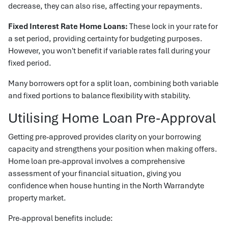
decrease, they can also rise, affecting your repayments.
Fixed Interest Rate Home Loans:
These lock in your rate for
a set period, providing certainty for budgeting purposes.
However, you won't benefit if variable rates fall during your
fixed period.
Many borrowers opt for a split loan, combining both variable
and fixed portions to balance flexibility with stability.
Utilising Home Loan Pre-Approval
Getting pre-approved provides clarity on your borrowing
capacity and strengthens your position when making offers.
Home loan pre-approval involves a comprehensive
assessment of your financial situation, giving you
confidence when house hunting in the North Warrandyte
property market.
Pre-approval benefits include: