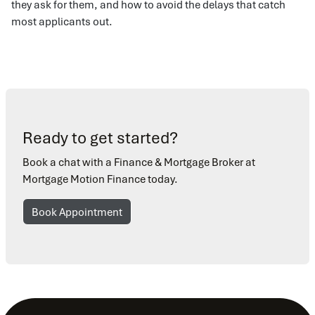
they ask for them, and how to avoid the delays that catch
most applicants out.
Ready to get started?
Book a chat with a Finance & Mortgage Broker at
Mortgage Motion Finance today.
Book Appointment