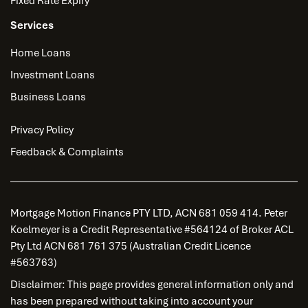
Fixed Rate Expiry
Services
Home Loans
Investment Loans
Business Loans
Privacy Policy
Feedback & Complaints
Mortgage Motion Finance PTY LTD, ACN 681 059 414. Peter
Koelmeyer is a Credit Representative #564124 of Broker ACL
Pty Ltd ACN 681 761 375 (Australian Credit Licence
#563763)
Disclaimer: This page provides general information only and
has been prepared without taking into account your