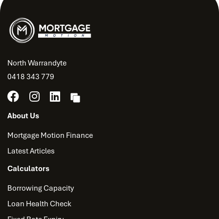
North Warrandyte
0418 343 779
About Us
Mortgage Motion Finance
Latest Articles
Calculators
Borrowing Capacity
Loan Health Check