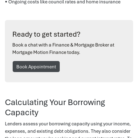
• Ongoing costs like council rates and home insurance
Ready to get started?
Book a chat with a Finance & Mortgage Broker at
Mortgage Motion Finance today.
Book Appointment
Calculating Your Borrowing
Capacity
Lenders assess your borrowing capacity using your income,
expenses, and existing debt obligations. They also consider