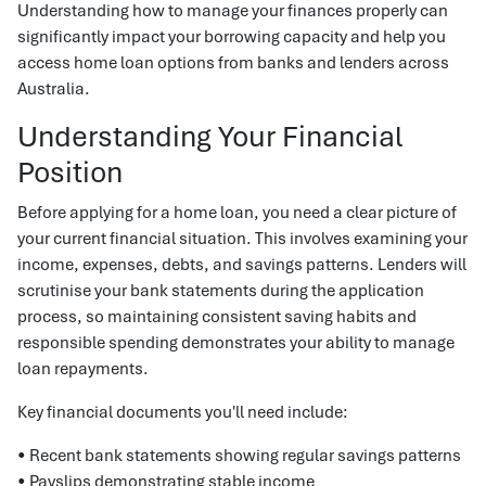
Understanding how to manage your finances properly can
significantly impact your borrowing capacity and help you
access home loan options from banks and lenders across
Australia.
Understanding Your Financial
Position
Before applying for a home loan, you need a clear picture of
your current financial situation. This involves examining your
income, expenses, debts, and savings patterns. Lenders will
scrutinise your bank statements during the application
process, so maintaining consistent saving habits and
responsible spending demonstrates your ability to manage
loan repayments.
Key financial documents you'll need include:
• Recent bank statements showing regular savings patterns
• Payslips demonstrating stable income