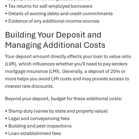
• Tax returns for self-employed borrowers
• Details of existing debts and credit commitments
• Evidence of any additional income sources
Building Your Deposit and
Managing Additional Costs
Your deposit amount directly affects your loan to value ratio
(LVR), which influences whether you'll need to pay lenders
mortgage insurance (LMI). Generally, a deposit of 20% or
more helps you avoid LMI costs and may provide access to
interest rate discounts.
Beyond your deposit, budget for these additional costs:
• Stamp duty (varies by state and property value)
• Legal and conveyancing fees
• Building and pest inspections
• Loan establishment fees