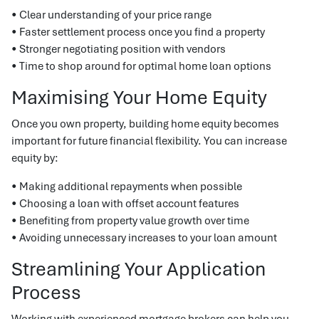
• Clear understanding of your price range
• Faster settlement process once you find a property
• Stronger negotiating position with vendors
• Time to shop around for optimal home loan options
Maximising Your Home Equity
Once you own property, building home equity becomes
important for future financial flexibility. You can increase
equity by:
• Making additional repayments when possible
• Choosing a loan with offset account features
• Benefiting from property value growth over time
• Avoiding unnecessary increases to your loan amount
Streamlining Your Application
Process
Working with experienced mortgage brokers can help you