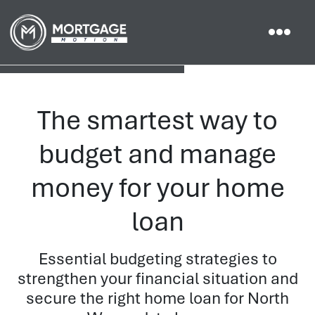
The smartest way to
budget and manage
money for your home
loan
Essential budgeting strategies to
strengthen your financial situation and
secure the right home loan for North