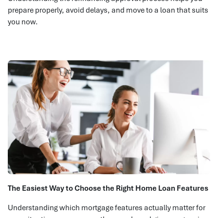
prepare properly, avoid delays, and move to a loan that suits
you now.
The Easiest Way to Choose the Right Home Loan Features
Understanding which mortgage features actually matter for