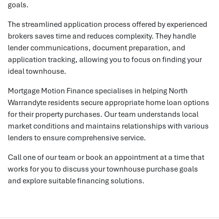
goals.
The streamlined application process offered by experienced
brokers saves time and reduces complexity. They handle
lender communications, document preparation, and
application tracking, allowing you to focus on finding your
ideal townhouse.
Mortgage Motion Finance specialises in helping North
Warrandyte residents secure appropriate home loan options
for their property purchases. Our team understands local
market conditions and maintains relationships with various
lenders to ensure comprehensive service.
Call one of our team or book an appointment at a time that
works for you to discuss your townhouse purchase goals
and explore suitable financing solutions.