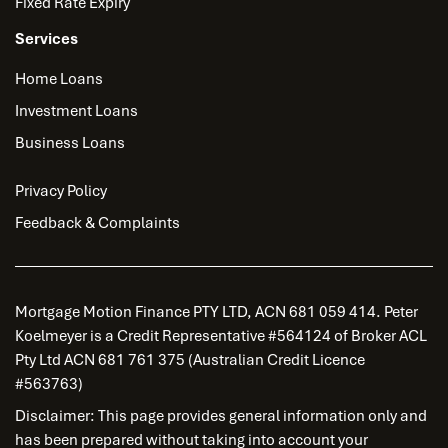
Fixed Rate Expiry
Services
Home Loans
Investment Loans
Business Loans
Privacy Policy
Feedback & Complaints
Mortgage Motion Finance PTY LTD, ACN 681 059 414. Peter
Koelmeyer is a Credit Representative #564124 of Broker ACL
Pty Ltd ACN 681 761 375 (Australian Credit Licence
#563763)
Disclaimer: This page provides general information only and
has been prepared without taking into account your