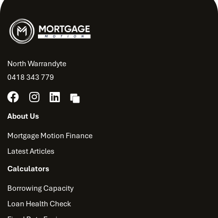
North Warrandyte
0418 343 779
About Us
Mortgage Motion Finance
Latest Articles
Calculators
Borrowing Capacity
Loan Health Check