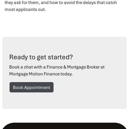
they ask for them, and how to avoid the delays that catch
most applicants out.
Ready to get started?
Book a chat with a Finance & Mortgage Broker at
Mortgage Motion Finance today.
Book Appointment