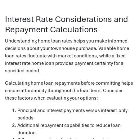
Interest Rate Considerations and
Repayment Calculations
Understanding home loan rates helps you make informed
decisions about your townhouse purchase. Variable home
loan rates fluctuate with market conditions, while a fixed
interest rate home loan provides payment certainty for a
specified period.
Calculating home loan repayments before committing helps
ensure affordability throughout the loan term. Consider
these factors when evaluating your options:
Principal and interest payments versus interest-only
periods
Additional repayment capabilities to reduce loan
duration