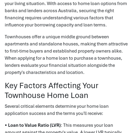
your living situation. With access to home loan options from
banks and lenders across Australia, securing the right
financing requires understanding various factors that
influence your borrowing capacity and loan terms.
Townhouses offer a unique middle ground between
apartments and standalone houses, making them attractive
to first-time buyers and established property owners alike.
When applying for a home loan to purchase a townhouse,
lenders evaluate your financial situation alongside the
property's characteristics and location.
Key Factors Affecting Your
Townhouse Home Loan
Several critical elements determine your home loan
application success and the terms you'll receive:
•
Loan to Value Ratio (LVR)
: This measures your loan
amount against the property's value. A lower LVR typically