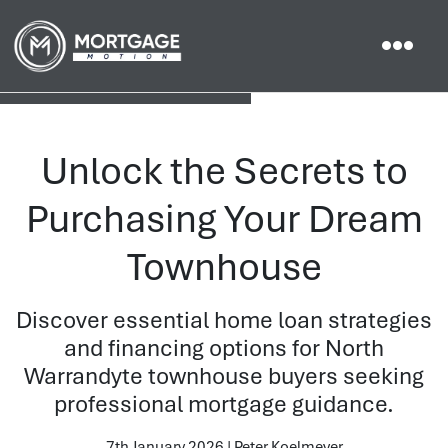
Unlock the Secrets to
Purchasing Your Dream
Townhouse
Discover essential home loan strategies
and financing options for North
Warrandyte townhouse buyers seeking
professional mortgage guidance.
7th January 2026 | Peter Koelmeyer