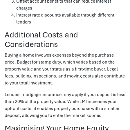
Offset account benefits that can reduce interest
charges
Interest rate discounts available through different
lenders
Additional Costs and
Considerations
Buying a home involves expenses beyond the purchase
price. Budget for stamp duty, which varies based on the
property value and your status as a first-time buyer. Legal
fees, building inspections, and moving costs also contribute
to your total investment.
Lenders mortgage insurance may apply if your deposit is less
than 20% of the property value. While LMI increases your
upfront costs, it enables property purchase with a smaller
deposit, allowing you to enter the market sooner.
Maximising Your Home Equity