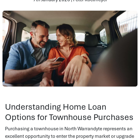
Understanding Home Loan
Options for Townhouse Purchases
Purchasing a townhouse in North Warrandyte represents an
excellent opportunity to enter the property market or upgrade