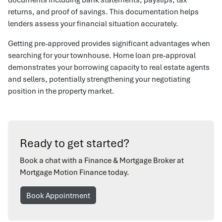
returns, and proof of savings. This documentation helps
lenders assess your financial situation accurately.
Getting pre-approved provides significant advantages when
searching for your townhouse. Home loan pre-approval
demonstrates your borrowing capacity to real estate agents
and sellers, potentially strengthening your negotiating
position in the property market.
Ready to get started?
Book a chat with a Finance & Mortgage Broker at
Mortgage Motion Finance today.
Book Appointment