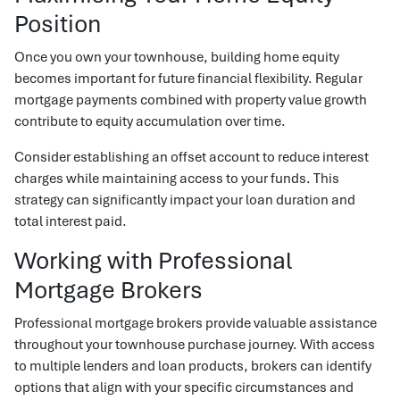
Position
Once you own your townhouse, building home equity
becomes important for future financial flexibility. Regular
mortgage payments combined with property value growth
contribute to equity accumulation over time.
Consider establishing an offset account to reduce interest
charges while maintaining access to your funds. This
strategy can significantly impact your loan duration and
total interest paid.
Working with Professional
Mortgage Brokers
Professional mortgage brokers provide valuable assistance
throughout your townhouse purchase journey. With access
to multiple lenders and loan products, brokers can identify
options that align with your specific circumstances and