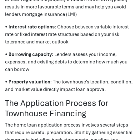
results in more favourable terms and may help you avoid
lenders mortgage insurance (LMI)
•
Interest rate options
: Choose between variable interest
rate or fixed interest rate structures based on your risk
tolerance and market outlook
•
Borrowing capacity
: Lenders assess your income,
expenses, and existing debts to determine how much you
can borrow
•
Property valuation
: The townhouse's location, condition,
and market value directly impact loan approval
The Application Process for
Townhouse Financing
The home loan application process involves several steps
that require careful preparation. Start by gathering essential
documents including bank statements, payslips, tax