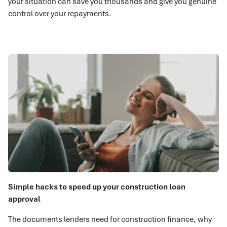
your situation can save you thousands and give you genuine
control over your repayments.
Simple hacks to speed up your construction loan
approval
The documents lenders need for construction finance, why