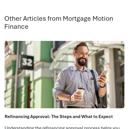
Other Articles from Mortgage Motion
Finance
Refinancing Approval: The Steps and What to Expect
Understanding the refinancing approval process helps you